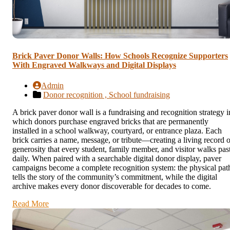
Brick Paver Donor Walls: How Schools Recognize Supporters
With Engraved Walkways and Digital Displays
Admin
Donor recognition ,
School fundraising
A brick paver donor wall is a fundraising and recognition strategy i
which donors purchase engraved bricks that are permanently
installed in a school walkway, courtyard, or entrance plaza. Each
brick carries a name, message, or tribute—creating a living record o
generosity that every student, family member, and visitor walks pas
daily. When paired with a searchable digital donor display, paver
campaigns become a complete recognition system: the physical pat
tells the story of the community’s commitment, while the digital
archive makes every donor discoverable for decades to come.
Read More