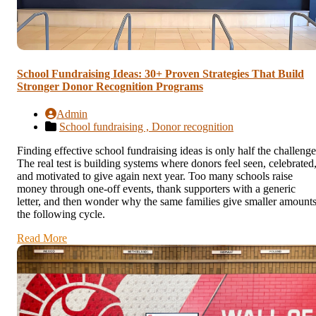
School Fundraising Ideas: 30+ Proven Strategies That Build
Stronger Donor Recognition Programs
Admin
School fundraising ,
Donor recognition
Finding effective school fundraising ideas is only half the challenge
The real test is building systems where donors feel seen, celebrated
and motivated to give again next year. Too many schools raise
money through one-off events, thank supporters with a generic
letter, and then wonder why the same families give smaller amount
the following cycle.
Read More