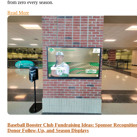
from zero every season.
Read More
Baseball Booster Club Fundraising Ideas: Sponsor Recognitio
Donor Follow-Up, and Season Displays