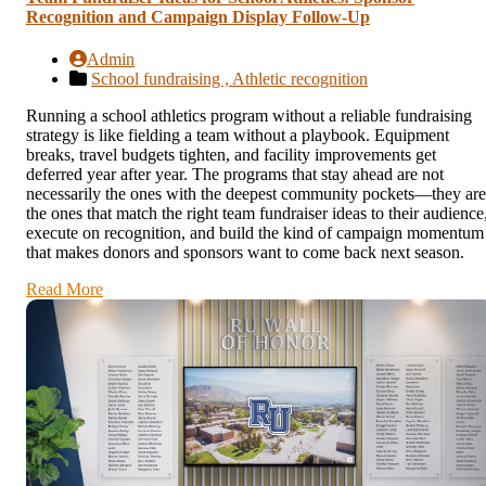
Recognition and Campaign Display Follow-Up
Admin
School fundraising ,
Athletic recognition
Running a school athletics program without a reliable fundraising
strategy is like fielding a team without a playbook. Equipment
breaks, travel budgets tighten, and facility improvements get
deferred year after year. The programs that stay ahead are not
necessarily the ones with the deepest community pockets—they are
the ones that match the right team fundraiser ideas to their audience
execute on recognition, and build the kind of campaign momentum
that makes donors and sponsors want to come back next season.
Read More