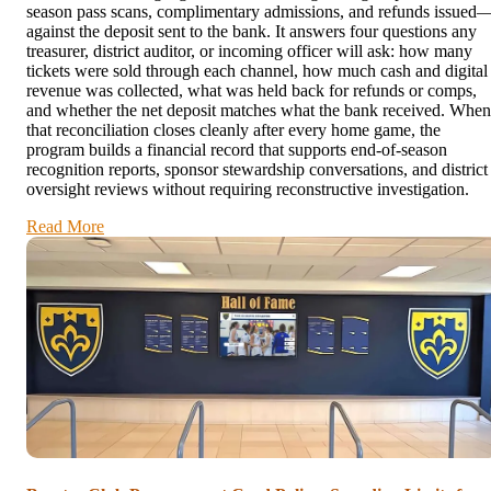
season pass scans, complimentary admissions, and refunds issued
against the deposit sent to the bank. It answers four questions any
treasurer, district auditor, or incoming officer will ask: how many
tickets were sold through each channel, how much cash and digital
revenue was collected, what was held back for refunds or comps,
and whether the net deposit matches what the bank received. When
that reconciliation closes cleanly after every home game, the
program builds a financial record that supports end-of-season
recognition reports, sponsor stewardship conversations, and district
oversight reviews without requiring reconstructive investigation.
Read More