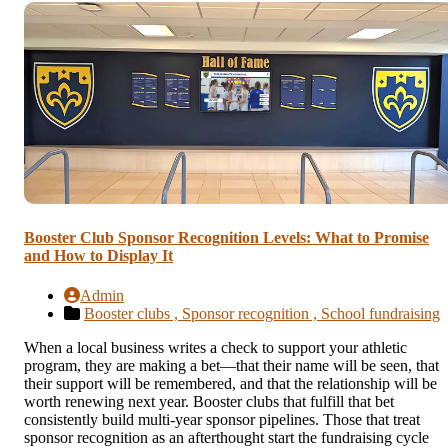
Booster Club Sponsor Recognition Levels: What to Promise
and How to Display It
Admin
Booster clubs ,
Sponsor recognition ,
School fundraising
When a local business writes a check to support your athletic
program, they are making a bet—that their name will be seen, that
their support will be remembered, and that the relationship will be
worth renewing next year. Booster clubs that fulfill that bet
consistently build multi-year sponsor pipelines. Those that treat
sponsor recognition as an afterthought start the fundraising cycle