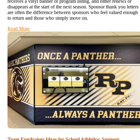
receives a vinyl banner or program listing, and either renews or
disappears at the start of the next season. Sponsor thank you letters
are often the difference between sponsors who feel valued enough
to return and those who simply move on.
Read More
Team Fundraiser Ideas for School Athletics: Sponsor