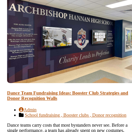
Dance Team Fundraising Ideas: Booster Club Strategies and
Donor Recognition Walls
Admin
School fundraising ,
Booster clubs ,
Donor recognition
Dance teams carry costs that most bystanders never see. Before a
single performance, a team has already spent on new costumes,