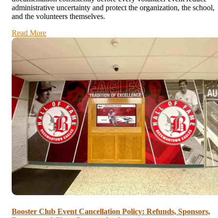
administrative uncertainty and protect the organization, the school,
and the volunteers themselves.
Read More
Booster Club Event Cancellation Policy: Refunds, Sponsors,