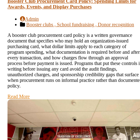
Booster Club Procurement Card Policy: Spending Limits for
Awards, Events, and Display Purchases
Admin
Booster clubs ,
School fundraising ,
Donor recognition
A booster club procurement card policy is a written governance
document that specifies who may hold an organization-issued
purchasing card, what dollar limits apply to each category of
program spending, what documentation is required before and after
every transaction, and how charges flow through an approval
process before payment is issued. Programs that put these controls 
writing before issuing any card avoid the audit findings,
unauthorized charges, and sponsorship credibility gaps that surface
when procurement runs on informal practice rather than document
policy.
Read More