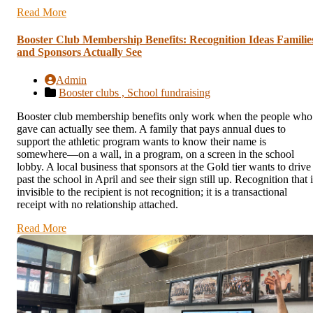
Read More
Booster Club Membership Benefits: Recognition Ideas Familie
and Sponsors Actually See
Admin
Booster clubs ,
School fundraising
Booster club membership benefits only work when the people who
gave can actually see them. A family that pays annual dues to
support the athletic program wants to know their name is
somewhere—on a wall, in a program, on a screen in the school
lobby. A local business that sponsors at the Gold tier wants to drive
past the school in April and see their sign still up. Recognition that 
invisible to the recipient is not recognition; it is a transactional
receipt with no relationship attached.
Read More