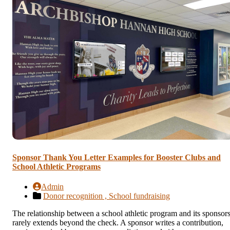
Sponsor Thank You Letter Examples for Booster Clubs and
School Athletic Programs
Admin
Donor recognition ,
School fundraising
The relationship between a school athletic program and its sponsor
rarely extends beyond the check. A sponsor writes a contribution,