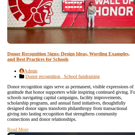
Donor Recognition Signs: Design Ideas, Wording Examples,
and Best Practices for Schools
Admin
Donor recognition ,
School fundraising
Donor recognition signs serve as permanent, visible expressions of
gratitude that honor supporters while inspiring continued giving. Fo
schools navigating capital campaigns, facility improvements,
scholarship programs, and annual fund initiatives, thoughtfully
designed donor signs transform philanthropy from transactional
giving into lasting recognition that strengthens community
connections and donor relationships.
Read More