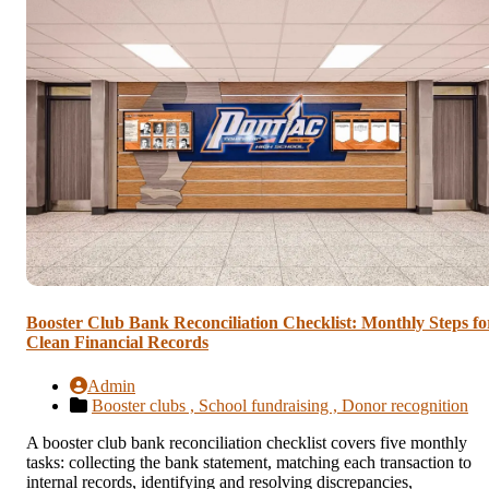
Booster Club Bank Reconciliation Checklist: Monthly Steps fo
Clean Financial Records
Admin
Booster clubs ,
School fundraising ,
Donor recognition
A booster club bank reconciliation checklist covers five monthly
tasks: collecting the bank statement, matching each transaction to
internal records, identifying and resolving discrepancies,