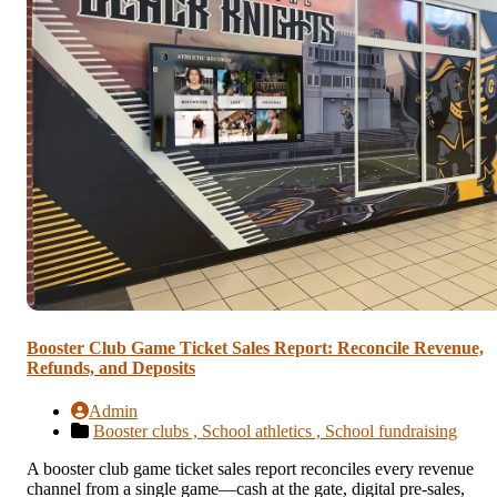
Booster Club Game Ticket Sales Report: Reconcile Revenue,
Refunds, and Deposits
Admin
Booster clubs ,
School athletics ,
School fundraising
A booster club game ticket sales report reconciles every revenue
channel from a single game—cash at the gate, digital pre-sales,