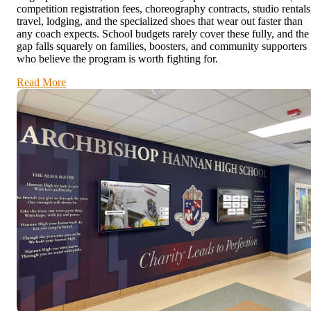
competition registration fees, choreography contracts, studio rentals
travel, lodging, and the specialized shoes that wear out faster than
any coach expects. School budgets rarely cover these fully, and the
gap falls squarely on families, boosters, and community supporters
who believe the program is worth fighting for.
Read More