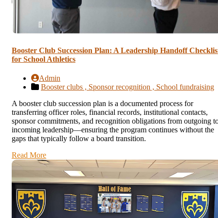
Booster Club Succession Plan: A Leadership Handoff Checklis
for School Athletics
Admin
Booster clubs ,
Sponsor recognition ,
School fundraising
A booster club succession plan is a documented process for
transferring officer roles, financial records, institutional contacts,
sponsor commitments, and recognition obligations from outgoing t
incoming leadership—ensuring the program continues without the
gaps that typically follow a board transition.
Read More