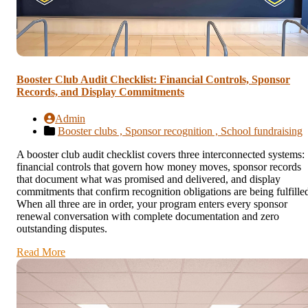
Booster Club Audit Checklist: Financial Controls, Sponsor
Records, and Display Commitments
Admin
Booster clubs ,
Sponsor recognition ,
School fundraising
A booster club audit checklist covers three interconnected systems:
financial controls that govern how money moves, sponsor records
that document what was promised and delivered, and display
commitments that confirm recognition obligations are being fulfille
When all three are in order, your program enters every sponsor
renewal conversation with complete documentation and zero
outstanding disputes.
Read More