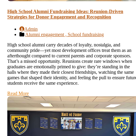
High School Alumni Fundraising Ideas: Reunion-Driven
Strategies for Donor Engagement and Recognition
Admin
Alumni engagement ,
School fundraising
High school alumni carry decades of loyalty, nostalgia, and
community pride—yet most development offices treat them as an
afterthought compared to current parents and corporate sponsors.
That’s a missed opportunity. Reunions create rare windows when
graduates are emotionally primed to give: they’re standing in the
halls where they made their closest friendships, watching the same
games that shaped their identity, and feeling the pull to ensure futur
students receive the same experience.
Read More