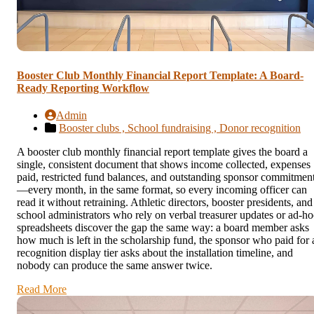
Booster Club Monthly Financial Report Template: A Board-
Ready Reporting Workflow
Admin
Booster clubs ,
School fundraising ,
Donor recognition
A booster club monthly financial report template gives the board a
single, consistent document that shows income collected, expenses
paid, restricted fund balances, and outstanding sponsor commitmen
—every month, in the same format, so every incoming officer can
read it without retraining. Athletic directors, booster presidents, and
school administrators who rely on verbal treasurer updates or ad-ho
spreadsheets discover the gap the same way: a board member asks
how much is left in the scholarship fund, the sponsor who paid for 
recognition display tier asks about the installation timeline, and
nobody can produce the same answer twice.
Read More