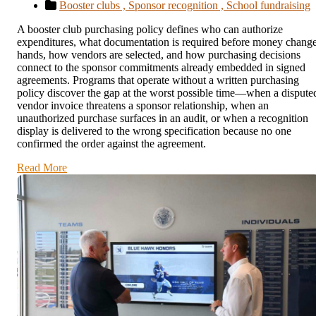
Booster clubs ,
Sponsor recognition ,
School fundraising
A booster club purchasing policy defines who can authorize
expenditures, what documentation is required before money chang
hands, how vendors are selected, and how purchasing decisions
connect to the sponsor commitments already embedded in signed
agreements. Programs that operate without a written purchasing
policy discover the gap at the worst possible time—when a dispute
vendor invoice threatens a sponsor relationship, when an
unauthorized purchase surfaces in an audit, or when a recognition
display is delivered to the wrong specification because no one
confirmed the order against the agreement.
Read More