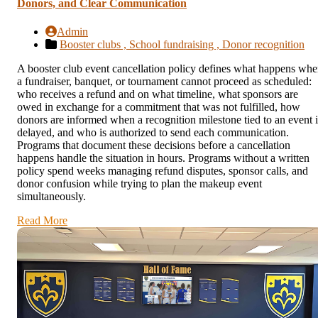
Donors, and Clear Communication
Admin
Booster clubs ,
School fundraising ,
Donor recognition
A booster club event cancellation policy defines what happens wh
a fundraiser, banquet, or tournament cannot proceed as scheduled:
who receives a refund and on what timeline, what sponsors are
owed in exchange for a commitment that was not fulfilled, how
donors are informed when a recognition milestone tied to an event i
delayed, and who is authorized to send each communication.
Programs that document these decisions before a cancellation
happens handle the situation in hours. Programs without a written
policy spend weeks managing refund disputes, sponsor calls, and
donor confusion while trying to plan the makeup event
simultaneously.
Read More