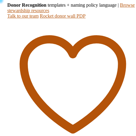
Donor Recognition
templates + naming policy language
|
Browse
stewardship resources
Talk to our team
Rocket donor wall PDP