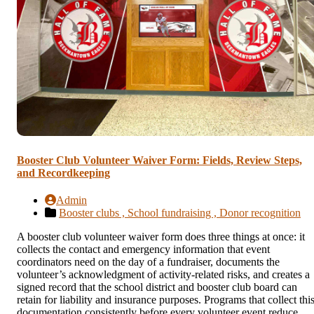
Booster Club Volunteer Waiver Form: Fields, Review Steps,
and Recordkeeping
Admin
Booster clubs ,
School fundraising ,
Donor recognition
A booster club volunteer waiver form does three things at once: it
collects the contact and emergency information that event
coordinators need on the day of a fundraiser, documents the
volunteer’s acknowledgment of activity-related risks, and creates a
signed record that the school district and booster club board can
retain for liability and insurance purposes. Programs that collect thi
documentation consistently before every volunteer event reduce