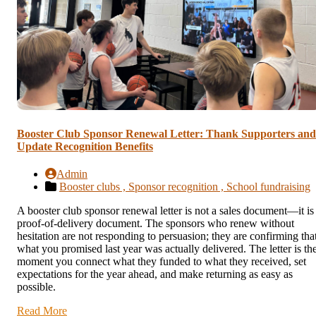
Booster Club Sponsor Renewal Letter: Thank Supporters and
Update Recognition Benefits
Admin
Booster clubs ,
Sponsor recognition ,
School fundraising
A booster club sponsor renewal letter is not a sales document—it is
proof-of-delivery document. The sponsors who renew without
hesitation are not responding to persuasion; they are confirming tha
what you promised last year was actually delivered. The letter is th
moment you connect what they funded to what they received, set
expectations for the year ahead, and make returning as easy as
possible.
Read More