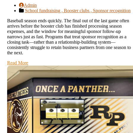
Admin
School fundraising ,
Booster clubs ,
Sponsor recognition
Baseball season ends quickly. The final out of the last game often
arrives before the booster club has finished processing season
expenses, and the window for meaningful sponsor follow-up
narrows just as fast. Programs that treat sponsor recognition as a
closing task—rather than a relationship-building system—
consistently struggle to retain business partners from one season to
the next.
Read More