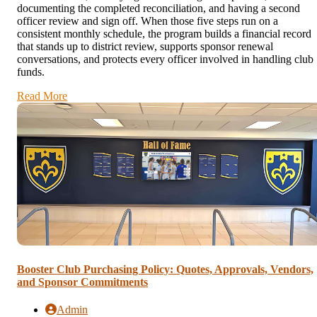
documenting the completed reconciliation, and having a second
officer review and sign off. When those five steps run on a
consistent monthly schedule, the program builds a financial record
that stands up to district review, supports sponsor renewal
conversations, and protects every officer involved in handling club
funds.
Read More
Booster Club Purchasing Policy: Quotes, Approvals, Vendors,
and Sponsor Commitments
Admin