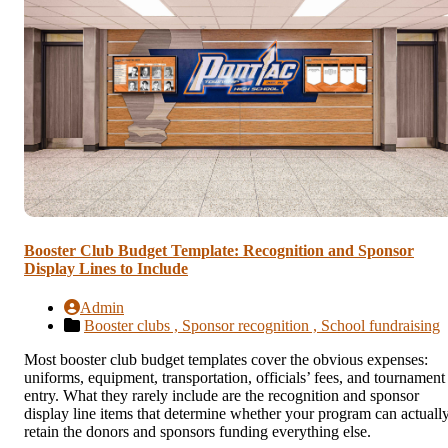
Booster Club Budget Template: Recognition and Sponsor
Display Lines to Include
Admin
Booster clubs ,
Sponsor recognition ,
School fundraising
Most booster club budget templates cover the obvious expenses:
uniforms, equipment, transportation, officials’ fees, and tournament
entry. What they rarely include are the recognition and sponsor
display line items that determine whether your program can actuall
retain the donors and sponsors funding everything else.