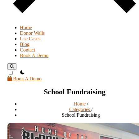
Home
Donor Walls
Use Cases
Blog
Contact
Book A Demo
theme switcher
Book A Demo
School Fundraising
Home
/
Categories
/
School Fundraising