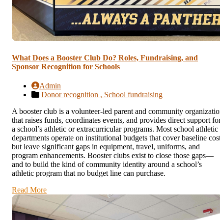
What Does a Booster Club Do? Roles, Fundraising, and
Sponsor Recognition for Schools
Admin
Donor recognition ,
School fundraising
A booster club is a volunteer-led parent and community organizati
that raises funds, coordinates events, and provides direct support fo
a school’s athletic or extracurricular programs. Most school athletic
departments operate on institutional budgets that cover baseline cos
but leave significant gaps in equipment, travel, uniforms, and
program enhancements. Booster clubs exist to close those gaps—
and to build the kind of community identity around a school’s
athletic program that no budget line can purchase.
Read More