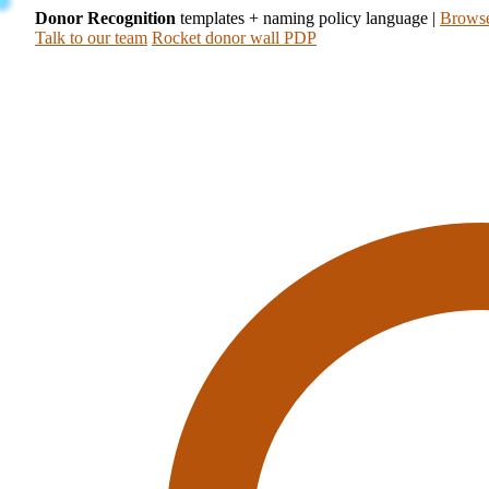
Donor Recognition
templates + naming policy language
|
Browse
Talk to our team
Rocket donor wall PDP