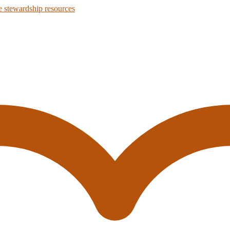
 stewardship resources