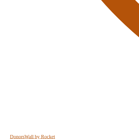
DonorsWall
by Rocket