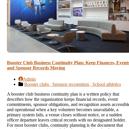
Booster Club Business Continuity Plan: Keep Finances, Events
and Sponsor Records Moving
Admin
Booster clubs ,
Sponsor recognition ,
School athletics
A booster club business continuity plan is a written policy that
describes how the organization keeps financial records, event
commitments, sponsor obligations, and recognition assets accessibl
and operational when a key volunteer becomes unavailable, a
primary system fails, a venue closes without notice, or a sudden
officer departure leaves critical records with no designated holder.
For most booster clubs, continuity planning is the document that