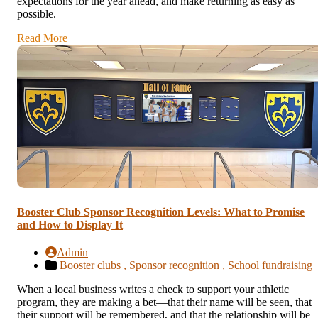
expectations for the year ahead, and make returning as easy as
possible.
Read More
Booster Club Sponsor Recognition Levels: What to Promise
and How to Display It
Admin
Booster clubs ,
Sponsor recognition ,
School fundraising
When a local business writes a check to support your athletic
program, they are making a bet—that their name will be seen, that
their support will be remembered, and that the relationship will be