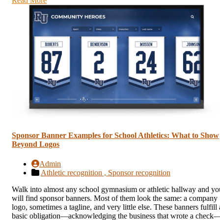
Read More
Sponsor Banner Examples for School Athletics: What to Show
Beyond Logos
Admin
Athletic recognition ,
Sponsor recognition
Walk into almost any school gymnasium or athletic hallway and yo
will find sponsor banners. Most of them look the same: a company
logo, sometimes a tagline, and very little else. These banners fulfill 
basic obligation—acknowledging the business that wrote a check