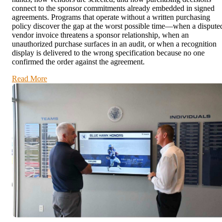
connect to the sponsor commitments already embedded in signed
agreements. Programs that operate without a written purchasing
policy discover the gap at the worst possible time—when a dispute
vendor invoice threatens a sponsor relationship, when an
unauthorized purchase surfaces in an audit, or when a recognition
display is delivered to the wrong specification because no one
confirmed the order against the agreement.
Read More