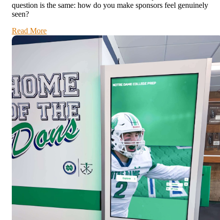
question is the same: how do you make sponsors feel genuinely
seen?
Read More