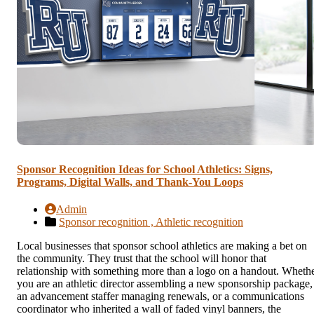
Sponsor Recognition Ideas for School Athletics: Signs,
Programs, Digital Walls, and Thank-You Loops
Admin
Sponsor recognition ,
Athletic recognition
Local businesses that sponsor school athletics are making a bet on
the community. They trust that the school will honor that
relationship with something more than a logo on a handout. Wheth
you are an athletic director assembling a new sponsorship package,
an advancement staffer managing renewals, or a communications
coordinator who inherited a wall of faded vinyl banners, the