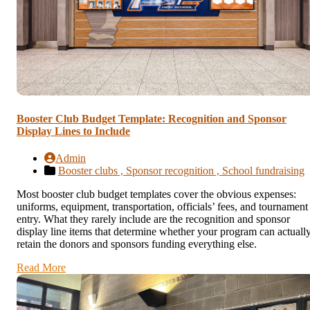
Booster Club Budget Template: Recognition and Sponsor
Display Lines to Include
Admin
Booster clubs ,
Sponsor recognition ,
School fundraising
Most booster club budget templates cover the obvious expenses:
uniforms, equipment, transportation, officials’ fees, and tournament
entry. What they rarely include are the recognition and sponsor
display line items that determine whether your program can actuall
retain the donors and sponsors funding everything else.
Read More