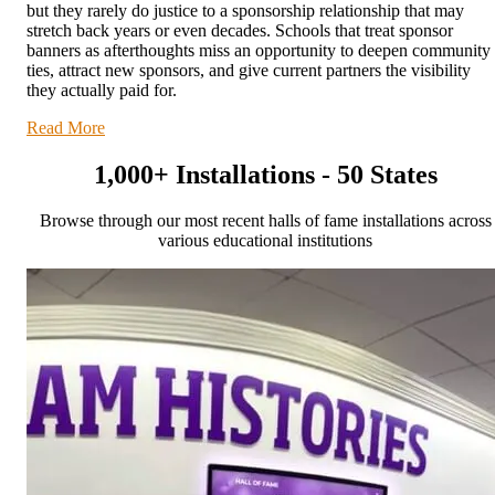
but they rarely do justice to a sponsorship relationship that may
stretch back years or even decades. Schools that treat sponsor
banners as afterthoughts miss an opportunity to deepen community
ties, attract new sponsors, and give current partners the visibility
they actually paid for.
Read More
1,000+ Installations - 50 States
Browse through our most recent halls of fame installations across
various educational institutions