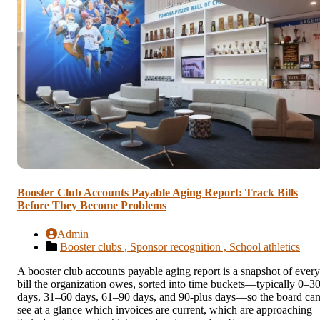
Booster Club Accounts Payable Aging Report: Track Bills
Before They Become Problems
Admin
Booster clubs ,
Sponsor recognition ,
School athletics
A booster club accounts payable aging report is a snapshot of every
bill the organization owes, sorted into time buckets—typically 0–3
days, 31–60 days, 61–90 days, and 90-plus days—so the board ca
see at a glance which invoices are current, which are approaching