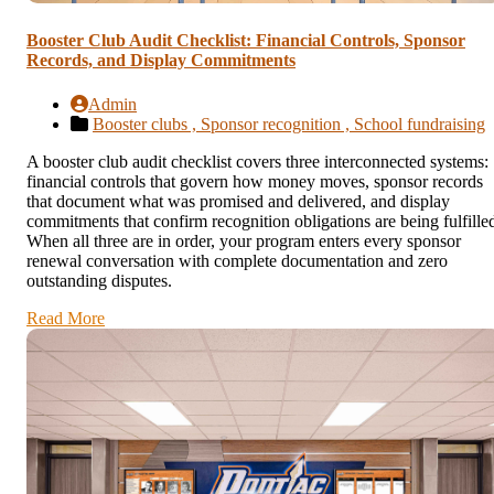
Booster Club Audit Checklist: Financial Controls, Sponsor
Records, and Display Commitments
Admin
Booster clubs ,
Sponsor recognition ,
School fundraising
A booster club audit checklist covers three interconnected systems:
financial controls that govern how money moves, sponsor records
that document what was promised and delivered, and display
commitments that confirm recognition obligations are being fulfille
When all three are in order, your program enters every sponsor
renewal conversation with complete documentation and zero
outstanding disputes.
Read More