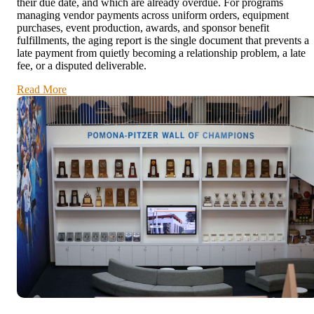
their due date, and which are already overdue. For programs
managing vendor payments across uniform orders, equipment
purchases, event production, awards, and sponsor benefit
fulfillments, the aging report is the single document that prevents a
late payment from quietly becoming a relationship problem, a late
fee, or a disputed deliverable.
Read More