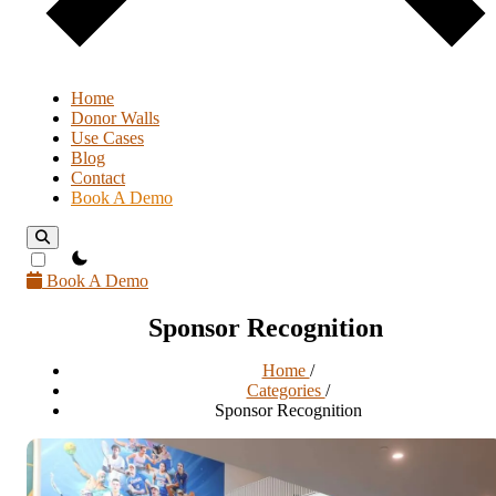
Home
Donor Walls
Use Cases
Blog
Contact
Book A Demo
theme switcher
Book A Demo
Sponsor Recognition
Home
/
Categories
/
Sponsor Recognition