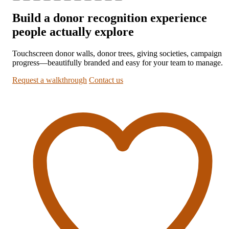
Build a donor recognition experience
people actually explore
Touchscreen donor walls, donor trees, giving societies, campaign
progress—beautifully branded and easy for your team to manage.
Request a walkthrough
Contact us