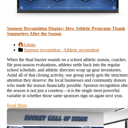
Sponsor Recognition Display: How Athletic Programs Thank
Supporters After the Season
Admin
Sponsor recognition ,
Athletic recognition
When the final buzzer sounds on a school athletic season, coaches
file post-season evaluations, athletes settle back into the regular
school schedule, and athletic directors wrap up gear inventories.
Amid all of that closing activity, one group rarely gets the structure
attention they deserve: the local businesses and community donors
who made the season financially possible. Sponsor recognition afte
the season is not just a courtesy—it is the single most powerful
variable in whether those same sponsors sign on again next year.
Read More