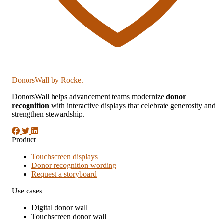
DonorsWall
by Rocket
DonorsWall helps advancement teams modernize
donor
recognition
with interactive displays that celebrate generosity and
strengthen stewardship.
Product
Touchscreen displays
Donor recognition wording
Request a storyboard
Use cases
Digital donor wall
Touchscreen donor wall