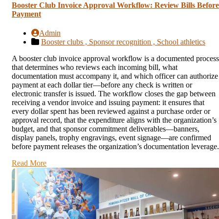
Booster Club Invoice Approval Workflow: Review Bills Before
Payment
Admin
Booster clubs ,
Sponsor recognition ,
School athletics
A booster club invoice approval workflow is a documented process
that determines who reviews each incoming bill, what
documentation must accompany it, and which officer can authorize
payment at each dollar tier—before any check is written or
electronic transfer is issued. The workflow closes the gap between
receiving a vendor invoice and issuing payment: it ensures that
every dollar spent has been reviewed against a purchase order or
approval record, that the expenditure aligns with the organization’s
budget, and that sponsor commitment deliverables—banners,
display panels, trophy engravings, event signage—are confirmed
before payment releases the organization’s documentation leverage.
Read More