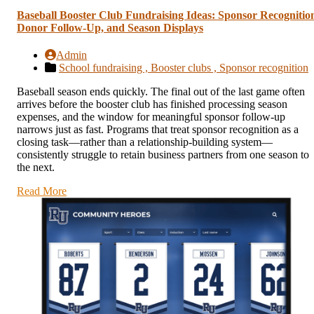
Baseball Booster Club Fundraising Ideas: Sponsor Recognitio
Donor Follow-Up, and Season Displays
Admin
School fundraising ,
Booster clubs ,
Sponsor recognition
Baseball season ends quickly. The final out of the last game often
arrives before the booster club has finished processing season
expenses, and the window for meaningful sponsor follow-up
narrows just as fast. Programs that treat sponsor recognition as a
closing task—rather than a relationship-building system—
consistently struggle to retain business partners from one season to
the next.
Read More