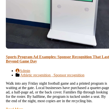
Sports Program Ad Examples: Sponsor Recognition That Last
Beyond Game Day
Admin
Athletic recognition ,
Sponsor recognition
Walk into any Friday night football game and a printed program is
waiting at the gate. Local businesses have purchased a quarter-pag
ad, a half-page ad, or the back cover. Families flip through looking
for the roster. By halftime, the program is tucked under a seat. By
the end of the night, most copies are in the recycling bin.