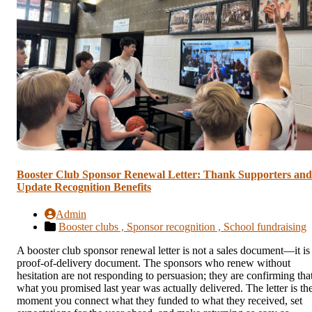
Booster Club Sponsor Renewal Letter: Thank Supporters and
Update Recognition Benefits
Admin
Booster clubs ,
Sponsor recognition ,
School fundraising
A booster club sponsor renewal letter is not a sales document—it is
proof-of-delivery document. The sponsors who renew without
hesitation are not responding to persuasion; they are confirming tha
what you promised last year was actually delivered. The letter is th
moment you connect what they funded to what they received, set