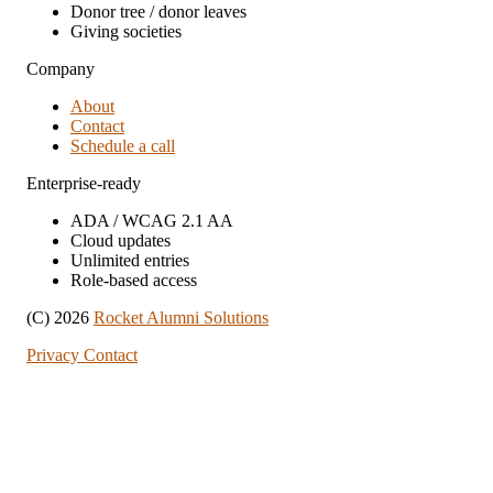
Donor tree / donor leaves
Giving societies
Company
About
Contact
Schedule a call
Enterprise-ready
ADA / WCAG 2.1 AA
Cloud updates
Unlimited entries
Role-based access
(C) 2026
Rocket Alumni Solutions
Privacy
Contact