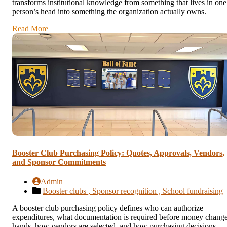
transforms institutional knowledge from something that lives in one
person’s head into something the organization actually owns.
Read More
Booster Club Purchasing Policy: Quotes, Approvals, Vendors,
and Sponsor Commitments
Admin
Booster clubs ,
Sponsor recognition ,
School fundraising
A booster club purchasing policy defines who can authorize
expenditures, what documentation is required before money chang
hands, how vendors are selected, and how purchasing decisions