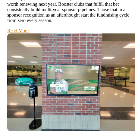
worth renewing next year. Booster clubs that fulfill that bet
consistently build multi-year sponsor pipelines. Those that treat
sponsor recognition as an afterthought start the fundraising cycle
from zero every season.
Read More