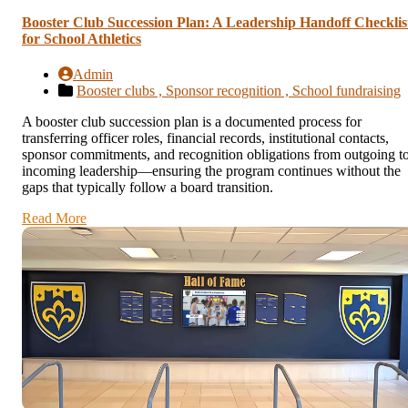
Booster Club Succession Plan: A Leadership Handoff Checklis
for School Athletics
Admin
Booster clubs ,
Sponsor recognition ,
School fundraising
A booster club succession plan is a documented process for
transferring officer roles, financial records, institutional contacts,
sponsor commitments, and recognition obligations from outgoing t
incoming leadership—ensuring the program continues without the
gaps that typically follow a board transition.
Read More