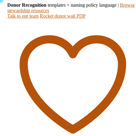
Donor Recognition
templates + naming policy language
|
Browse
stewardship resources
Talk to our team
Rocket donor wall PDP