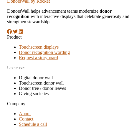
DonorsWall
by Rocket
DonorsWall helps advancement teams modernize
donor
recognition
with interactive displays that celebrate generosity and
strengthen stewardship.
Product
Touchscreen displays
Donor recognition wording
Request a storyboard
Use cases
Digital donor wall
Touchscreen donor wall
Donor tree / donor leaves
Giving societies
Company
About
Contact
Schedule a call