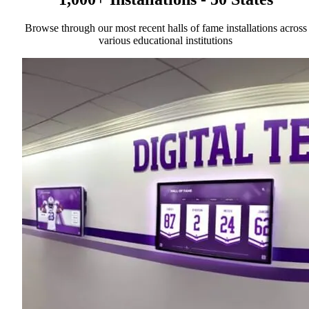
Browse through our most recent halls of fame installations across
various educational institutions