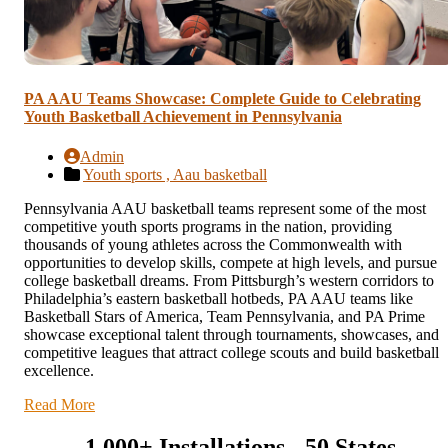
PA AAU Teams Showcase: Complete Guide to Celebrating
Youth Basketball Achievement in Pennsylvania
Admin
Youth sports ,
Aau basketball
Pennsylvania AAU basketball teams represent some of the most
competitive youth sports programs in the nation, providing
thousands of young athletes across the Commonwealth with
opportunities to develop skills, compete at high levels, and pursue
college basketball dreams. From Pittsburgh’s western corridors to
Philadelphia’s eastern basketball hotbeds, PA AAU teams like
Basketball Stars of America, Team Pennsylvania, and PA Prime
showcase exceptional talent through tournaments, showcases, and
competitive leagues that attract college scouts and build basketball
excellence.
Read More
1,000+ Installations - 50 States