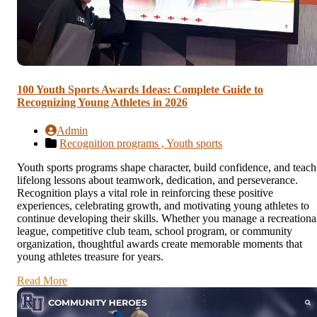
100 Youth Sports Awards Ideas: Complete Guide to
Recognizing Young Athletes in 2026
Admin
Recognition programs ,
Youth sports
Youth sports programs shape character, build confidence, and teach
lifelong lessons about teamwork, dedication, and perseverance.
Recognition plays a vital role in reinforcing these positive
experiences, celebrating growth, and motivating young athletes to
continue developing their skills. Whether you manage a recreationa
league, competitive club team, school program, or community
organization, thoughtful awards create memorable moments that
young athletes treasure for years.
Read More