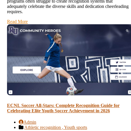
programs often struggle to create recognition systems that
adequately celebrate the diverse skills and dedication cheerleading
requires.
Read More
ECNL Soccer All-Stars: Complete Recognition Guide for
Celebrating Elite Youth Soccer Achievement in 2026
Admin
Athletic recognition ,
Youth sports