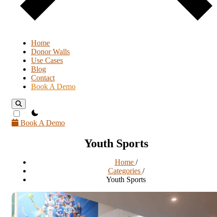
Home
Donor Walls
Use Cases
Blog
Contact
Book A Demo
theme switcher
Book A Demo
Youth Sports
Home
/
Categories
/
Youth Sports