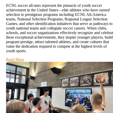
ECNL soccer all-stars represent the pinnacle of youth soccer
achievement in the United States—elite athletes who have earned
selection to prestigious programs including ECNL All-America
teams, National Selection Programs, Regional League Selection
Games, and other identification initiatives that serve as pathways to
youth national teams and collegiate soccer careers. When clubs,
schools, and soccer organizations effectively recognize and celebra
these exceptional achievements, they inspire younger players, build
program prestige, attract talented athletes, and create cultures that
value the dedication required to compete at the highest levels of
youth sports.
Read More