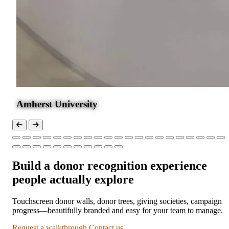
Amherst University
Build a donor recognition experience
people actually explore
Touchscreen donor walls, donor trees, giving societies, campaign
progress—beautifully branded and easy for your team to manage.
Request a walkthrough
Contact us