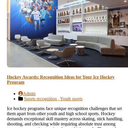
Hockey Awards: Recognition Ideas for Your Ice Hockey
Program
Admin
Sports recognition ,
Youth sports
Ice hockey programs face unique recognition challenges that set
them apart from other youth and high school sports. Hockey
demands exceptional skill mastery across skating, stick handling,
shooting, and checking while requiring absolute trust among