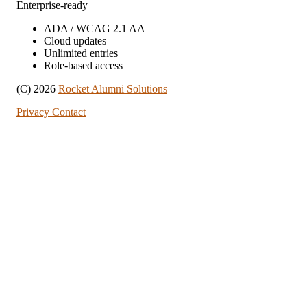
Enterprise-ready
ADA / WCAG 2.1 AA
Cloud updates
Unlimited entries
Role-based access
(C) 2026
Rocket Alumni Solutions
Privacy
Contact