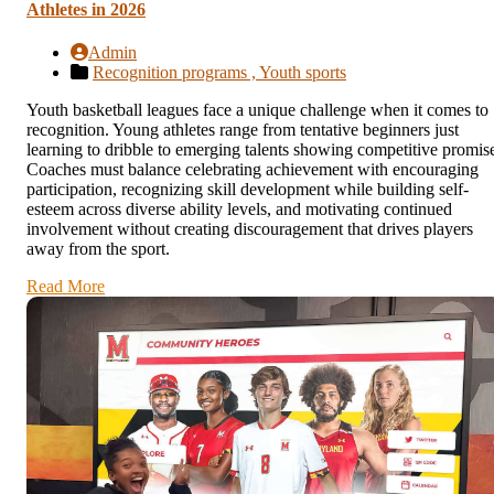
Athletes in 2026
Admin
Recognition programs ,
Youth sports
Youth basketball leagues face a unique challenge when it comes to
recognition. Young athletes range from tentative beginners just
learning to dribble to emerging talents showing competitive promis
Coaches must balance celebrating achievement with encouraging
participation, recognizing skill development while building self-
esteem across diverse ability levels, and motivating continued
involvement without creating discouragement that drives players
away from the sport.
Read More