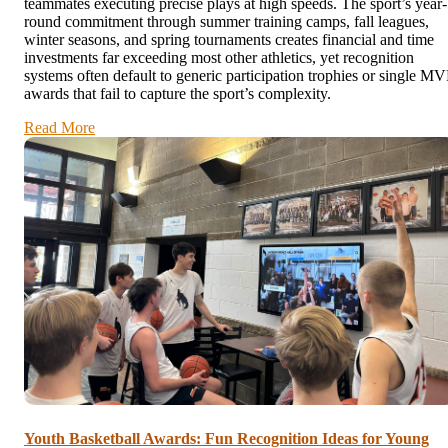
teammates executing precise plays at high speeds. The sport’s year-
round commitment through summer training camps, fall leagues,
winter seasons, and spring tournaments creates financial and time
investments far exceeding most other athletics, yet recognition
systems often default to generic participation trophies or single MV
awards that fail to capture the sport’s complexity.
Read More
Youth Basketball Awards: Fun Recognition Ideas for Young