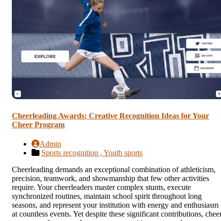
Cheerleading Awards: Creative Recognition Ideas for Your
Cheer Program
Admin
Sports recognition ,
Youth sports
Cheerleading demands an exceptional combination of athleticism,
precision, teamwork, and showmanship that few other activities
require. Your cheerleaders master complex stunts, execute
synchronized routines, maintain school spirit throughout long
seasons, and represent your institution with energy and enthusiasm
at countless events. Yet despite these significant contributions, chee