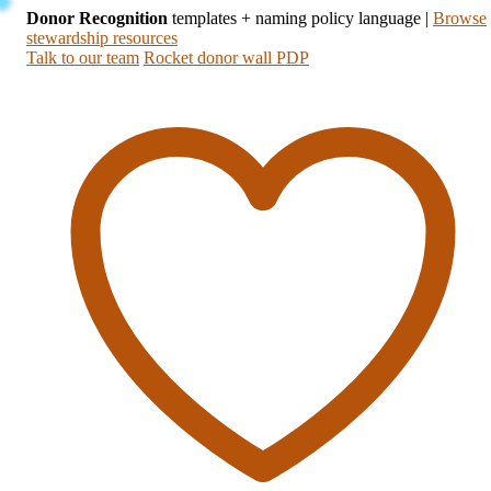
Donor Recognition
templates + naming policy language
|
Browse
stewardship resources
Talk to our team
Rocket donor wall PDP