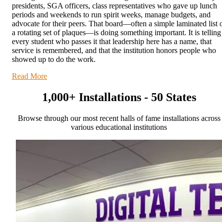
presidents, SGA officers, class representatives who gave up lunch
periods and weekends to run spirit weeks, manage budgets, and
advocate for their peers. That board—often a simple laminated list 
a rotating set of plaques—is doing something important. It is telling
every student who passes it that leadership here has a name, that
service is remembered, and that the institution honors people who
showed up to do the work.
Read More
1,000+ Installations - 50 States
Browse through our most recent halls of fame installations across
various educational institutions