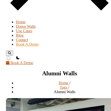
Home
Donor Walls
Use Cases
Blog
Contact
Book A Demo
theme switcher
Book A Demo
Alumni Walls
Home
/
Tags
/
Alumni Walls