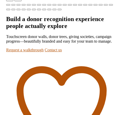
Build a donor recognition experience
people actually explore
Touchscreen donor walls, donor trees, giving societies, campaign
progress—beautifully branded and easy for your team to manage.
Request a walkthrough
Contact us