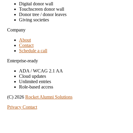
Digital donor wall
Touchscreen donor wall
Donor tree / donor leaves
Giving societies
Company
About
Contact
Schedule a call
Enterprise-ready
ADA / WCAG 2.1 AA
Cloud updates
Unlimited entries
Role-based access
(C) 2026
Rocket Alumni Solutions
Privacy
Contact