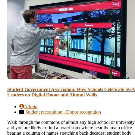
Student Government Association: How Schools Celebrate SG
Leaders on Digital Donor and Alumni Walls
Admin
Student recognition ,
Donor recognition
Walk through the commons of almost any high school or university
and you are likely to find a board somewhere near the main office
bearing a column of names stretching back decades: student body