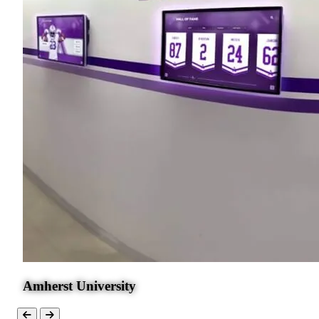
Amherst University