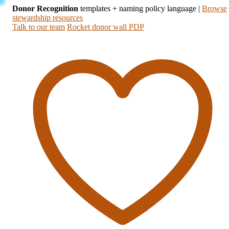
Donor Recognition
templates + naming policy language
|
Browse
stewardship resources
Talk to our team
Rocket donor wall PDP