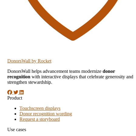
DonorsWall
by Rocket
DonorsWall helps advancement teams modernize
donor
recognition
with interactive displays that celebrate generosity and
strengthen stewardship.
Product
Touchscreen displays
Donor recognition wording
Request a storyboard
Use cases