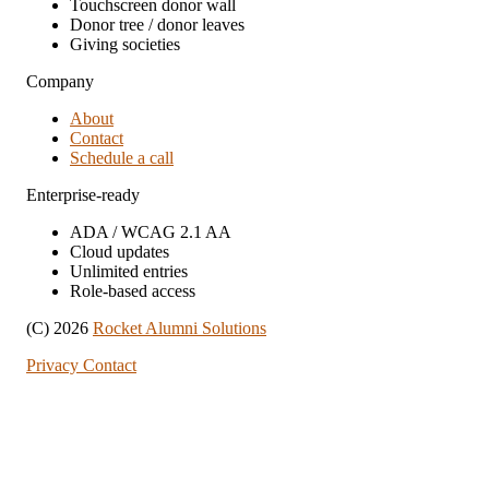
Touchscreen donor wall
Donor tree / donor leaves
Giving societies
Company
About
Contact
Schedule a call
Enterprise-ready
ADA / WCAG 2.1 AA
Cloud updates
Unlimited entries
Role-based access
(C) 2026
Rocket Alumni Solutions
Privacy
Contact