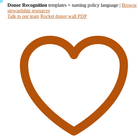
Donor Recognition
templates + naming policy language
|
Browse
stewardship resources
Talk to our team
Rocket donor wall PDP