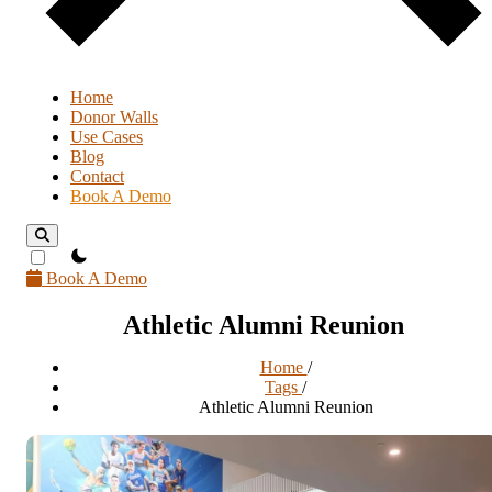
Home
Donor Walls
Use Cases
Blog
Contact
Book A Demo
theme switcher
Book A Demo
Athletic Alumni Reunion
Home
/
Tags
/
Athletic Alumni Reunion