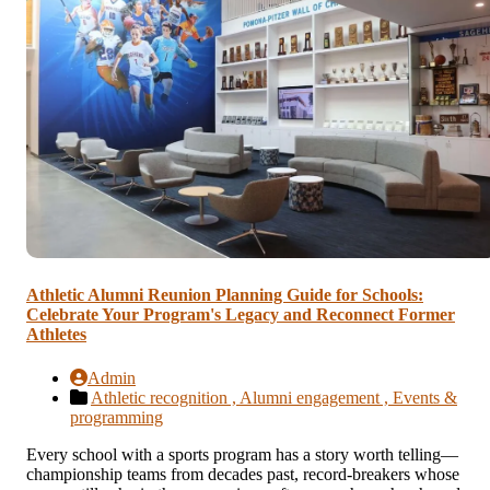
Athletic Alumni Reunion Planning Guide for Schools:
Celebrate Your Program's Legacy and Reconnect Former
Athletes
Admin
Athletic recognition ,
Alumni engagement ,
Events &
programming
Every school with a sports program has a story worth telling—
championship teams from decades past, record-breakers whose