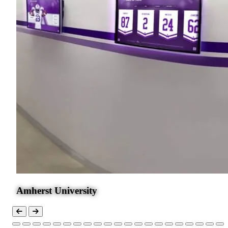
Amherst University