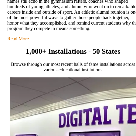
names still echo in the gymnasium rafters, coaches who shaped
hundreds of young athletes, and alumni who went on to remarkabl
careers inside and outside of sport. An athletic alumni reunion is on
of the most powerful ways to gather those people back together,
honor what they accomplished, and remind current students why th
program they compete in means something.
Read More
1,000+ Installations - 50 States
Browse through our most recent halls of fame installations across
various educational institutions