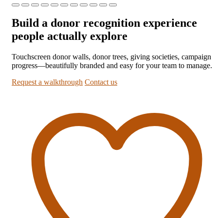
Build a donor recognition experience
people actually explore
Touchscreen donor walls, donor trees, giving societies, campaign
progress—beautifully branded and easy for your team to manage.
Request a walkthrough
Contact us