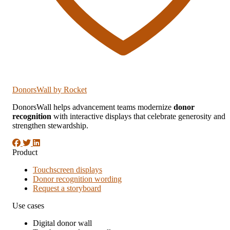
DonorsWall
by Rocket
DonorsWall helps advancement teams modernize
donor
recognition
with interactive displays that celebrate generosity and
strengthen stewardship.
Product
Touchscreen displays
Donor recognition wording
Request a storyboard
Use cases
Digital donor wall