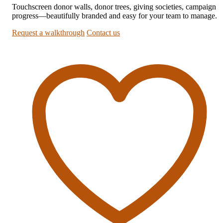
Touchscreen donor walls, donor trees, giving societies, campaign
progress—beautifully branded and easy for your team to manage.
Request a walkthrough
Contact us