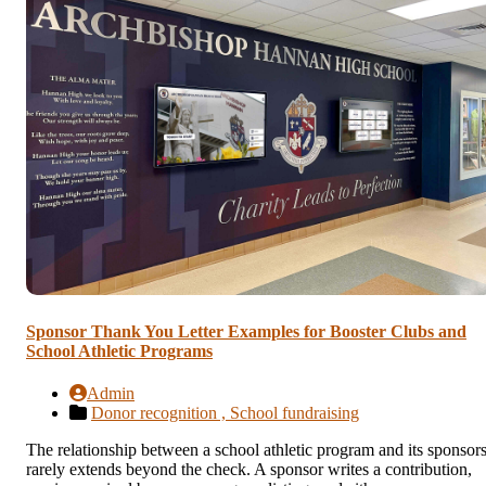
Sponsor Thank You Letter Examples for Booster Clubs and
School Athletic Programs
Admin
Donor recognition ,
School fundraising
The relationship between a school athletic program and its sponsor
rarely extends beyond the check. A sponsor writes a contribution,