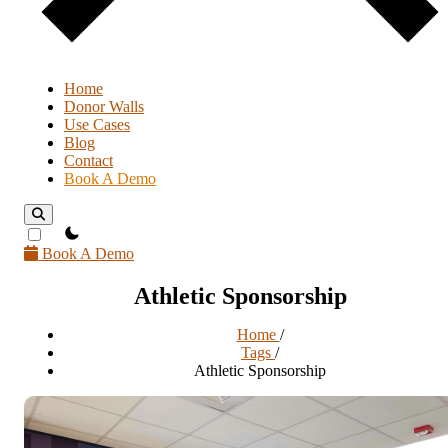
Home
Donor Walls
Use Cases
Blog
Contact
Book A Demo
theme switcher
Book A Demo
Athletic Sponsorship
Home
/
Tags
/
Athletic Sponsorship