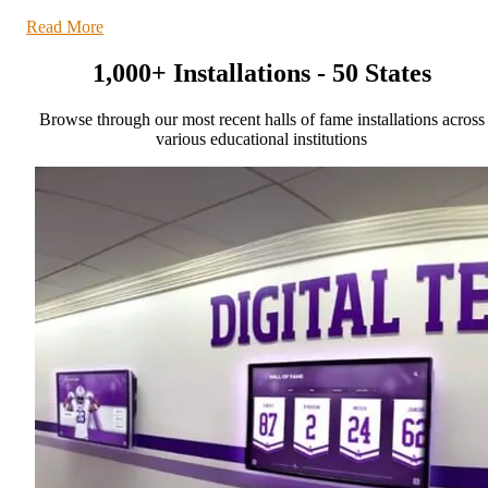
Read More
1,000+ Installations - 50 States
Browse through our most recent halls of fame installations across
various educational institutions