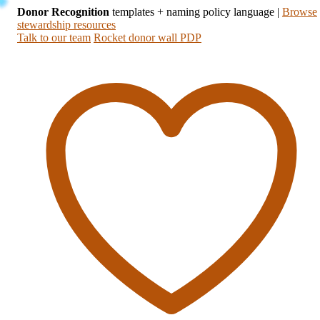
Donor Recognition
templates + naming policy language
|
Browse
stewardship resources
Talk to our team
Rocket donor wall PDP