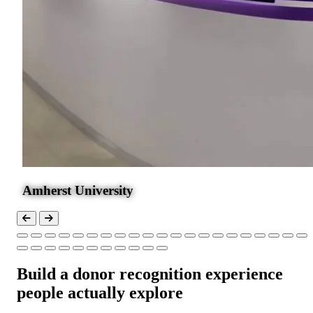
Amherst University
Build a donor recognition experience
people actually explore