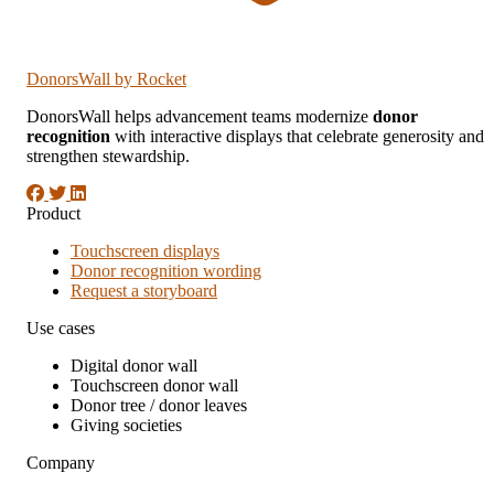
DonorsWall
by Rocket
DonorsWall helps advancement teams modernize
donor
recognition
with interactive displays that celebrate generosity and
strengthen stewardship.
Product
Touchscreen displays
Donor recognition wording
Request a storyboard
Use cases
Digital donor wall
Touchscreen donor wall
Donor tree / donor leaves
Giving societies
Company