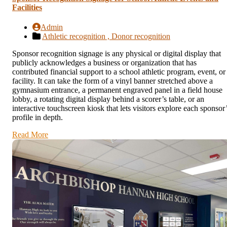
Facilities
Admin
Athletic recognition ,
Donor recognition
Sponsor recognition signage is any physical or digital display that
publicly acknowledges a business or organization that has
contributed financial support to a school athletic program, event, or
facility. It can take the form of a vinyl banner stretched above a
gymnasium entrance, a permanent engraved panel in a field house
lobby, a rotating digital display behind a scorer’s table, or an
interactive touchscreen kiosk that lets visitors explore each sponsor
profile in depth.
Read More