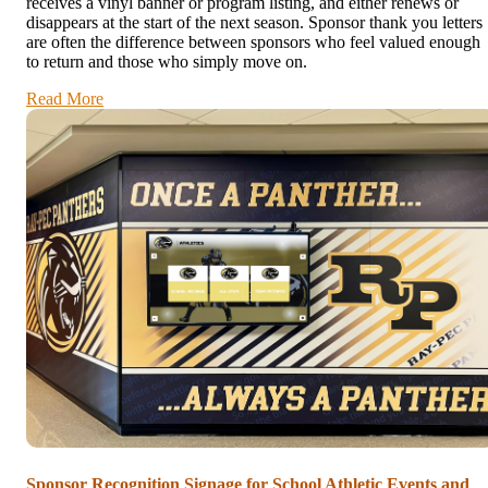
receives a vinyl banner or program listing, and either renews or
disappears at the start of the next season. Sponsor thank you letters
are often the difference between sponsors who feel valued enough
to return and those who simply move on.
Read More
Sponsor Recognition Signage for School Athletic Events and