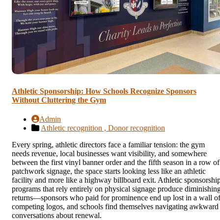
Athletic Sponsorship: How Schools Recognize Sponsors
Without Cluttering the Gym
Admin
Athletic recognition ,
Donor recognition
Every spring, athletic directors face a familiar tension: the gym
needs revenue, local businesses want visibility, and somewhere
between the first vinyl banner order and the fifth season in a row of
patchwork signage, the space starts looking less like an athletic
facility and more like a highway billboard exit. Athletic sponsorshi
programs that rely entirely on physical signage produce diminishin
returns—sponsors who paid for prominence end up lost in a wall o
competing logos, and schools find themselves navigating awkward
conversations about renewal.