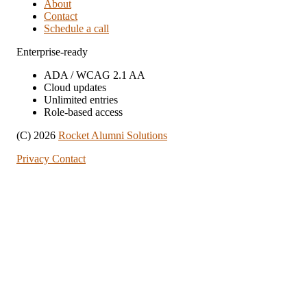
About
Contact
Schedule a call
Enterprise-ready
ADA / WCAG 2.1 AA
Cloud updates
Unlimited entries
Role-based access
(C) 2026
Rocket Alumni Solutions
Privacy
Contact