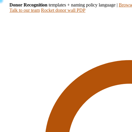
Donor Recognition
templates + naming policy language
|
Browse
Talk to our team
Rocket donor wall PDP