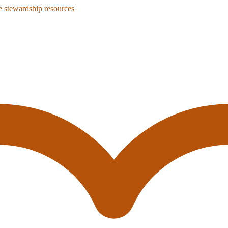
 stewardship resources