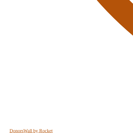
DonorsWall
by Rocket