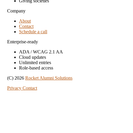
Giving societies
Company
About
Contact
Schedule a call
Enterprise-ready
ADA / WCAG 2.1 AA
Cloud updates
Unlimited entries
Role-based access
(C) 2026
Rocket Alumni Solutions
Privacy
Contact