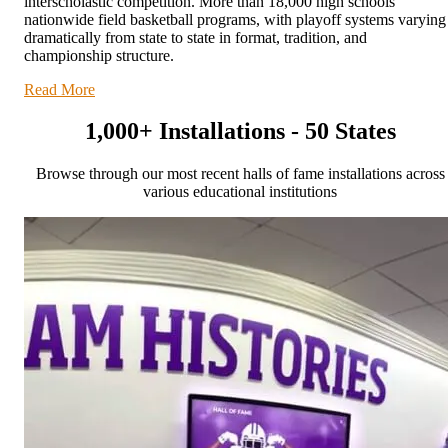
interscholastic competition. More than 18,000 high schools
nationwide field basketball programs, with playoff systems varying
dramatically from state to state in format, tradition, and
championship structure.
Read More
1,000+ Installations - 50 States
Browse through our most recent halls of fame installations across
various educational institutions