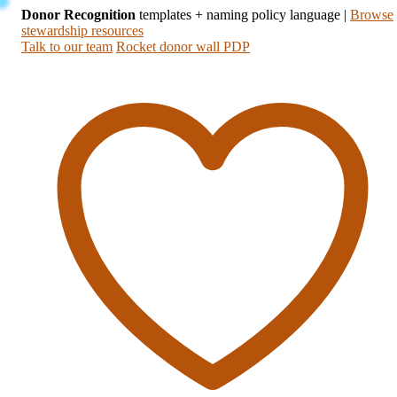
Donor Recognition
templates + naming policy language
|
Browse
stewardship resources
Talk to our team
Rocket donor wall PDP