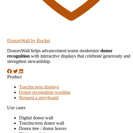
DonorsWall
by Rocket
DonorsWall helps advancement teams modernize
donor
recognition
with interactive displays that celebrate generosity and
strengthen stewardship.
Product
Touchscreen displays
Donor recognition wording
Request a storyboard
Use cases
Digital donor wall
Touchscreen donor wall
Donor tree / donor leaves