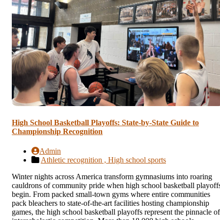
High School Basketball Playoffs: State-by-State Guide to
Championship Recognition
Admin
Athletic recognition ,
High school sports
Winter nights across America transform gymnasiums into roaring
cauldrons of community pride when high school basketball playoff
begin. From packed small-town gyms where entire communities
pack bleachers to state-of-the-art facilities hosting championship
games, the high school basketball playoffs represent the pinnacle of