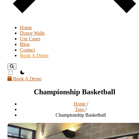
Home
Donor Walls
Use Cases
Blog
Contact
Book A Demo
theme switcher
Book A Demo
Championship Basketball
Home
/
Tags
/
Championship Basketball