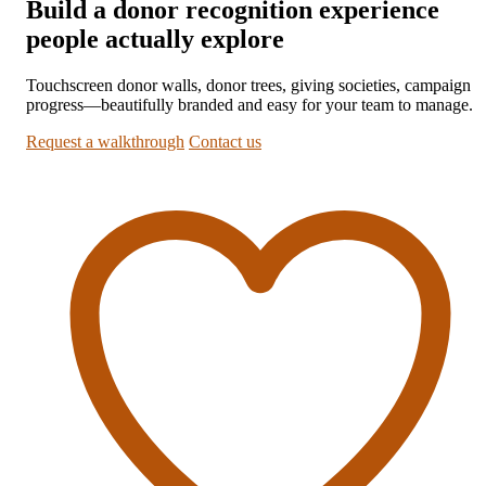
Build a donor recognition experience
people actually explore
Touchscreen donor walls, donor trees, giving societies, campaign
progress—beautifully branded and easy for your team to manage.
Request a walkthrough
Contact us