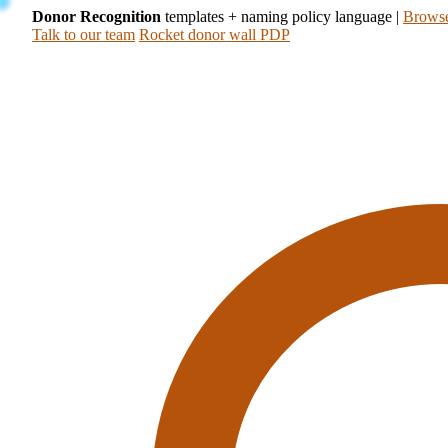
Donor Recognition
templates + naming policy language
|
Browse
Talk to our team
Rocket donor wall PDP