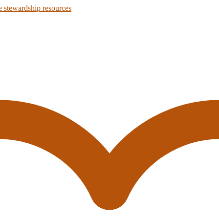
 stewardship resources