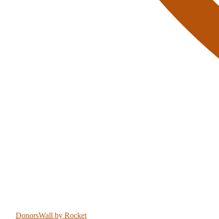
DonorsWall
by Rocket