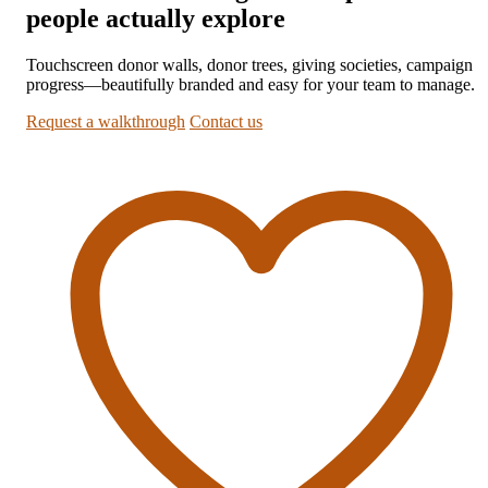
people actually explore
Touchscreen donor walls, donor trees, giving societies, campaign
progress—beautifully branded and easy for your team to manage.
Request a walkthrough
Contact us