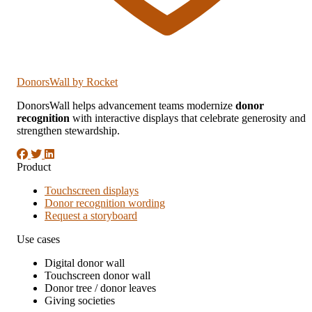
DonorsWall
by Rocket
DonorsWall helps advancement teams modernize
donor
recognition
with interactive displays that celebrate generosity and
strengthen stewardship.
Product
Touchscreen displays
Donor recognition wording
Request a storyboard
Use cases
Digital donor wall
Touchscreen donor wall
Donor tree / donor leaves
Giving societies