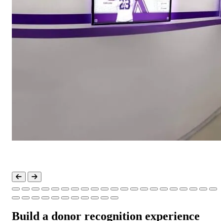
Build a donor recognition experience