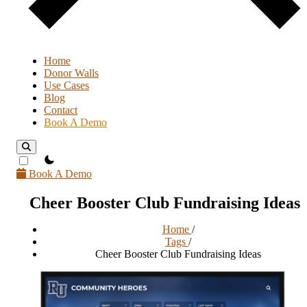
Home
Donor Walls
Use Cases
Blog
Contact
Book A Demo
theme switcher
Book A Demo
Cheer Booster Club Fundraising Ideas
Home
/
Tags
/
Cheer Booster Club Fundraising Ideas