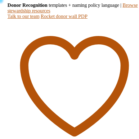
Donor Recognition
templates + naming policy language
|
Browse
stewardship resources
Talk to our team
Rocket donor wall PDP