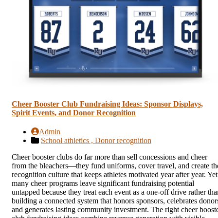
Cheer Booster Club Fundraising Ideas: Sponsor Displays,
Spirit Events, and Donor Recognition
Admin
School athletics ,
Donor recognition
Cheer booster clubs do far more than sell concessions and cheer
from the bleachers—they fund uniforms, cover travel, and create th
recognition culture that keeps athletes motivated year after year. Yet
many cheer programs leave significant fundraising potential
untapped because they treat each event as a one-off drive rather tha
building a connected system that honors sponsors, celebrates donor
and generates lasting community investment. The right cheer boost