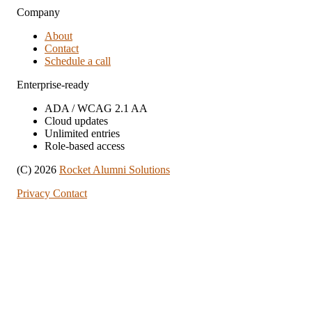
Company
About
Contact
Schedule a call
Enterprise-ready
ADA / WCAG 2.1 AA
Cloud updates
Unlimited entries
Role-based access
(C) 2026
Rocket Alumni Solutions
Privacy
Contact