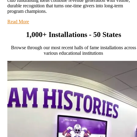
club fundraising ideas combine revenue generation with visible,
durable recognition that turns one-time givers into long-term
program champions.
Read More
1,000+ Installations - 50 States
Browse through our most recent halls of fame installations across
various educational institutions