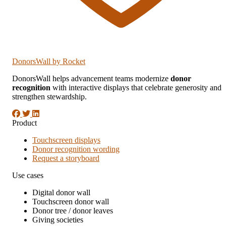
DonorsWall
by Rocket
DonorsWall helps advancement teams modernize
donor
recognition
with interactive displays that celebrate generosity and
strengthen stewardship.
Product
Touchscreen displays
Donor recognition wording
Request a storyboard
Use cases
Digital donor wall
Touchscreen donor wall
Donor tree / donor leaves
Giving societies