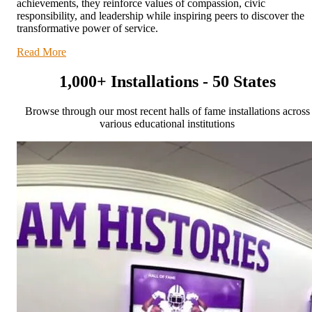
achievements, they reinforce values of compassion, civic
responsibility, and leadership while inspiring peers to discover the
transformative power of service.
Read More
1,000+ Installations - 50 States
Browse through our most recent halls of fame installations across
various educational institutions