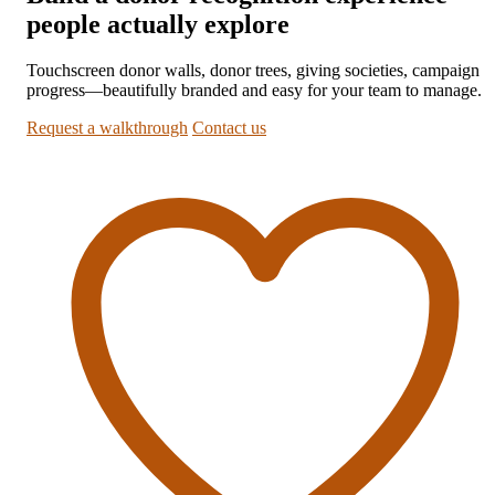
people actually explore
Touchscreen donor walls, donor trees, giving societies, campaign
progress—beautifully branded and easy for your team to manage.
Request a walkthrough
Contact us