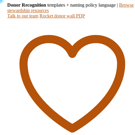
Donor Recognition
templates + naming policy language
|
Browse
stewardship resources
Talk to our team
Rocket donor wall PDP