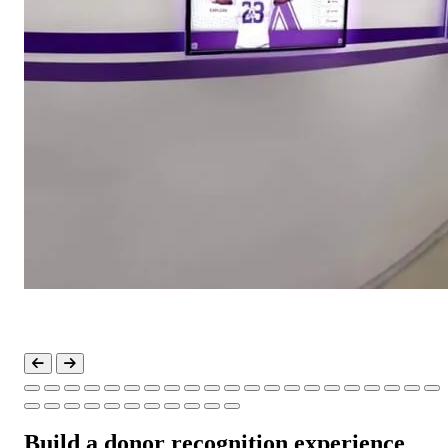
Build a donor recognition experience