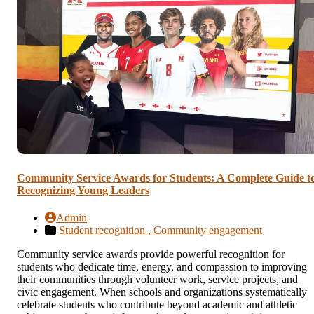
Community Service Awards for Students: A Complete Guide t
Recognizing Young Leaders
Admin
Student recognition ,
Community engagement
Community service awards provide powerful recognition for
students who dedicate time, energy, and compassion to improving
their communities through volunteer work, service projects, and
civic engagement. When schools and organizations systematically
celebrate students who contribute beyond academic and athletic