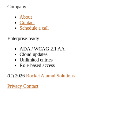
Company
About
Contact
Schedule a call
Enterprise-ready
ADA / WCAG 2.1 AA
Cloud updates
Unlimited entries
Role-based access
(C) 2026
Rocket Alumni Solutions
Privacy
Contact