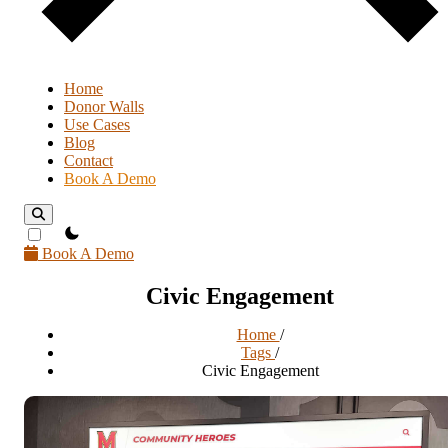
Home
Donor Walls
Use Cases
Blog
Contact
Book A Demo
theme switcher
Book A Demo
Civic Engagement
Home
/
Tags
/
Civic Engagement