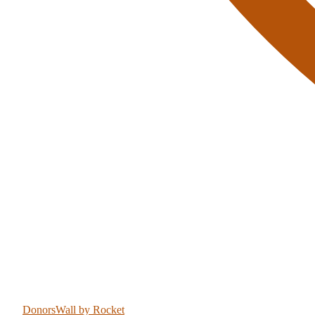
DonorsWall
by Rocket