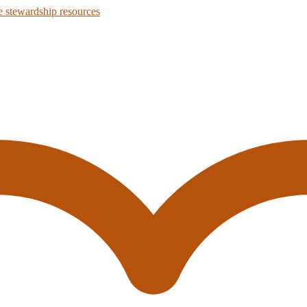
 stewardship resources