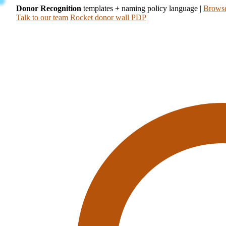
Donor Recognition
templates + naming policy language
|
Browse
Talk to our team
Rocket donor wall PDP