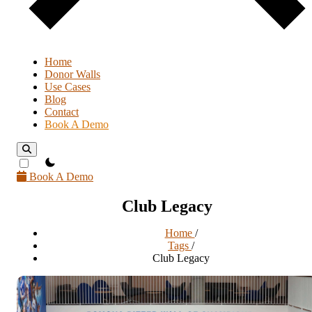
Home
Donor Walls
Use Cases
Blog
Contact
Book A Demo
theme switcher
Book A Demo
Club Legacy
Home
/
Tags
/
Club Legacy