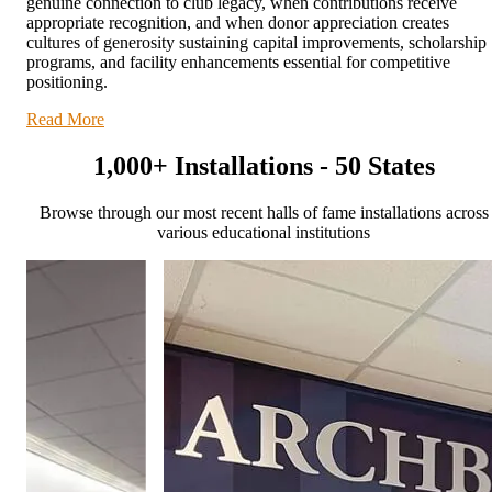
genuine connection to club legacy, when contributions receive
appropriate recognition, and when donor appreciation creates
cultures of generosity sustaining capital improvements, scholarship
programs, and facility enhancements essential for competitive
positioning.
Read More
1,000+ Installations - 50 States
Browse through our most recent halls of fame installations across
various educational institutions