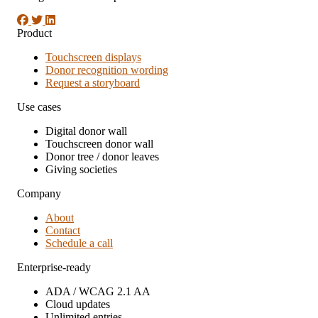
Product
Touchscreen displays
Donor recognition wording
Request a storyboard
Use cases
Digital donor wall
Touchscreen donor wall
Donor tree / donor leaves
Giving societies
Company
About
Contact
Schedule a call
Enterprise-ready
ADA / WCAG 2.1 AA
Cloud updates
Unlimited entries