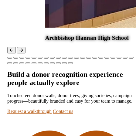
ool
Build a donor recognition experience
people actually explore
Touchscreen donor walls, donor trees, giving societies, campaign
progress—beautifully branded and easy for your team to manage.
Request a walkthrough
Contact us