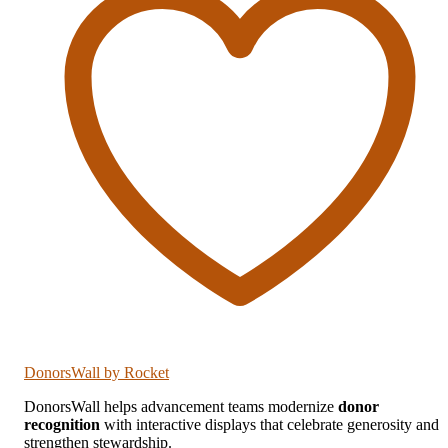
DonorsWall
by Rocket
DonorsWall helps advancement teams modernize
donor
recognition
with interactive displays that celebrate generosity and
strengthen stewardship.