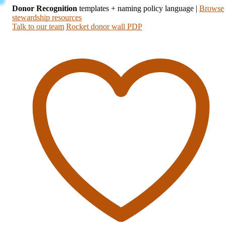
Donor Recognition
templates + naming policy language
|
Browse
stewardship resources
Talk to our team
Rocket donor wall PDP