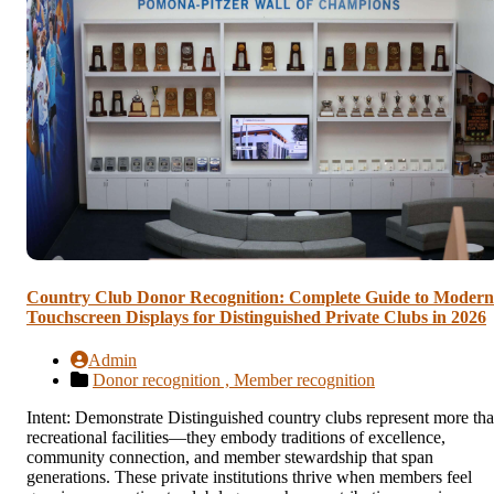
Country Club Donor Recognition: Complete Guide to Modern
Touchscreen Displays for Distinguished Private Clubs in 2026
Admin
Donor recognition ,
Member recognition
Intent: Demonstrate Distinguished country clubs represent more th
recreational facilities—they embody traditions of excellence,
community connection, and member stewardship that span
generations. These private institutions thrive when members feel