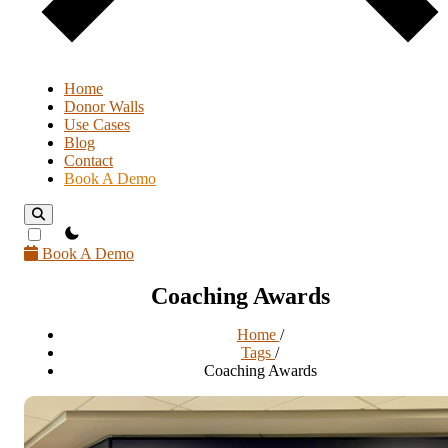
Home
Donor Walls
Use Cases
Blog
Contact
Book A Demo
theme switcher
Book A Demo
Coaching Awards
Home
/
Tags
/
Coaching Awards