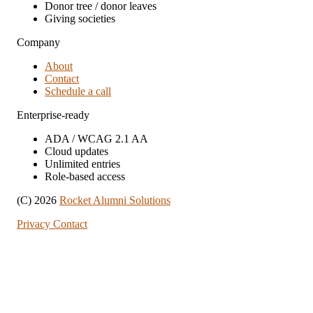
Donor tree / donor leaves
Giving societies
Company
About
Contact
Schedule a call
Enterprise-ready
ADA / WCAG 2.1 AA
Cloud updates
Unlimited entries
Role-based access
(C) 2026
Rocket Alumni Solutions
Privacy
Contact