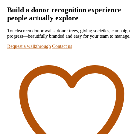
Build a donor recognition experience
people actually explore
Touchscreen donor walls, donor trees, giving societies, campaign
progress—beautifully branded and easy for your team to manage.
Request a walkthrough
Contact us