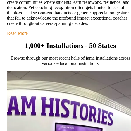
create communities where students learn teamwork, resilience, and
dedication. Yet coaching recognition often gets limited to casual
thank-yous at season-end banquets or generic appreciation gestures
that fail to acknowledge the profound impact exceptional coaches
create throughout careers spanning decades.
Read More
1,000+ Installations - 50 States
Browse through our most recent halls of fame installations across
various educational institutions