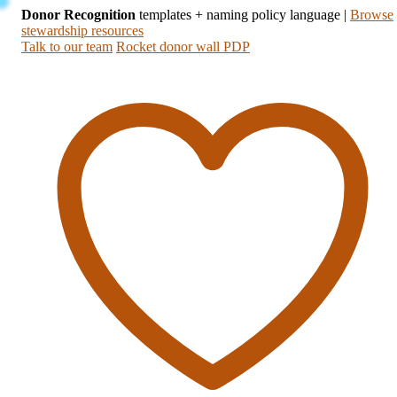
Donor Recognition
templates + naming policy language
|
Browse
stewardship resources
Talk to our team
Rocket donor wall PDP