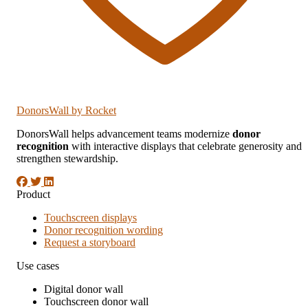
DonorsWall
by Rocket
DonorsWall helps advancement teams modernize
donor
recognition
with interactive displays that celebrate generosity and
strengthen stewardship.
Product
Touchscreen displays
Donor recognition wording
Request a storyboard
Use cases
Digital donor wall
Touchscreen donor wall