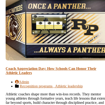
Coach Appreciation Day: How Schools Can Honor Their
Athletic Leaders
Admin
Recognition programs ,
Athletic leadership
Athletic coaches shape more than win-loss records. They mentor
young athletes through formative years, teach life lessons that exte
far beyond sports, build character through disciplined practice, and