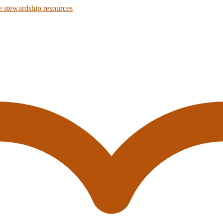
 stewardship resources