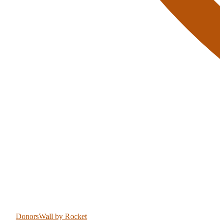
DonorsWall
by Rocket