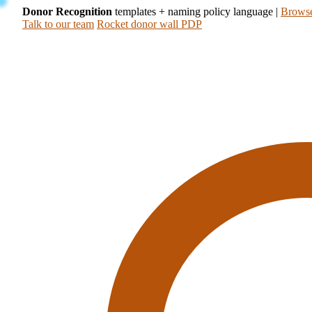
Donor Recognition
templates + naming policy language
|
Browse
Talk to our team
Rocket donor wall PDP