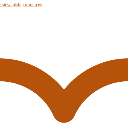
 stewardship resources