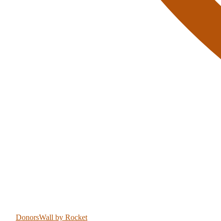
DonorsWall
by Rocket