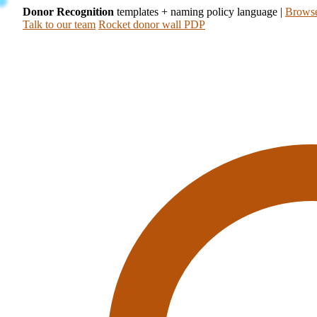
Donor Recognition
templates + naming policy language
|
Browse
Talk to our team
Rocket donor wall PDP