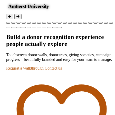
Amherst University
Build a donor recognition experience
people actually explore
Touchscreen donor walls, donor trees, giving societies, campaign
progress—beautifully branded and easy for your team to manage.
Request a walkthrough
Contact us