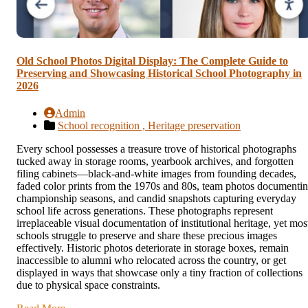
Old School Photos Digital Display: The Complete Guide to
Preserving and Showcasing Historical School Photography in
2026
Admin
School recognition ,
Heritage preservation
Every school possesses a treasure trove of historical photographs
tucked away in storage rooms, yearbook archives, and forgotten
filing cabinets—black-and-white images from founding decades,
faded color prints from the 1970s and 80s, team photos documenti
championship seasons, and candid snapshots capturing everyday
school life across generations. These photographs represent
irreplaceable visual documentation of institutional heritage, yet mos
schools struggle to preserve and share these precious images
effectively. Historic photos deteriorate in storage boxes, remain
inaccessible to alumni who relocated across the country, or get
displayed in ways that showcase only a tiny fraction of collections
due to physical space constraints.