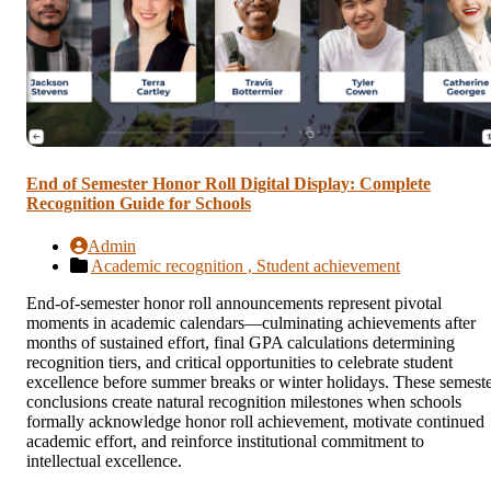
End of Semester Honor Roll Digital Display: Complete
Recognition Guide for Schools
Admin
Academic recognition ,
Student achievement
End-of-semester honor roll announcements represent pivotal
moments in academic calendars—culminating achievements after
months of sustained effort, final GPA calculations determining
recognition tiers, and critical opportunities to celebrate student
excellence before summer breaks or winter holidays. These semest
conclusions create natural recognition milestones when schools
formally acknowledge honor roll achievement, motivate continued
academic effort, and reinforce institutional commitment to
intellectual excellence.