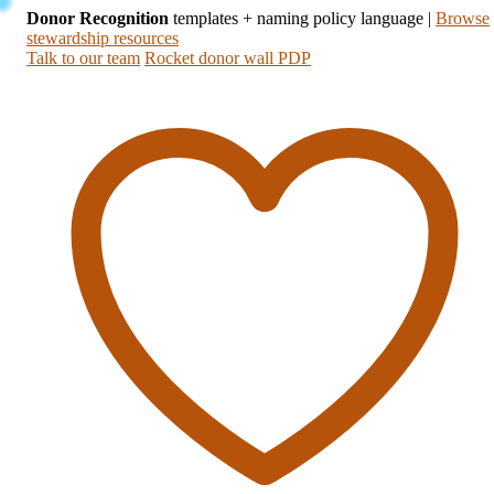
Donor Recognition
templates + naming policy language
|
Browse
stewardship resources
Talk to our team
Rocket donor wall PDP