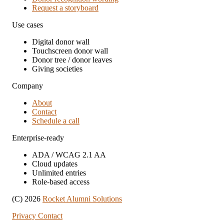
Request a storyboard
Use cases
Digital donor wall
Touchscreen donor wall
Donor tree / donor leaves
Giving societies
Company
About
Contact
Schedule a call
Enterprise-ready
ADA / WCAG 2.1 AA
Cloud updates
Unlimited entries
Role-based access
(C) 2026
Rocket Alumni Solutions
Privacy
Contact