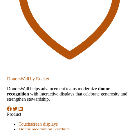
DonorsWall
by Rocket
DonorsWall helps advancement teams modernize
donor
recognition
with interactive displays that celebrate generosity and
strengthen stewardship.
Product
Touchscreen displays
Donor recognition wording