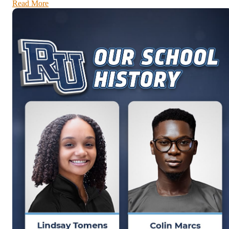
Read More