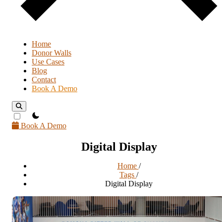
Home
Donor Walls
Use Cases
Blog
Contact
Book A Demo
theme switcher
Book A Demo
Digital Display
Home
/
Tags
/
Digital Display