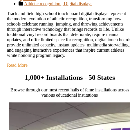
Athletic recognition ,
Digital displays
Track and field high school touch board digital displays represent
the modern evolution of athletic recognition, transforming how
schools celebrate running, jumping, and throwing achievements
through interactive technology that brings records to life. Unlike
traditional vinyl record boards that deteriorate, require manual
updates, and offer limited space for recognition, digital touch board
provide unlimited capacity, instant updates, multimedia storytelling,
and engaging interactive experiences that inspire current athletes
while honoring program legacy.
Read More
1,000+ Installations - 50 States
Browse through our most recent halls of fame installations across
various educational institutions