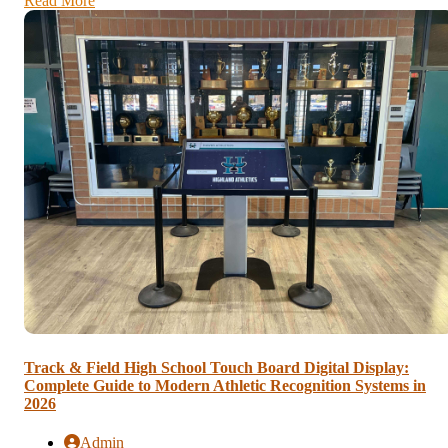
Read More
Track & Field High School Touch Board Digital Display:
Complete Guide to Modern Athletic Recognition Systems in
2026
Admin