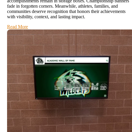
accomplishments remain in storage boxes. Championship banners
fade in forgotten corners. Meanwhile, athletes, families, and
communities deserve recognition that honors their achievements
with visibility, context, and lasting impact.
Read More