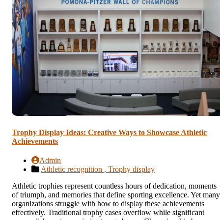
Trophy Display Ideas: Creative Ways to Showcase Athletic
Achievements
Admin
Athletic recognition ,
Trophy display
Athletic trophies represent countless hours of dedication, moments
of triumph, and memories that define sporting excellence. Yet many
organizations struggle with how to display these achievements
effectively. Traditional trophy cases overflow while significant