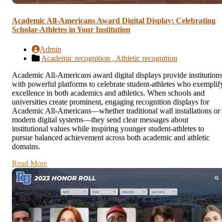
Academic All-Americans Award Digital Display: Celebrating
Scholar-Athletes in Your Institution
Admin
Academic recognition ,
Athletic recognition
Academic All-Americans award digital displays provide institution
with powerful platforms to celebrate student-athletes who exemplif
excellence in both academics and athletics. When schools and
universities create prominent, engaging recognition displays for
Academic All-Americans—whether traditional wall installations or
modern digital systems—they send clear messages about
institutional values while inspiring younger student-athletes to
pursue balanced achievement across both academic and athletic
domains.
Read More