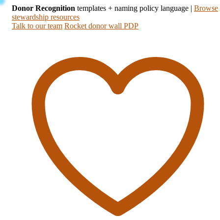
Donor Recognition
templates + naming policy language
|
Browse
stewardship resources
Talk to our team
Rocket donor wall PDP