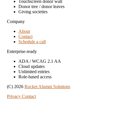
Touchscreen donor wall
Donor tree / donor leaves
Giving societies
Company
About
Contact
Schedule a call
Enterprise-ready
ADA / WCAG 2.1 AA
Cloud updates
Unlimited entries
Role-based access
(C) 2026
Rocket Alumni Solutions
Privacy
Contact