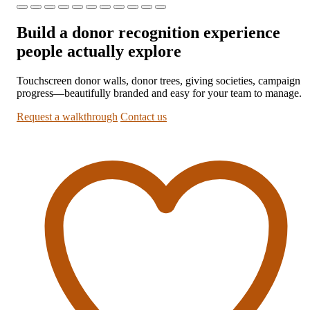
Build a donor recognition experience
people actually explore
Touchscreen donor walls, donor trees, giving societies, campaign
progress—beautifully branded and easy for your team to manage.
Request a walkthrough
Contact us