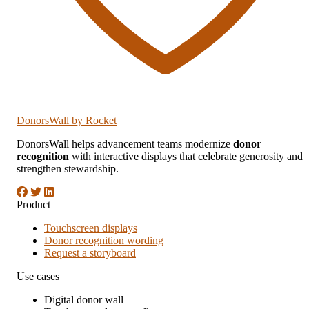
DonorsWall
by Rocket
DonorsWall helps advancement teams modernize
donor
recognition
with interactive displays that celebrate generosity and
strengthen stewardship.
Product
Touchscreen displays
Donor recognition wording
Request a storyboard
Use cases
Digital donor wall