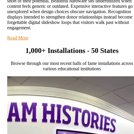
short of their potential. Beautiful hardware sits underutilized when
content feels generic or outdated. Expensive interactive features go
unexplored when design choices obscure navigation. Recognition
displays intended to strengthen donor relationships instead become
forgettable digital slideshow loops that visitors walk past without
engagement.
Read More
1,000+ Installations - 50 States
Browse through our most recent halls of fame installations across
various educational institutions