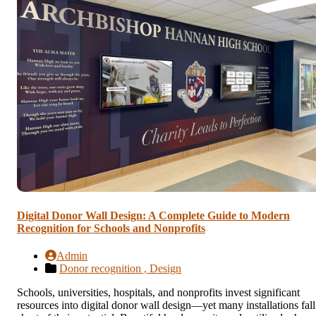
Digital Donor Wall Design: A Complete Guide to Modern
Recognition for Schools and Nonprofits
Admin
Donor recognition ,
Design
Schools, universities, hospitals, and nonprofits invest significant
resources into digital donor wall design—yet many installations fall