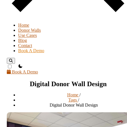
Home
Donor Walls
Use Cases
Blog
Contact
Book A Demo
theme switcher
Book A Demo
Digital Donor Wall Design
Home
/
Tags
/
Digital Donor Wall Design