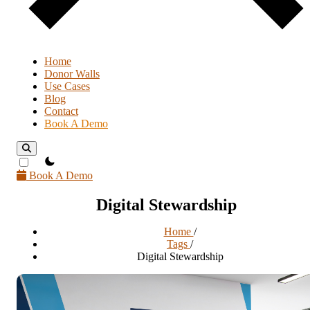
Home
Donor Walls
Use Cases
Blog
Contact
Book A Demo
theme switcher
Book A Demo
Digital Stewardship
Home
/
Tags
/
Digital Stewardship