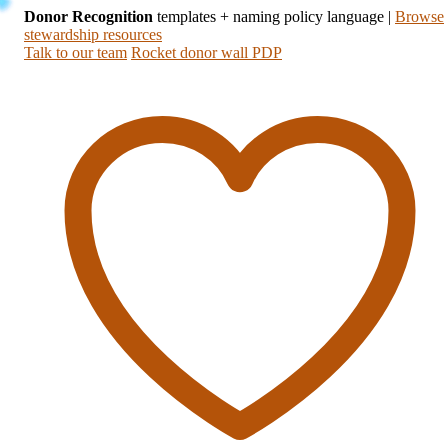
Donor Recognition
templates + naming policy language
|
Browse
stewardship resources
Talk to our team
Rocket donor wall PDP