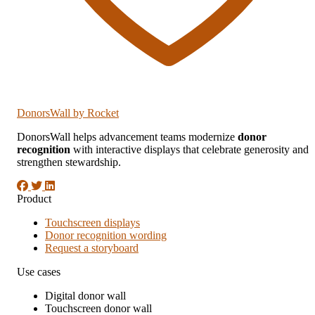
DonorsWall
by Rocket
DonorsWall helps advancement teams modernize
donor
recognition
with interactive displays that celebrate generosity and
strengthen stewardship.
Product
Touchscreen displays
Donor recognition wording
Request a storyboard
Use cases
Digital donor wall
Touchscreen donor wall