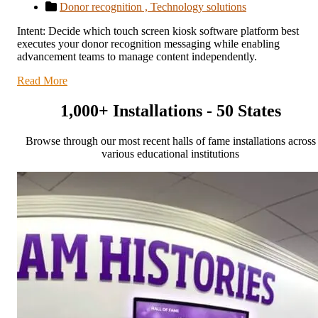
Donor recognition ,
Technology solutions
Intent: Decide which touch screen kiosk software platform best
executes your donor recognition messaging while enabling
advancement teams to manage content independently.
Read More
1,000+ Installations - 50 States
Browse through our most recent halls of fame installations across
various educational institutions