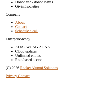
Donor tree / donor leaves
Giving societies
Company
About
Contact
Schedule a call
Enterprise-ready
ADA / WCAG 2.1 AA
Cloud updates
Unlimited entries
Role-based access
(C) 2026
Rocket Alumni Solutions
Privacy
Contact