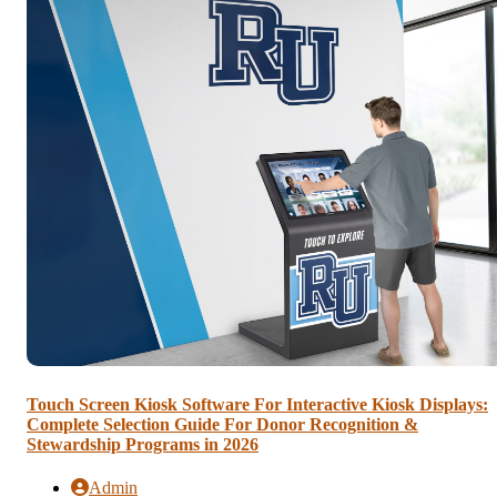
Touch Screen Kiosk Software For Interactive Kiosk Displays:
Complete Selection Guide For Donor Recognition &
Stewardship Programs in 2026
Admin