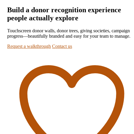
Build a donor recognition experience
people actually explore
Touchscreen donor walls, donor trees, giving societies, campaign
progress—beautifully branded and easy for your team to manage.
Request a walkthrough
Contact us