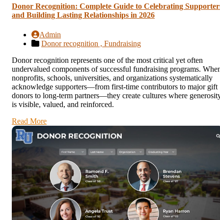
Donor Recognition: Complete Guide to Celebrating Supporter
and Building Lasting Relationships in 2026
Admin
Donor recognition ,
Fundraising
Donor recognition represents one of the most critical yet often
undervalued components of successful fundraising programs. Whe
nonprofits, schools, universities, and organizations systematically
acknowledge supporters—from first-time contributors to major gift
donors to long-term partners—they create cultures where generosit
is visible, valued, and reinforced.
Read More