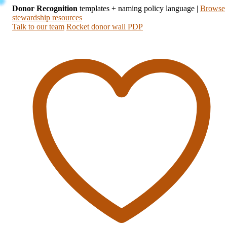
Donor Recognition
templates + naming policy language
|
Browse
stewardship resources
Talk to our team
Rocket donor wall PDP