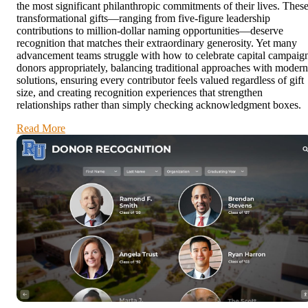
the most significant philanthropic commitments of their lives. Thes
transformational gifts—ranging from five-figure leadership
contributions to million-dollar naming opportunities—deserve
recognition that matches their extraordinary generosity. Yet many
advancement teams struggle with how to celebrate capital campaig
donors appropriately, balancing traditional approaches with modern
solutions, ensuring every contributor feels valued regardless of gift
size, and creating recognition experiences that strengthen
relationships rather than simply checking acknowledgment boxes.
Read More