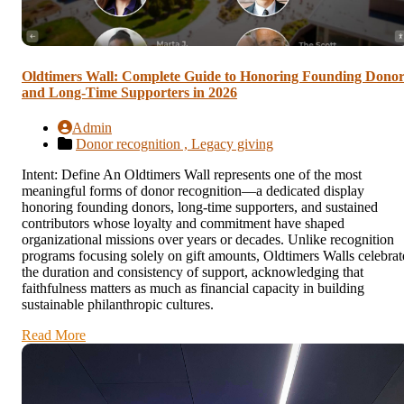
Oldtimers Wall: Complete Guide to Honoring Founding Donor
and Long-Time Supporters in 2026
Admin
Donor recognition ,
Legacy giving
Intent: Define An Oldtimers Wall represents one of the most
meaningful forms of donor recognition—a dedicated display
honoring founding donors, long-time supporters, and sustained
contributors whose loyalty and commitment have shaped
organizational missions over years or decades. Unlike recognition
programs focusing solely on gift amounts, Oldtimers Walls celebrat
the duration and consistency of support, acknowledging that
faithfulness matters as much as financial capacity in building
sustainable philanthropic cultures.
Read More