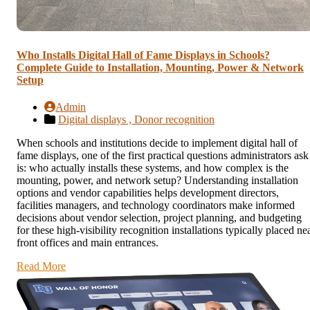
Who Installs Digital Hall of Fame Displays in Schools?
Complete Guide to Installation, Mounting, Power & Network
Setup
Admin
Digital displays ,
Donor recognition
When schools and institutions decide to implement digital hall of
fame displays, one of the first practical questions administrators ask
is: who actually installs these systems, and how complex is the
mounting, power, and network setup? Understanding installation
options and vendor capabilities helps development directors,
facilities managers, and technology coordinators make informed
decisions about vendor selection, project planning, and budgeting
for these high-visibility recognition installations typically placed ne
front offices and main entrances.
Read More