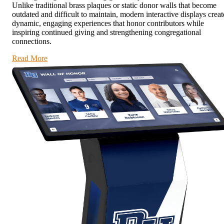
Unlike traditional brass plaques or static donor walls that become
outdated and difficult to maintain, modern interactive displays creat
dynamic, engaging experiences that honor contributors while
inspiring continued giving and strengthening congregational
connections.
Read More