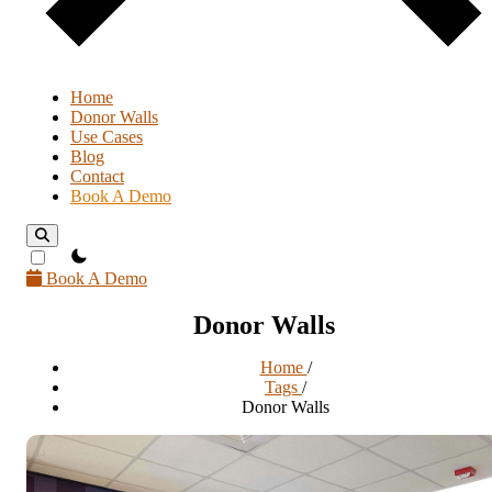
Home
Donor Walls
Use Cases
Blog
Contact
Book A Demo
theme switcher
Book A Demo
Donor Walls
Home
/
Tags
/
Donor Walls