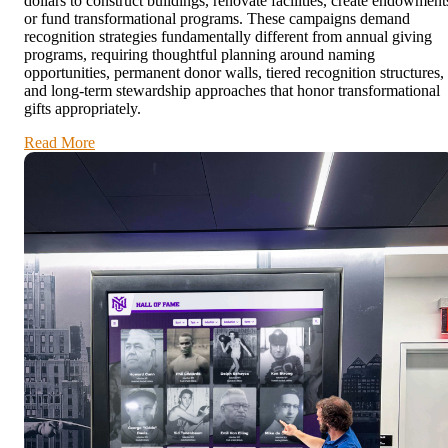
dollars to construct buildings, renovate facilities, create endowment
or fund transformational programs. These campaigns demand
recognition strategies fundamentally different from annual giving
programs, requiring thoughtful planning around naming
opportunities, permanent donor walls, tiered recognition structures,
and long-term stewardship approaches that honor transformational
gifts appropriately.
Read More