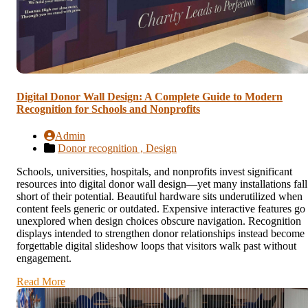
Digital Donor Wall Design: A Complete Guide to Modern
Recognition for Schools and Nonprofits
Admin
Donor recognition ,
Design
Schools, universities, hospitals, and nonprofits invest significant
resources into digital donor wall design—yet many installations fall
short of their potential. Beautiful hardware sits underutilized when
content feels generic or outdated. Expensive interactive features go
unexplored when design choices obscure navigation. Recognition
displays intended to strengthen donor relationships instead become
forgettable digital slideshow loops that visitors walk past without
engagement.
Read More