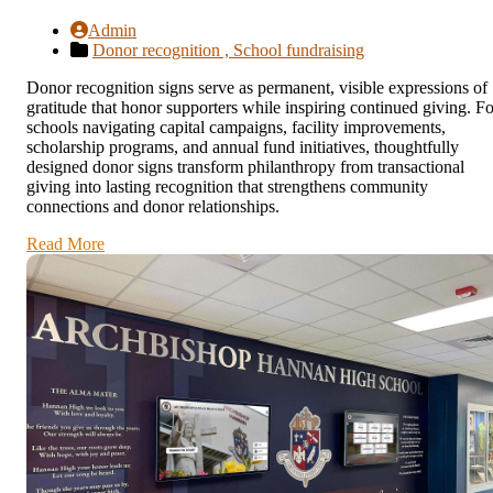
Admin
Donor recognition ,
School fundraising
Donor recognition signs serve as permanent, visible expressions of
gratitude that honor supporters while inspiring continued giving. Fo
schools navigating capital campaigns, facility improvements,
scholarship programs, and annual fund initiatives, thoughtfully
designed donor signs transform philanthropy from transactional
giving into lasting recognition that strengthens community
connections and donor relationships.
Read More