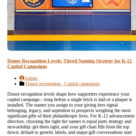
Donor Recognition Levels: Tiered Naming Strategy for K-12
Capital Campaigns
Admin
Donor recognition ,
Capital campaigns
Donor recognition levels shape how supporters experience your
capital campaign—long before a single brick is laid or a plaque is
installed. The names you assign to your giving tiers signal
belonging, legacy, and aspiration to prospects weighing the most
significant gifts of their philanthropic lives. For K-12 advancement
directors, choosing the right tier names is equal parts strategy and
stewardship: get them right, and your gift chart fills from the top
down; default to generic labels, and major-gift conversations start