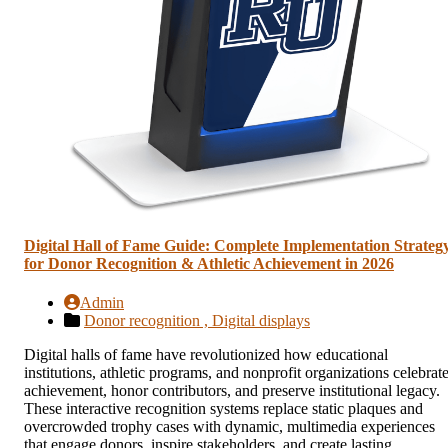
Digital Hall of Fame Guide: Complete Implementation Strateg
for Donor Recognition & Athletic Achievement in 2026
Admin
Donor recognition ,
Digital displays
Digital halls of fame have revolutionized how educational
institutions, athletic programs, and nonprofit organizations celebrat
achievement, honor contributors, and preserve institutional legacy.
These interactive recognition systems replace static plaques and
overcrowded trophy cases with dynamic, multimedia experiences
that engage donors, inspire stakeholders, and create lasting