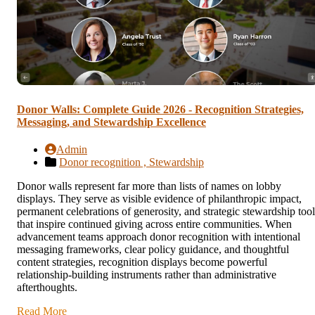
Donor Walls: Complete Guide 2026 - Recognition Strategies,
Messaging, and Stewardship Excellence
Admin
Donor recognition ,
Stewardship
Donor walls represent far more than lists of names on lobby
displays. They serve as visible evidence of philanthropic impact,
permanent celebrations of generosity, and strategic stewardship tool
that inspire continued giving across entire communities. When
advancement teams approach donor recognition with intentional
messaging frameworks, clear policy guidance, and thoughtful
content strategies, recognition displays become powerful
relationship-building instruments rather than administrative
afterthoughts.
Read More