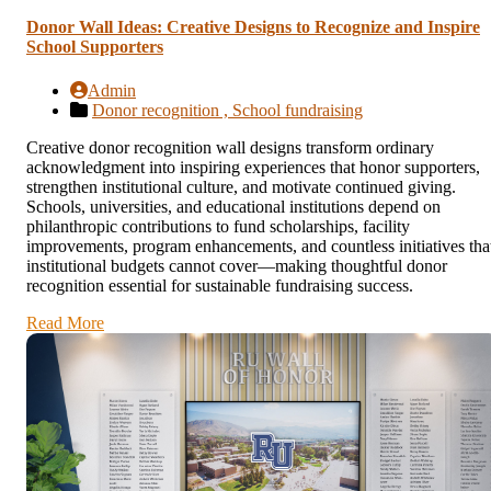
Donor Wall Ideas: Creative Designs to Recognize and Inspire
School Supporters
Admin
Donor recognition ,
School fundraising
Creative donor recognition wall designs transform ordinary
acknowledgment into inspiring experiences that honor supporters,
strengthen institutional culture, and motivate continued giving.
Schools, universities, and educational institutions depend on
philanthropic contributions to fund scholarships, facility
improvements, program enhancements, and countless initiatives tha
institutional budgets cannot cover—making thoughtful donor
recognition essential for sustainable fundraising success.
Read More