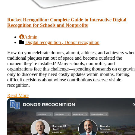
Rocket Recognition: Complete Guide to Interactive Digital
Recognition for Schools and Nonprofits
Admin
Digital recognition ,
Donor recognition
How do you celebrate donors, alumni, athletes, and achievers whe
traditional plaques run out of space and become outdated the
moment they’re installed? Many schools, nonprofits, and
organizations face this challenge—spending thousands on engravi
only to discover they need costly updates within months, forcing
difficult decisions about whose contributions deserve visible
recognition.
Read More