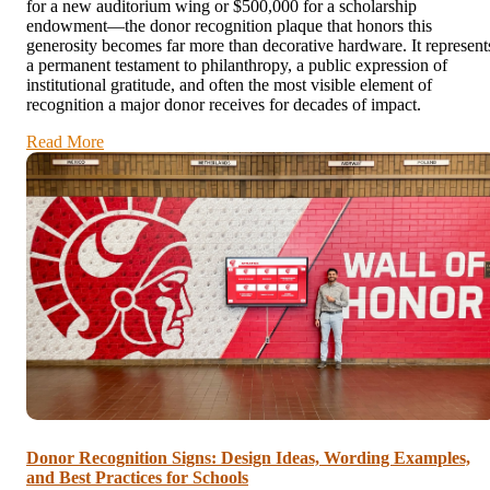
for a new auditorium wing or $500,000 for a scholarship
endowment—the donor recognition plaque that honors this
generosity becomes far more than decorative hardware. It represent
a permanent testament to philanthropy, a public expression of
institutional gratitude, and often the most visible element of
recognition a major donor receives for decades of impact.
Read More
Donor Recognition Signs: Design Ideas, Wording Examples,
and Best Practices for Schools