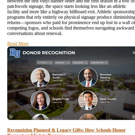
between the first vinyl banner order and the fifth season in a row of
patchwork signage, the space starts looking less like an athletic
facility and more like a highway billboard exit. Athletic sponsorshi
programs that rely entirely on physical signage produce diminishin
returns—sponsors who paid for prominence end up lost in a wall o
competing logos, and schools find themselves navigating awkward
conversations about renewal.
Read More
Recognizing Planned & Legacy Gifts: How Schools Honor