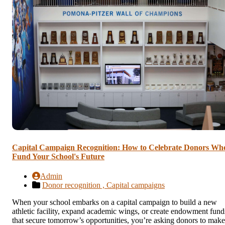
Capital Campaign Recognition: How to Celebrate Donors Wh
Fund Your School's Future
Admin
Donor recognition ,
Capital campaigns
When your school embarks on a capital campaign to build a new
athletic facility, expand academic wings, or create endowment fund
that secure tomorrow’s opportunities, you’re asking donors to make