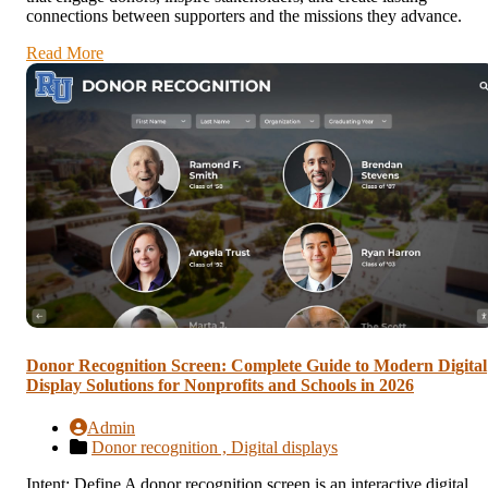
connections between supporters and the missions they advance.
Read More
Donor Recognition Screen: Complete Guide to Modern Digital
Display Solutions for Nonprofits and Schools in 2026
Admin
Donor recognition ,
Digital displays
Intent: Define A donor recognition screen is an interactive digital