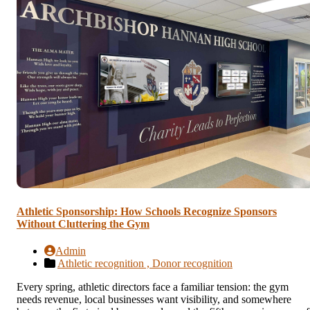
Athletic Sponsorship: How Schools Recognize Sponsors
Without Cluttering the Gym
Admin
Athletic recognition ,
Donor recognition
Every spring, athletic directors face a familiar tension: the gym
needs revenue, local businesses want visibility, and somewhere