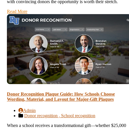
with convincing donors the opportunity is worth their stretch.
Read More
Donor Recognition Plaque Guide: How Schools Choose
Wording, Material, and Layout for Major-Gift Plaques
Admin
Donor recognition ,
School recognition
When a school receives a transformational gift—whether $25,000