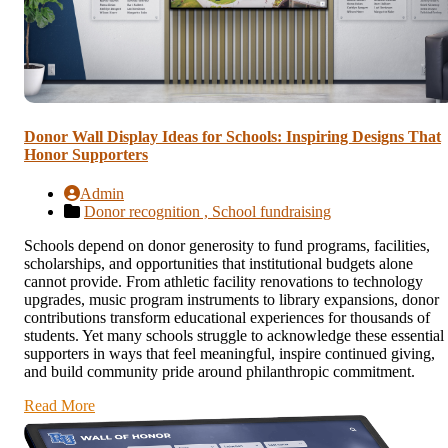
Donor Wall Display Ideas for Schools: Inspiring Designs That
Honor Supporters
Admin
Donor recognition ,
School fundraising
Schools depend on donor generosity to fund programs, facilities,
scholarships, and opportunities that institutional budgets alone
cannot provide. From athletic facility renovations to technology
upgrades, music program instruments to library expansions, donor
contributions transform educational experiences for thousands of
students. Yet many schools struggle to acknowledge these essential
supporters in ways that feel meaningful, inspire continued giving,
and build community pride around philanthropic commitment.
Read More