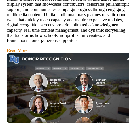
display system that showcases contributors, celebrates philanthropi
support, and communicates campaign progress through engaging
multimedia content. Unlike traditional brass plaques or static donor
walls that quickly reach capacity and require expensive updates,
digital recognition screens provide unlimited acknowledgment
capacity, real-time content management, and dynamic storytelling
that transforms how schools, nonprofits, universities, and
foundations honor generous supporters.
Read More