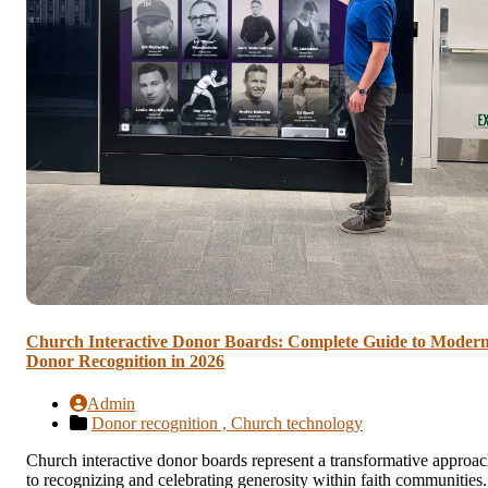
Church Interactive Donor Boards: Complete Guide to Moder
Donor Recognition in 2026
Admin
Donor recognition ,
Church technology
Church interactive donor boards represent a transformative approa
to recognizing and celebrating generosity within faith communities.