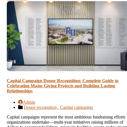
Capital Campaign Donor Recognition: Complete Guide to
Celebrating Major Giving Projects and Building Lasting
Relationships
Admin
Donor recognition ,
Capital campaigns
Capital campaigns represent the most ambitious fundraising efforts
organizations undertake—multi-year initiatives raising millions of