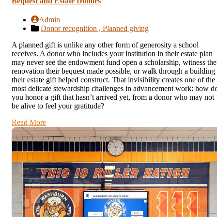
Bequest and Estate Donors
Admin
Donor recognition ,
Planned giving
A planned gift is unlike any other form of generosity a school
receives. A donor who includes your institution in their estate plan
may never see the endowment fund open a scholarship, witness the
renovation their bequest made possible, or walk through a building
their estate gift helped construct. That invisibility creates one of the
most delicate stewardship challenges in advancement work: how d
you honor a gift that hasn’t arrived yet, from a donor who may not
be alive to feel your gratitude?
Read More