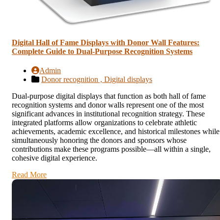
Digital Hall of Fame Displays with Donor Wall Features:
Complete Guide to Dual-Purpose Recognition Systems
Admin
Donor recognition ,
Digital displays
Dual-purpose digital displays that function as both hall of fame
recognition systems and donor walls represent one of the most
significant advances in institutional recognition strategy. These
integrated platforms allow organizations to celebrate athletic
achievements, academic excellence, and historical milestones while
simultaneously honoring the donors and sponsors whose
contributions make these programs possible—all within a single,
cohesive digital experience.
Read More