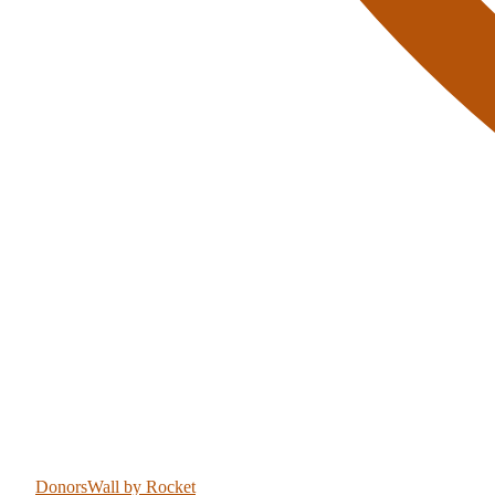
DonorsWall
by Rocket