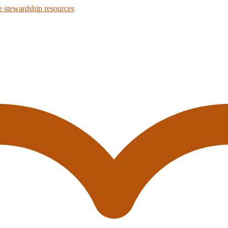
 stewardship resources