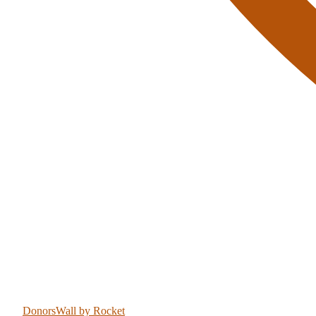
DonorsWall
by Rocket