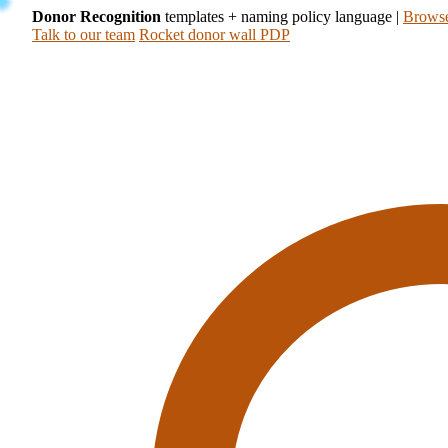
Donor Recognition
templates + naming policy language
|
Browse
Talk to our team
Rocket donor wall PDP