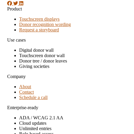
Product
Touchscreen displays
Donor recognition wording
Request a storyboard
Use cases
Digital donor wall
Touchscreen donor wall
Donor tree / donor leaves
Giving societies
Company
About
Contact
Schedule a call
Enterprise-ready
ADA / WCAG 2.1 AA
Cloud updates
Unlimited entries
Role-based access