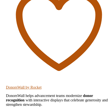
DonorsWall
by Rocket
DonorsWall helps advancement teams modernize
donor
recognition
with interactive displays that celebrate generosity and
strengthen stewardship.