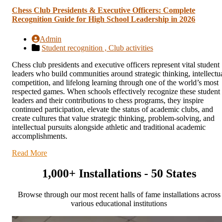
Chess Club Presidents & Executive Officers: Complete
Recognition Guide for High School Leadership in 2026
Admin
Student recognition ,
Club activities
Chess club presidents and executive officers represent vital student
leaders who build communities around strategic thinking, intellectu
competition, and lifelong learning through one of the world’s most
respected games. When schools effectively recognize these student
leaders and their contributions to chess programs, they inspire
continued participation, elevate the status of academic clubs, and
create cultures that value strategic thinking, problem-solving, and
intellectual pursuits alongside athletic and traditional academic
accomplishments.
Read More
1,000+ Installations - 50 States
Browse through our most recent halls of fame installations across
various educational institutions