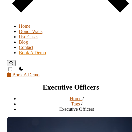
Home
Donor Walls
Use Cases
Blog
Contact
Book A Demo
theme switcher
Book A Demo
Executive Officers
Home
/
Tags
/
Executive Officers