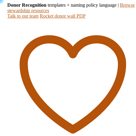
Donor Recognition
templates + naming policy language
|
Browse
stewardship resources
Talk to our team
Rocket donor wall PDP