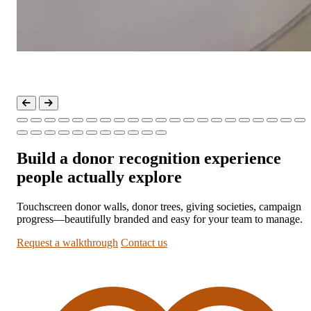
Build a donor recognition experience
people actually explore
Touchscreen donor walls, donor trees, giving societies, campaign
progress—beautifully branded and easy for your team to manage.
Request a walkthrough
Contact us