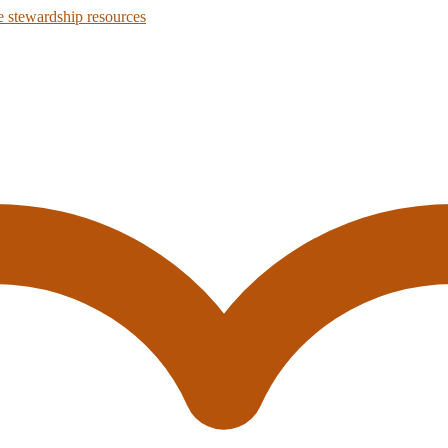
 stewardship resources