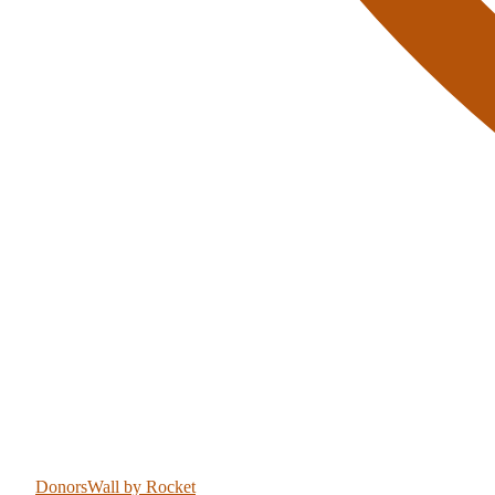
DonorsWall
by Rocket