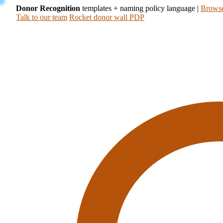
Donor Recognition
templates + naming policy language
|
Browse
Talk to our team
Rocket donor wall PDP