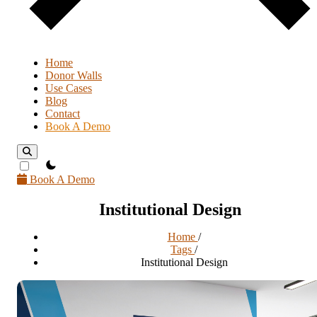
Home
Donor Walls
Use Cases
Blog
Contact
Book A Demo
theme switcher
Book A Demo
Institutional Design
Home
/
Tags
/
Institutional Design