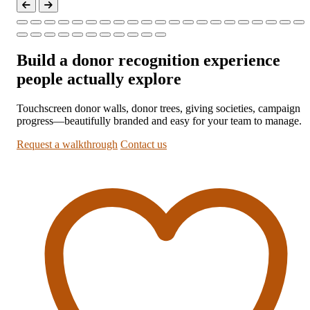
Build a donor recognition experience
people actually explore
Touchscreen donor walls, donor trees, giving societies, campaign
progress—beautifully branded and easy for your team to manage.
Request a walkthrough
Contact us