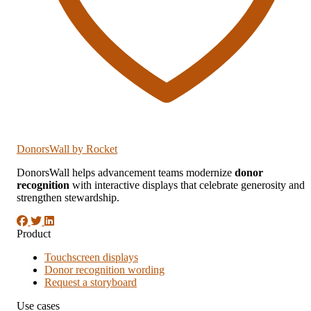
DonorsWall
by Rocket
DonorsWall helps advancement teams modernize
donor
recognition
with interactive displays that celebrate generosity and
strengthen stewardship.
Product
Touchscreen displays
Donor recognition wording
Request a storyboard
Use cases