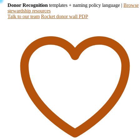
Donor Recognition
templates + naming policy language
|
Browse
stewardship resources
Talk to our team
Rocket donor wall PDP