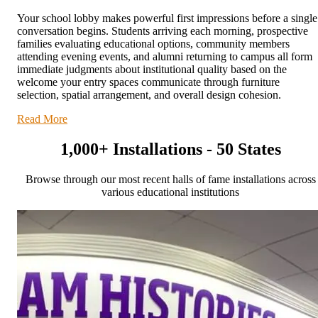
Your school lobby makes powerful first impressions before a single
conversation begins. Students arriving each morning, prospective
families evaluating educational options, community members
attending evening events, and alumni returning to campus all form
immediate judgments about institutional quality based on the
welcome your entry spaces communicate through furniture
selection, spatial arrangement, and overall design cohesion.
Read More
1,000+ Installations - 50 States
Browse through our most recent halls of fame installations across
various educational institutions