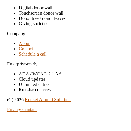
Digital donor wall
Touchscreen donor wall
Donor tree / donor leaves
Giving societies
Company
About
Contact
Schedule a call
Enterprise-ready
ADA / WCAG 2.1 AA
Cloud updates
Unlimited entries
Role-based access
(C) 2026
Rocket Alumni Solutions
Privacy
Contact