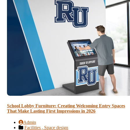
School Lobby Furniture: Creating Welcoming Entry Spaces
That Make Lasting First Impressions in 2026
Admin
Facilities ,
Space design