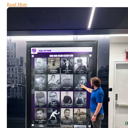
Read More