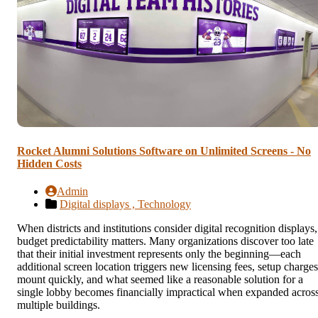
Rocket Alumni Solutions Software on Unlimited Screens - No
Hidden Costs
Admin
Digital displays ,
Technology
When districts and institutions consider digital recognition displays,
budget predictability matters. Many organizations discover too late
that their initial investment represents only the beginning—each
additional screen location triggers new licensing fees, setup charges
mount quickly, and what seemed like a reasonable solution for a
single lobby becomes financially impractical when expanded acros
multiple buildings.