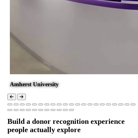
Amherst University
Build a donor recognition experience
people actually explore