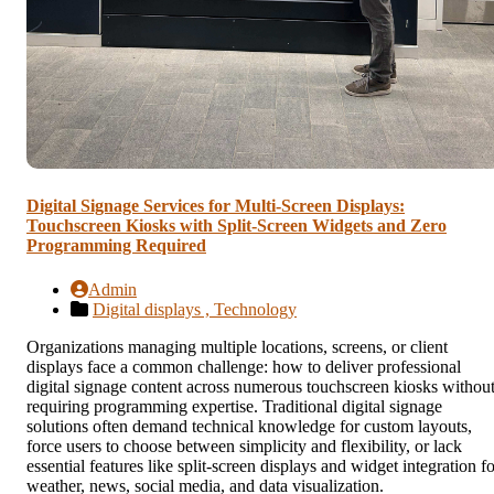
Digital Signage Services for Multi-Screen Displays:
Touchscreen Kiosks with Split-Screen Widgets and Zero
Programming Required
Admin
Digital displays ,
Technology
Organizations managing multiple locations, screens, or client
displays face a common challenge: how to deliver professional
digital signage content across numerous touchscreen kiosks withou
requiring programming expertise. Traditional digital signage
solutions often demand technical knowledge for custom layouts,
force users to choose between simplicity and flexibility, or lack
essential features like split-screen displays and widget integration f
weather, news, social media, and data visualization.