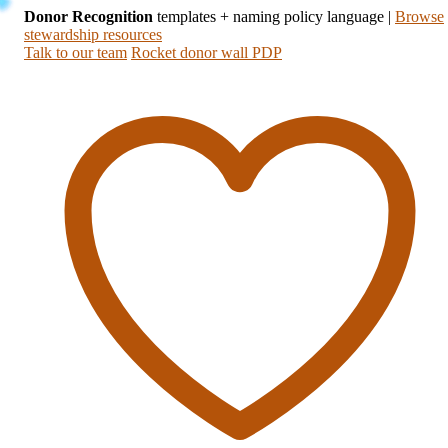
Donor Recognition
templates + naming policy language
|
Browse
stewardship resources
Talk to our team
Rocket donor wall PDP