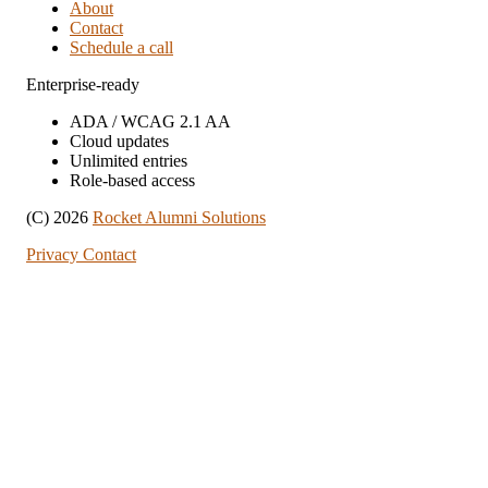
About
Contact
Schedule a call
Enterprise-ready
ADA / WCAG 2.1 AA
Cloud updates
Unlimited entries
Role-based access
(C) 2026
Rocket Alumni Solutions
Privacy
Contact