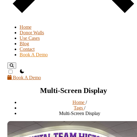
Home
Donor Walls
Use Cases
Blog
Contact
Book A Demo
theme switcher
Book A Demo
Multi-Screen Display
Home
/
Tags
/
Multi-Screen Display