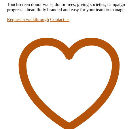
Touchscreen donor walls, donor trees, giving societies, campaign
progress—beautifully branded and easy for your team to manage.
Request a walkthrough
Contact us