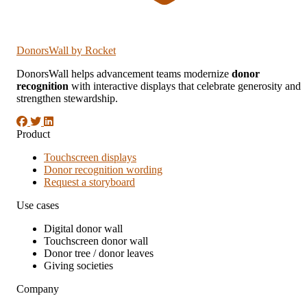
DonorsWall
by Rocket
DonorsWall helps advancement teams modernize
donor
recognition
with interactive displays that celebrate generosity and
strengthen stewardship.
Product
Touchscreen displays
Donor recognition wording
Request a storyboard
Use cases
Digital donor wall
Touchscreen donor wall
Donor tree / donor leaves
Giving societies
Company