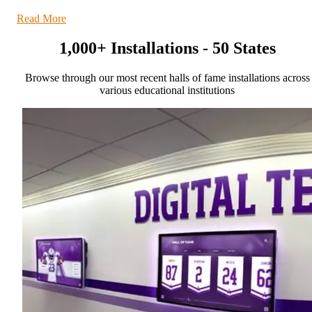
Read More
1,000+ Installations - 50 States
Browse through our most recent halls of fame installations across
various educational institutions