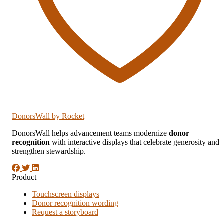
DonorsWall
by Rocket
DonorsWall helps advancement teams modernize
donor
recognition
with interactive displays that celebrate generosity and
strengthen stewardship.
Product
Touchscreen displays
Donor recognition wording
Request a storyboard