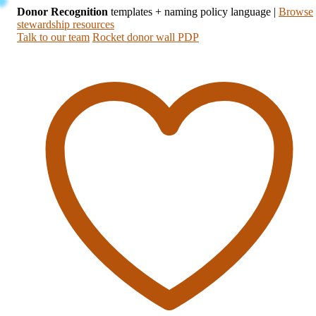
Donor Recognition
templates + naming policy language
|
Browse
stewardship resources
Talk to our team
Rocket donor wall PDP