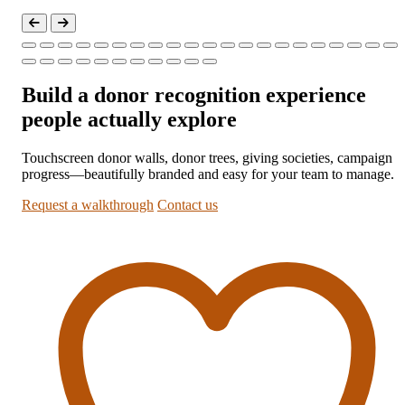
Build a donor recognition experience
people actually explore
Touchscreen donor walls, donor trees, giving societies, campaign
progress—beautifully branded and easy for your team to manage.
Request a walkthrough
Contact us