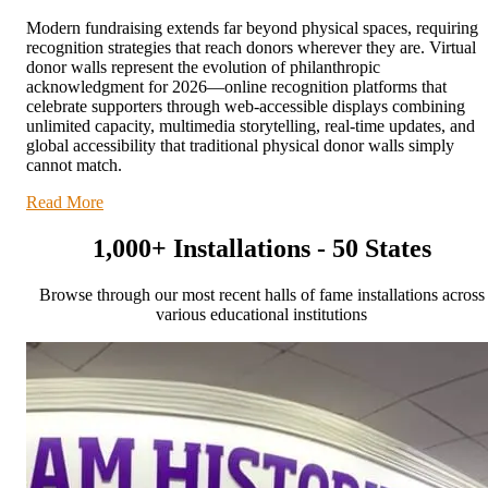
Modern fundraising extends far beyond physical spaces, requiring
recognition strategies that reach donors wherever they are. Virtual
donor walls represent the evolution of philanthropic
acknowledgment for 2026—online recognition platforms that
celebrate supporters through web-accessible displays combining
unlimited capacity, multimedia storytelling, real-time updates, and
global accessibility that traditional physical donor walls simply
cannot match.
Read More
1,000+ Installations - 50 States
Browse through our most recent halls of fame installations across
various educational institutions