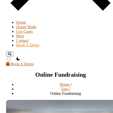
Home
Donor Walls
Use Cases
Blog
Contact
Book A Demo
theme switcher
Book A Demo
Online Fundraising
Home
/
Tags
/
Online Fundraising