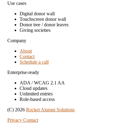
Use cases
Digital donor wall
Touchscreen donor wall
Donor tree / donor leaves
Giving societies
Company
About
Contact
Schedule a call
Enterprise-ready
ADA / WCAG 2.1 AA
Cloud updates
Unlimited entries
Role-based access
(C) 2026
Rocket Alumni Solutions
Privacy
Contact