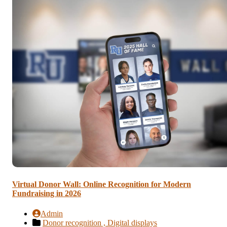
Virtual Donor Wall: Online Recognition for Modern
Fundraising in 2026
Admin
Donor recognition ,
Digital displays