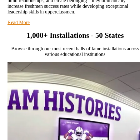
build relationships, and create belonging—they dramatically
increase freshmen success rates while developing exceptional
leadership skills in upperclassmen.
Read More
1,000+ Installations - 50 States
Browse through our most recent halls of fame installations across
various educational institutions