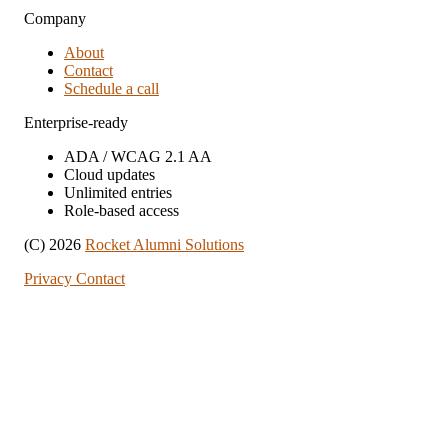
Company
About
Contact
Schedule a call
Enterprise-ready
ADA / WCAG 2.1 AA
Cloud updates
Unlimited entries
Role-based access
(C) 2026
Rocket Alumni Solutions
Privacy
Contact