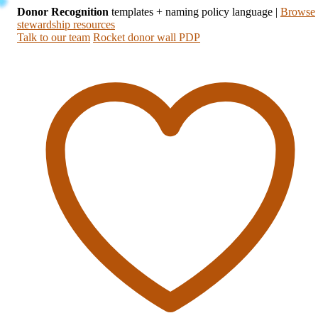
Donor Recognition
templates + naming policy language
|
Browse
stewardship resources
Talk to our team
Rocket donor wall PDP