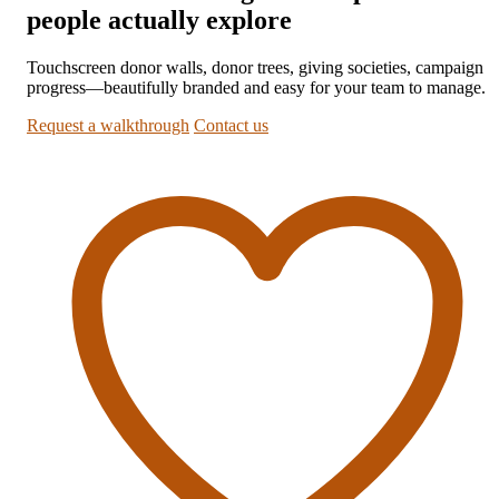
people actually explore
Touchscreen donor walls, donor trees, giving societies, campaign
progress—beautifully branded and easy for your team to manage.
Request a walkthrough
Contact us