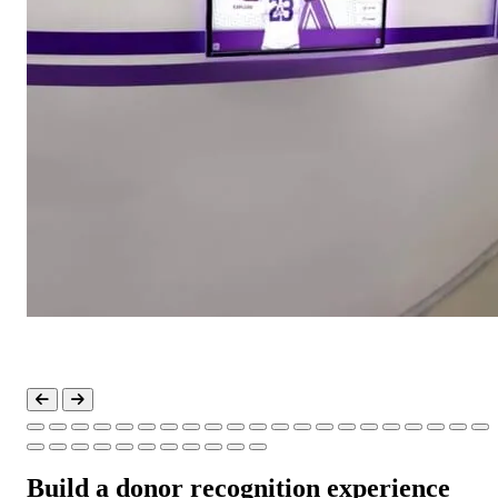
Build a donor recognition experience