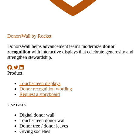
DonorsWall
by Rocket
DonorsWall helps advancement teams modernize
donor
recognition
with interactive displays that celebrate generosity and
strengthen stewardship.
Product
Touchscreen displays
Donor recognition wording
Request a storyboard
Use cases
Digital donor wall
Touchscreen donor wall
Donor tree / donor leaves
Giving societies