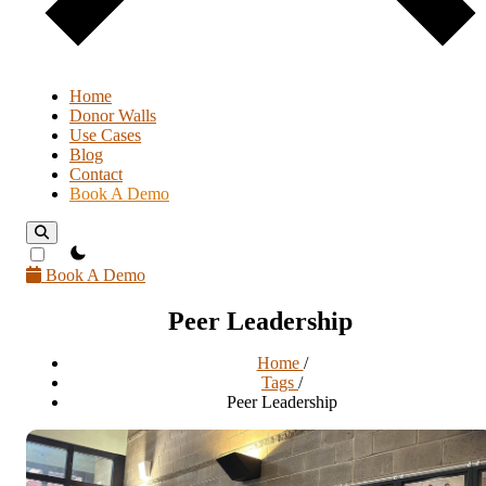
Home
Donor Walls
Use Cases
Blog
Contact
Book A Demo
theme switcher
Book A Demo
Peer Leadership
Home
/
Tags
/
Peer Leadership