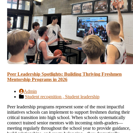
Peer Leadership Spotlights: Building Thriving Freshmen
Mentorship Programs in 2026
Admin
Student recognition ,
Student leadership
Peer leadership programs represent some of the most impactful
initiatives schools can implement to support freshmen during their
critical transition into high school. When schools systematically
connect trained senior mentors with incoming ninth-graders—
meeting regularly throughout the school year to provide guidance,