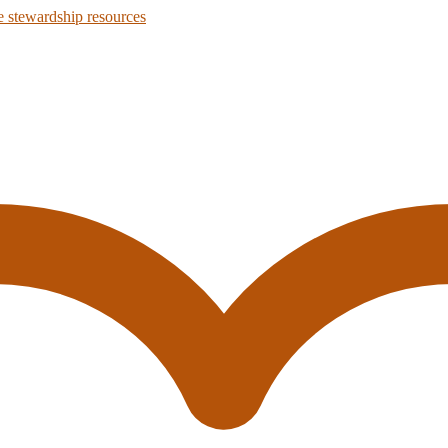
 stewardship resources