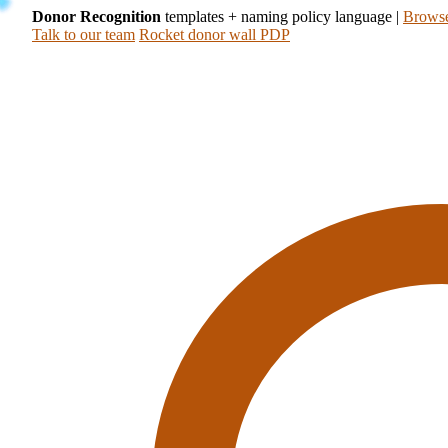
Donor Recognition
templates + naming policy language
|
Browse
Talk to our team
Rocket donor wall PDP