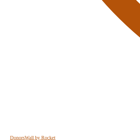
DonorsWall
by Rocket