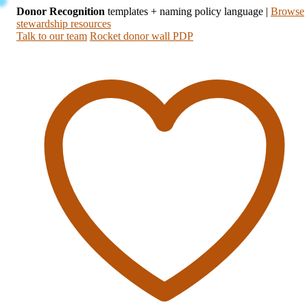
Donor Recognition
templates + naming policy language
|
Browse
stewardship resources
Talk to our team
Rocket donor wall PDP