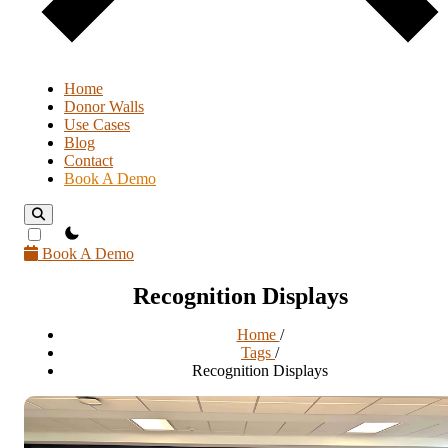
Home
Donor Walls
Use Cases
Blog
Contact
Book A Demo
theme switcher
Book A Demo
Recognition Displays
Home
/
Tags
/
Recognition Displays