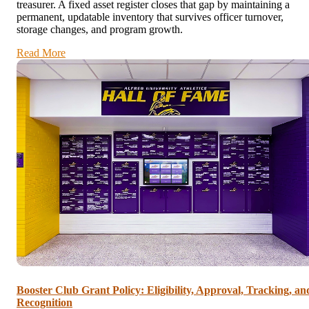
treasurer. A fixed asset register closes that gap by maintaining a
permanent, updatable inventory that survives officer turnover,
storage changes, and program growth.
Read More
Booster Club Grant Policy: Eligibility, Approval, Tracking, an
Recognition