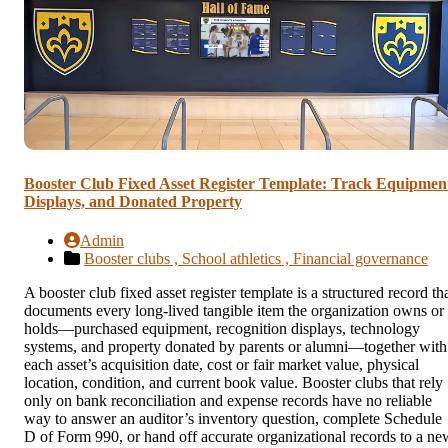
Booster Club Fixed Asset Register Template: Track Equipmen
Displays, and Donated Property
Admin
Booster clubs ,
School athletics ,
Financial governance
A booster club fixed asset register template is a structured record th
documents every long-lived tangible item the organization owns or
holds—purchased equipment, recognition displays, technology
systems, and property donated by parents or alumni—together with
each asset’s acquisition date, cost or fair market value, physical
location, condition, and current book value. Booster clubs that rely
only on bank reconciliation and expense records have no reliable
way to answer an auditor’s inventory question, complete Schedule
D of Form 990, or hand off accurate organizational records to a ne