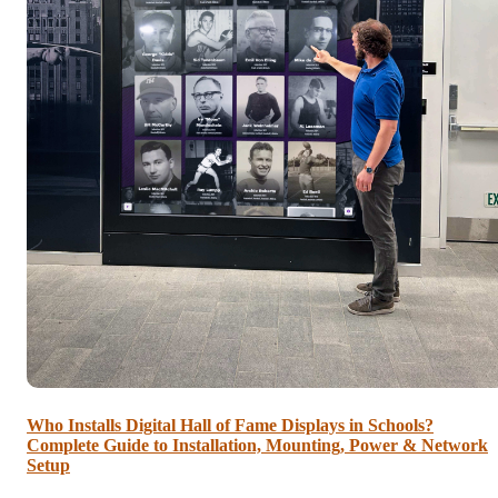
Who Installs Digital Hall of Fame Displays in Schools?
Complete Guide to Installation, Mounting, Power & Network
Setup