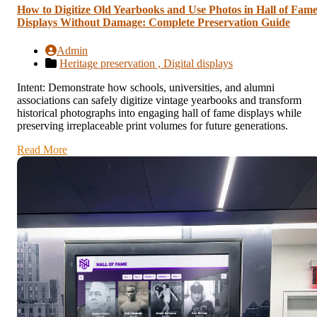
How to Digitize Old Yearbooks and Use Photos in Hall of Fam
Displays Without Damage: Complete Preservation Guide
Admin
Heritage preservation ,
Digital displays
Intent: Demonstrate how schools, universities, and alumni
associations can safely digitize vintage yearbooks and transform
historical photographs into engaging hall of fame displays while
preserving irreplaceable print volumes for future generations.
Read More