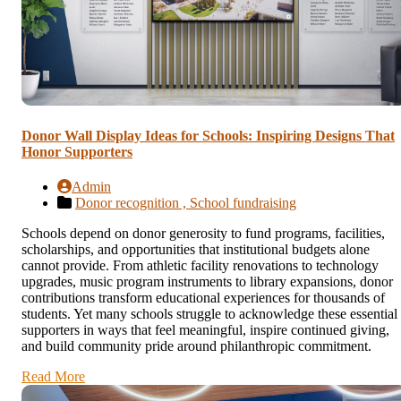
Donor Wall Display Ideas for Schools: Inspiring Designs That
Honor Supporters
Admin
Donor recognition ,
School fundraising
Schools depend on donor generosity to fund programs, facilities,
scholarships, and opportunities that institutional budgets alone
cannot provide. From athletic facility renovations to technology
upgrades, music program instruments to library expansions, donor
contributions transform educational experiences for thousands of
students. Yet many schools struggle to acknowledge these essential
supporters in ways that feel meaningful, inspire continued giving,
and build community pride around philanthropic commitment.
Read More