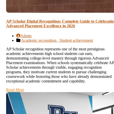
AP Scholar Digital Recognition: Complete Guide to Celebratin
Advanced Placement Excellence in 2026
Admin
Academic recognition ,
Student achievement
AP Scholar recognition represents one of the most prestigious
academic achievements high school students can earn,
demonstrating college-level mastery through rigorous Advanced
Placement examinations. When schools systematically celebrate AP
Scholar achievements through visible, engaging recognition
programs, they motivate current students to pursue challenging
coursework while honoring those who have already demonstrated
exceptional academic commitment and capability.
Read More