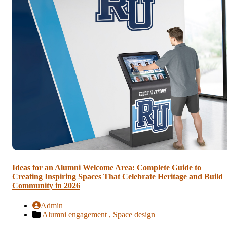
Ideas for an Alumni Welcome Area: Complete Guide to
Creating Inspiring Spaces That Celebrate Heritage and Build
Community in 2026
Admin
Alumni engagement ,
Space design