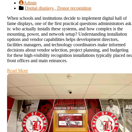
Admin
Digital displays ,
Donor recognition
When schools and institutions decide to implement digital hall of
fame displays, one of the first practical questions administrators ask
is: who actually installs these systems, and how complex is the
mounting, power, and network setup? Understanding installation
options and vendor capabilities helps development directors,
facilities managers, and technology coordinators make informed
decisions about vendor selection, project planning, and budgeting
for these high-visibility recognition installations typically placed ne
front offices and main entrances.
Read More