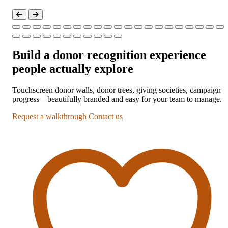
Build a donor recognition experience
people actually explore
Touchscreen donor walls, donor trees, giving societies, campaign
progress—beautifully branded and easy for your team to manage.
Request a walkthrough
Contact us