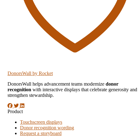
DonorsWall
by Rocket
DonorsWall helps advancement teams modernize
donor
recognition
with interactive displays that celebrate generosity and
strengthen stewardship.
Product
Touchscreen displays
Donor recognition wording
Request a storyboard