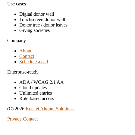
Use cases
Digital donor wall
Touchscreen donor wall
Donor tree / donor leaves
Giving societies
Company
About
Contact
Schedule a call
Enterprise-ready
ADA / WCAG 2.1 AA
Cloud updates
Unlimited entries
Role-based access
(C) 2026
Rocket Alumni Solutions
Privacy
Contact