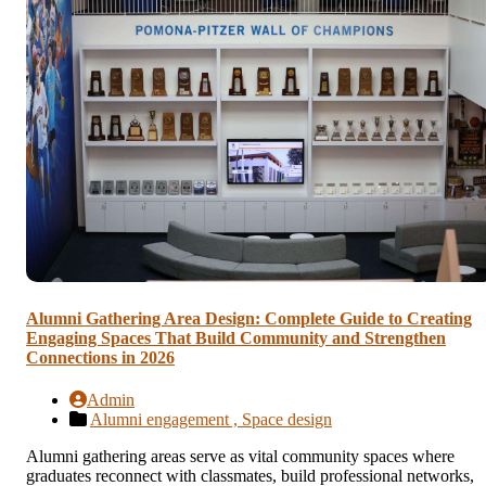
Alumni Gathering Area Design: Complete Guide to Creating
Engaging Spaces That Build Community and Strengthen
Connections in 2026
Admin
Alumni engagement ,
Space design
Alumni gathering areas serve as vital community spaces where
graduates reconnect with classmates, build professional networks,