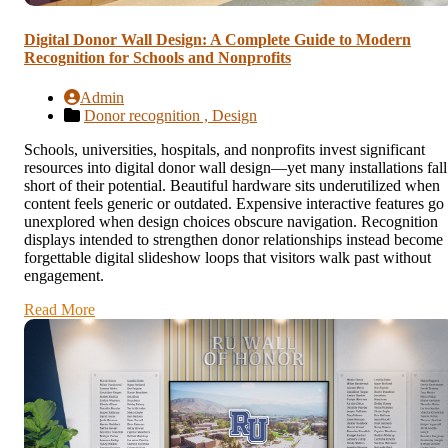
Digital Donor Wall Design: A Complete Guide to Modern
Recognition for Schools and Nonprofits
Admin
Donor recognition ,
Design
Schools, universities, hospitals, and nonprofits invest significant
resources into digital donor wall design—yet many installations fall
short of their potential. Beautiful hardware sits underutilized when
content feels generic or outdated. Expensive interactive features go
unexplored when design choices obscure navigation. Recognition
displays intended to strengthen donor relationships instead become
forgettable digital slideshow loops that visitors walk past without
engagement.
Read More