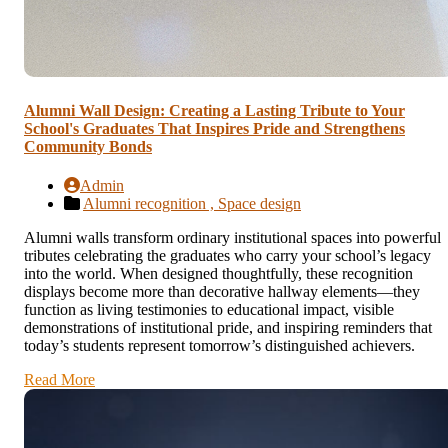
Alumni Wall Design: Creating a Lasting Tribute to Your
School's Graduates That Inspires Pride and Strengthens
Community Bonds
Admin
Alumni recognition ,
Space design
Alumni walls transform ordinary institutional spaces into powerful
tributes celebrating the graduates who carry your school’s legacy
into the world. When designed thoughtfully, these recognition
displays become more than decorative hallway elements—they
function as living testimonies to educational impact, visible
demonstrations of institutional pride, and inspiring reminders that
today’s students represent tomorrow’s distinguished achievers.
Read More