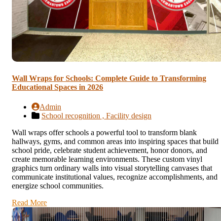
Wall Wraps for Schools: Complete Guide to Transforming
Educational Spaces in 2026
Admin
School recognition ,
Facility design
Wall wraps offer schools a powerful tool to transform blank
hallways, gyms, and common areas into inspiring spaces that build
school pride, celebrate student achievement, honor donors, and
create memorable learning environments. These custom vinyl
graphics turn ordinary walls into visual storytelling canvases that
communicate institutional values, recognize accomplishments, and
energize school communities.
Read More