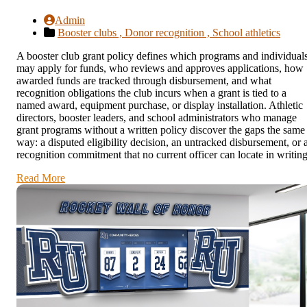
Admin
Booster clubs ,
Donor recognition ,
School athletics
A booster club grant policy defines which programs and individual
may apply for funds, who reviews and approves applications, how
awarded funds are tracked through disbursement, and what
recognition obligations the club incurs when a grant is tied to a
named award, equipment purchase, or display installation. Athletic
directors, booster leaders, and school administrators who manage
grant programs without a written policy discover the gaps the same
way: a disputed eligibility decision, an untracked disbursement, or 
recognition commitment that no current officer can locate in writing
Read More