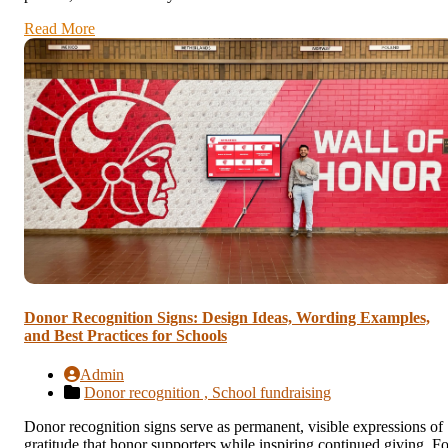
Read More
Donor Recognition Signs: Design Ideas, Wording Examples,
and Best Practices for Schools
Admin
Donor recognition ,
School fundraising
Donor recognition signs serve as permanent, visible expressions of
gratitude that honor supporters while inspiring continued giving. Fo