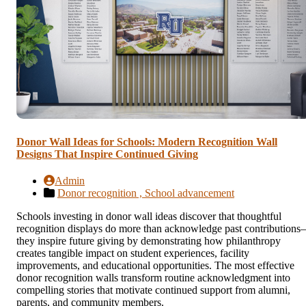
Donor Wall Ideas for Schools: Modern Recognition Wall
Designs That Inspire Continued Giving
Admin
Donor recognition ,
School advancement
Schools investing in donor wall ideas discover that thoughtful
recognition displays do more than acknowledge past contribution
they inspire future giving by demonstrating how philanthropy
creates tangible impact on student experiences, facility
improvements, and educational opportunities. The most effective
donor recognition walls transform routine acknowledgment into
compelling stories that motivate continued support from alumni,
parents, and community members.