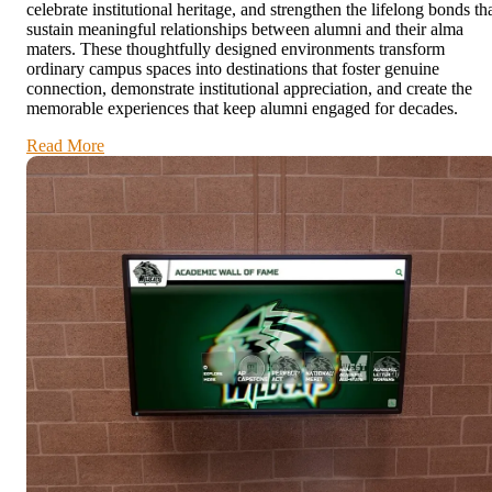
celebrate institutional heritage, and strengthen the lifelong bonds th
sustain meaningful relationships between alumni and their alma
maters. These thoughtfully designed environments transform
ordinary campus spaces into destinations that foster genuine
connection, demonstrate institutional appreciation, and create the
memorable experiences that keep alumni engaged for decades.
Read More