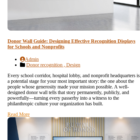
Donor Wall Guide: Designing Effective Recognition Displays
for Schools and Nonprofits
Admin
Donor recognition ,
Design
Every school corridor, hospital lobby, and nonprofit headquarters is
a potential stage for your most important story: the one about the
people whose generosity made your mission possible. A well-
designed donor wall tells that story permanently, publicly, and
powerfully—turning every passerby into a witness to the
philanthropic culture your organization has built.
Read More