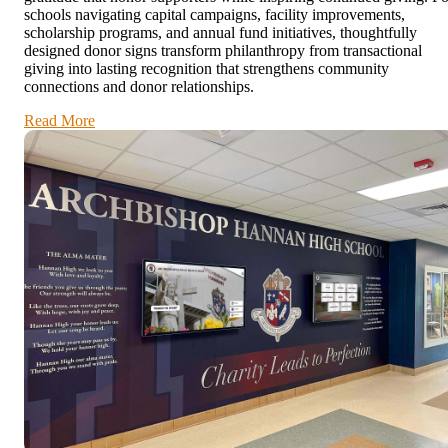
schools navigating capital campaigns, facility improvements,
scholarship programs, and annual fund initiatives, thoughtfully
designed donor signs transform philanthropy from transactional
giving into lasting recognition that strengthens community
connections and donor relationships.
Read More