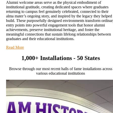
Alumni welcome areas serve as the physical embodiment of
institutional gratitude, creating dedicated spaces where graduates
returning to campus feel genuinely celebrated, connected to their
alma mater’s ongoing story, and inspired by the legacy they helped
build. These purposefully designed environments transform ordina
entry points into powerful engagement tools that honor alumni
achievements, preserve institutional heritage, and foster the
meaningful connections that sustain lifelong relationships between
graduates and their educational institutions.
Read More
1,000+ Installations - 50 States
Browse through our most recent halls of fame installations across
various educational institutions