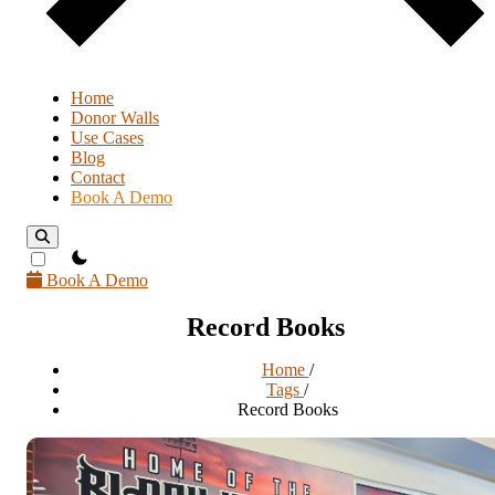
Home
Donor Walls
Use Cases
Blog
Contact
Book A Demo
theme switcher
Book A Demo
Record Books
Home
/
Tags
/
Record Books