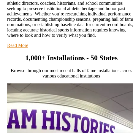
athletic directors, coaches, historians, and school communities
seeking to preserve institutional athletic heritage and honor past
achievements. Whether you’re researching individual performance
records, documenting championship seasons, preparing hall of fam
nominations, or establishing baseline data for current record boards
locating accurate historical sports information requires knowing
where to look and how to verify what you find.
Read More
1,000+ Installations - 50 States
Browse through our most recent halls of fame installations across
various educational institutions