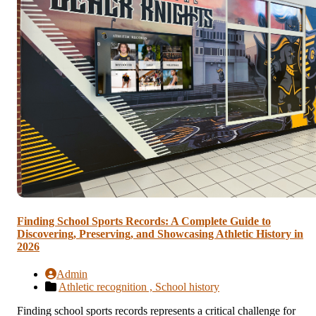
Finding School Sports Records: A Complete Guide to
Discovering, Preserving, and Showcasing Athletic History in
2026
Admin
Athletic recognition ,
School history
Finding school sports records represents a critical challenge for