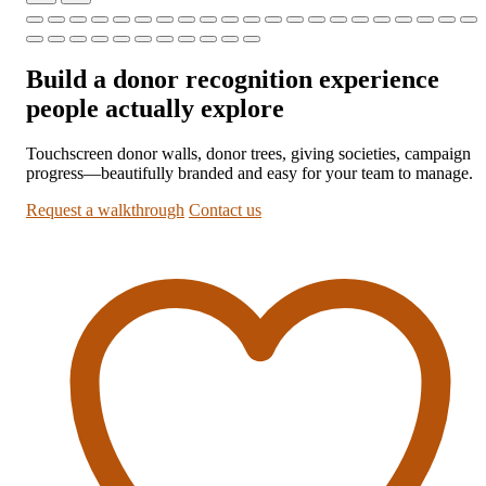
Build a donor recognition experience
people actually explore
Touchscreen donor walls, donor trees, giving societies, campaign
progress—beautifully branded and easy for your team to manage.
Request a walkthrough
Contact us