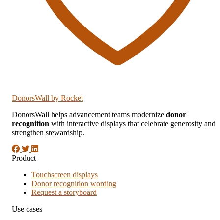
DonorsWall
by Rocket
DonorsWall helps advancement teams modernize
donor
recognition
with interactive displays that celebrate generosity and
strengthen stewardship.
Product
Touchscreen displays
Donor recognition wording
Request a storyboard
Use cases