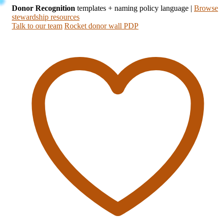
Donor Recognition
templates + naming policy language
|
Browse
stewardship resources
Talk to our team
Rocket donor wall PDP