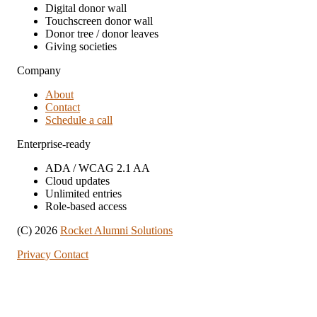
Digital donor wall
Touchscreen donor wall
Donor tree / donor leaves
Giving societies
Company
About
Contact
Schedule a call
Enterprise-ready
ADA / WCAG 2.1 AA
Cloud updates
Unlimited entries
Role-based access
(C) 2026
Rocket Alumni Solutions
Privacy
Contact