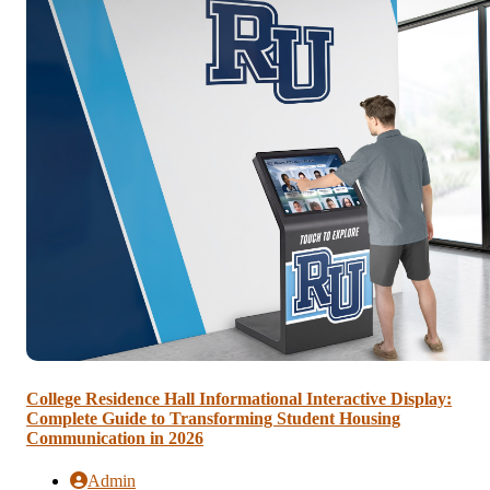
College Residence Hall Informational Interactive Display:
Complete Guide to Transforming Student Housing
Communication in 2026
Admin