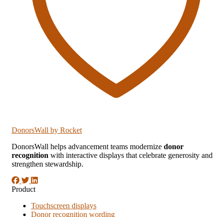
DonorsWall
by Rocket
DonorsWall helps advancement teams modernize
donor
recognition
with interactive displays that celebrate generosity and
strengthen stewardship.
Product
Touchscreen displays
Donor recognition wording