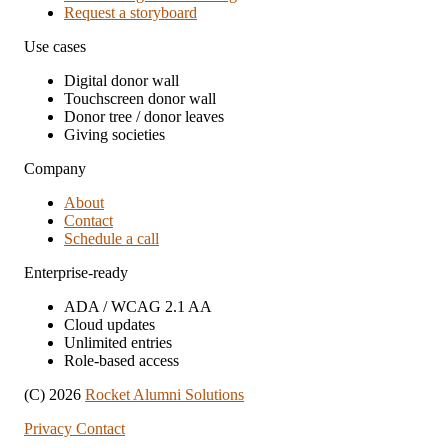
Request a storyboard
Use cases
Digital donor wall
Touchscreen donor wall
Donor tree / donor leaves
Giving societies
Company
About
Contact
Schedule a call
Enterprise-ready
ADA / WCAG 2.1 AA
Cloud updates
Unlimited entries
Role-based access
(C) 2026
Rocket Alumni Solutions
Privacy
Contact