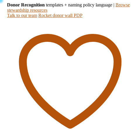
Donor Recognition
templates + naming policy language
|
Browse
stewardship resources
Talk to our team
Rocket donor wall PDP