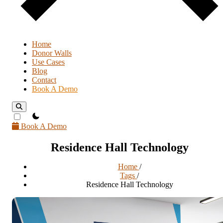
Home
Donor Walls
Use Cases
Blog
Contact
Book A Demo
theme switcher
Book A Demo
Residence Hall Technology
Home
/
Tags
/
Residence Hall Technology