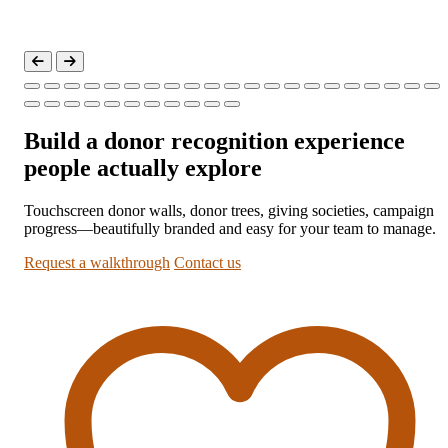
Build a donor recognition experience
people actually explore
Touchscreen donor walls, donor trees, giving societies, campaign
progress—beautifully branded and easy for your team to manage.
Request a walkthrough
Contact us