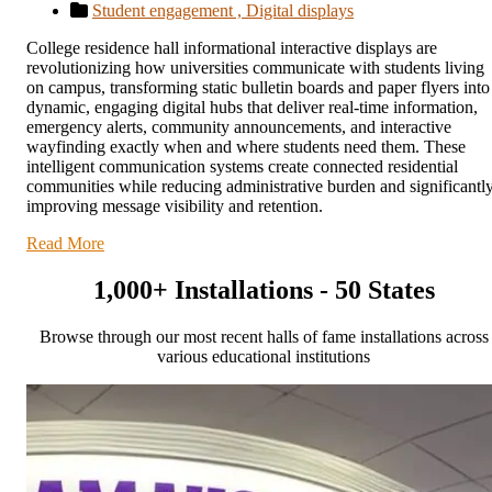
Student engagement ,
Digital displays
College residence hall informational interactive displays are
revolutionizing how universities communicate with students living
on campus, transforming static bulletin boards and paper flyers into
dynamic, engaging digital hubs that deliver real-time information,
emergency alerts, community announcements, and interactive
wayfinding exactly when and where students need them. These
intelligent communication systems create connected residential
communities while reducing administrative burden and significantl
improving message visibility and retention.
Read More
1,000+ Installations - 50 States
Browse through our most recent halls of fame installations across
various educational institutions