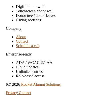
Digital donor wall
Touchscreen donor wall
Donor tree / donor leaves
Giving societies
Company
About
Contact
Schedule a call
Enterprise-ready
ADA / WCAG 2.1 AA
Cloud updates
Unlimited entries
Role-based access
(C) 2026
Rocket Alumni Solutions
Privacy
Contact