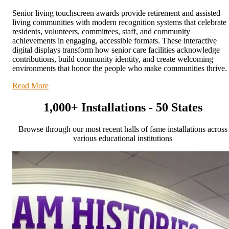
Senior living touchscreen awards provide retirement and assisted
living communities with modern recognition systems that celebrate
residents, volunteers, committees, staff, and community
achievements in engaging, accessible formats. These interactive
digital displays transform how senior care facilities acknowledge
contributions, build community identity, and create welcoming
environments that honor the people who make communities thrive.
Read More
1,000+ Installations - 50 States
Browse through our most recent halls of fame installations across
various educational institutions