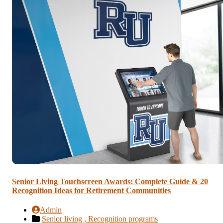
Senior Living Touchscreen Awards: Complete Guide & 20
Recognition Ideas for Retirement Communities
Admin
Senior living ,
Recognition programs