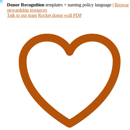
Donor Recognition
templates + naming policy language
|
Browse
stewardship resources
Talk to our team
Rocket donor wall PDP