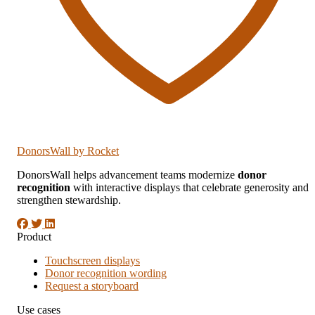
DonorsWall
by Rocket
DonorsWall helps advancement teams modernize
donor
recognition
with interactive displays that celebrate generosity and
strengthen stewardship.
Product
Touchscreen displays
Donor recognition wording
Request a storyboard
Use cases