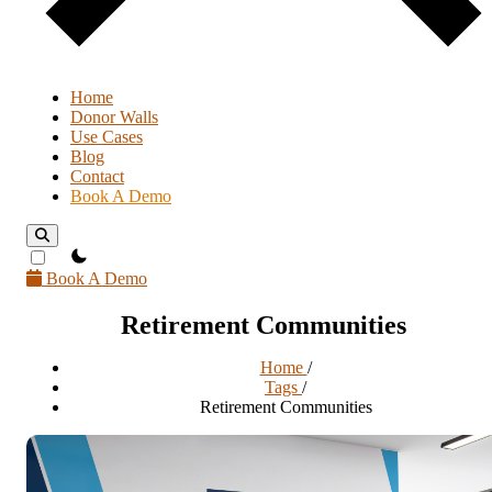
Home
Donor Walls
Use Cases
Blog
Contact
Book A Demo
theme switcher
Book A Demo
Retirement Communities
Home
/
Tags
/
Retirement Communities