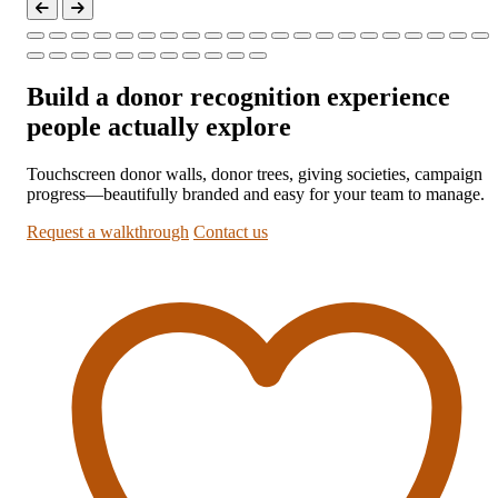
Build a donor recognition experience
people actually explore
Touchscreen donor walls, donor trees, giving societies, campaign
progress—beautifully branded and easy for your team to manage.
Request a walkthrough
Contact us