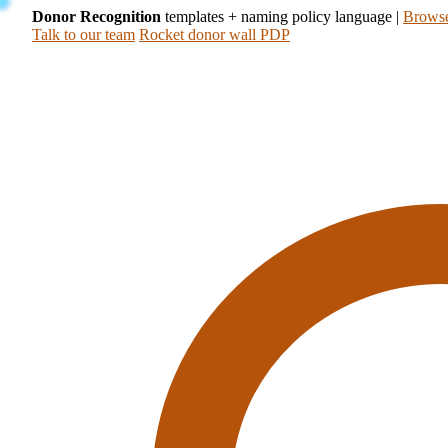
Donor Recognition
templates + naming policy language
|
Browse
Talk to our team
Rocket donor wall PDP