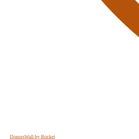
DonorsWall
by Rocket