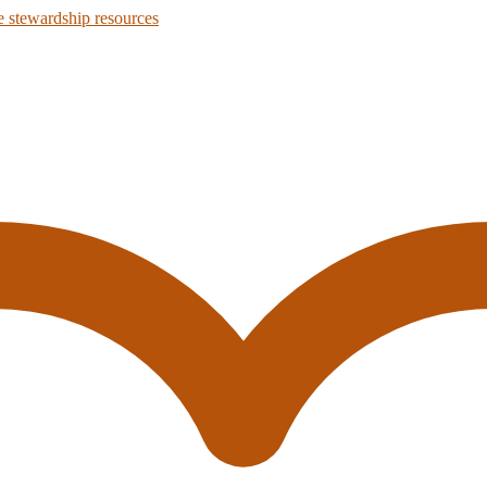
 stewardship resources