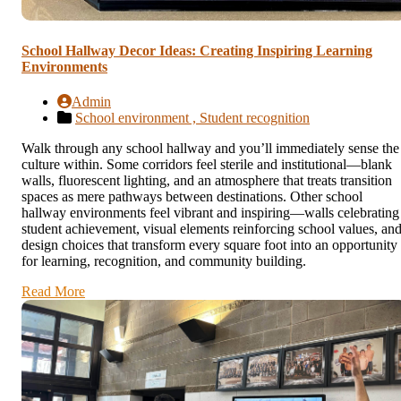
School Hallway Decor Ideas: Creating Inspiring Learning
Environments
Admin
School environment ,
Student recognition
Walk through any school hallway and you’ll immediately sense the
culture within. Some corridors feel sterile and institutional—blank
walls, fluorescent lighting, and an atmosphere that treats transition
spaces as mere pathways between destinations. Other school
hallway environments feel vibrant and inspiring—walls celebrating
student achievement, visual elements reinforcing school values, an
design choices that transform every square foot into an opportunity
for learning, recognition, and community building.
Read More