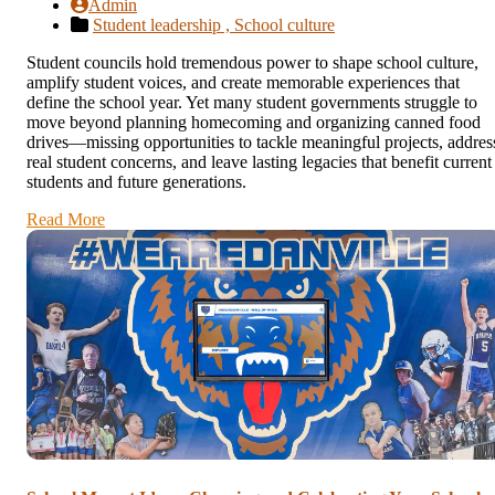
Admin
Student leadership ,
School culture
Student councils hold tremendous power to shape school culture,
amplify student voices, and create memorable experiences that
define the school year. Yet many student governments struggle to
move beyond planning homecoming and organizing canned food
drives—missing opportunities to tackle meaningful projects, addres
real student concerns, and leave lasting legacies that benefit current
students and future generations.
Read More