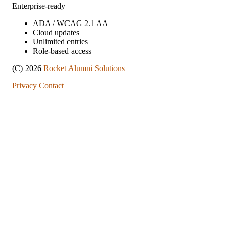
Enterprise-ready
ADA / WCAG 2.1 AA
Cloud updates
Unlimited entries
Role-based access
(C) 2026
Rocket Alumni Solutions
Privacy
Contact