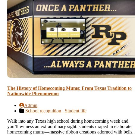
The History of Homecoming Mums: From Texas Tradition to
Nationwide Phenomenon
Admin
School recognition ,
Student life
Walk into any Texas high school during homecoming week and
you’ll witness an extraordinary sight: students draped in elaborate
homecoming mums—massive ribbon creations adorned with bells,