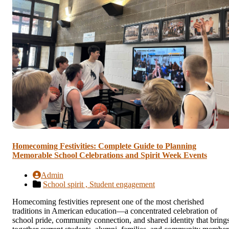
Homecoming Festivities: Complete Guide to Planning
Memorable School Celebrations and Spirit Week Events
Admin
School spirit ,
Student engagement
Homecoming festivities represent one of the most cherished
traditions in American education—a concentrated celebration of
school pride, community connection, and shared identity that bring