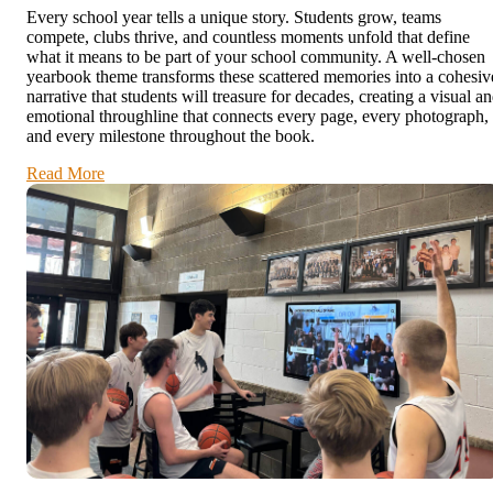
Every school year tells a unique story. Students grow, teams
compete, clubs thrive, and countless moments unfold that define
what it means to be part of your school community. A well-chosen
yearbook theme transforms these scattered memories into a cohesiv
narrative that students will treasure for decades, creating a visual a
emotional throughline that connects every page, every photograph,
and every milestone throughout the book.
Read More