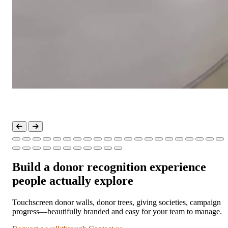
Build a donor recognition experience
people actually explore
Touchscreen donor walls, donor trees, giving societies, campaign
progress—beautifully branded and easy for your team to manage.