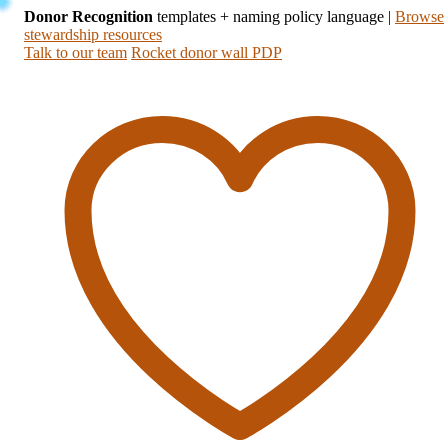
Donor Recognition
templates + naming policy language
|
Browse
stewardship resources
Talk to our team
Rocket donor wall PDP