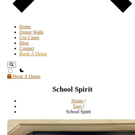
Home
Donor Walls
Use Cases
Blog
Contact
Book A Demo
theme switcher
Book A Demo
School Spirit
Home
/
Tags
/
School Spirit