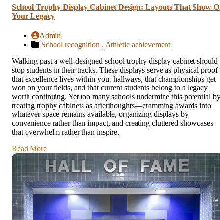
School Trophy Display Cabinet Design: Layouts That Show O
Your Legacy
Admin
School recognition ,
Athletic achievement
Walking past a well-designed school trophy display cabinet should
stop students in their tracks. These displays serve as physical proof
that excellence lives within your hallways, that championships get
won on your fields, and that current students belong to a legacy
worth continuing. Yet too many schools undermine this potential b
treating trophy cabinets as afterthoughts—cramming awards into
whatever space remains available, organizing displays by
convenience rather than impact, and creating cluttered showcases
that overwhelm rather than inspire.
Read More