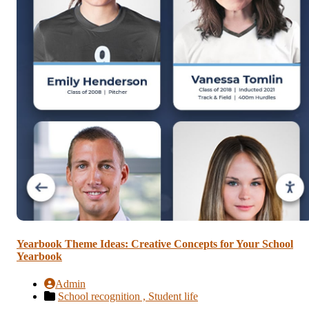
Yearbook Theme Ideas: Creative Concepts for Your School
Yearbook
Admin
School recognition ,
Student life