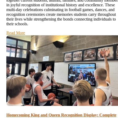
together current students, alumni, families, and community member
in joyful recognition of institutional history and excellence. These
multi-day celebrations culminating in football games, dances, and
recognition ceremonies create memories students carry throughout
their lives while strengthening the bonds connecting individuals to
their schools.
Read More
Homecoming King and Queen Recognition Display: Complete