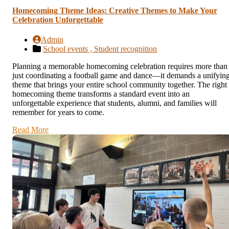
Homecoming Theme Ideas: Creative Themes to Make Your
Celebration Unforgettable
Admin
School events ,
Student recognition
Planning a memorable homecoming celebration requires more than
just coordinating a football game and dance—it demands a unifyin
theme that brings your entire school community together. The right
homecoming theme transforms a standard event into an
unforgettable experience that students, alumni, and families will
remember for years to come.
Read More