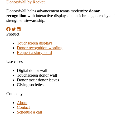
DonorsWall
by Rocket
DonorsWall helps advancement teams modernize
donor
recognition
with interactive displays that celebrate generosity and
strengthen stewardship.
Product
Touchscreen displays
Donor recognition wording
Request a storyboard
Use cases
Digital donor wall
Touchscreen donor wall
Donor tree / donor leaves
Giving societies
Company
About
Contact
Schedule a call