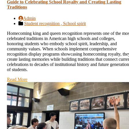
Guide to Celebrating School Royalty and Creating Lasting
Traditions
Admin
Student recognition ,
School spirit
Homecoming king and queen recognition represents one of the mos
celebrated traditions in American high schools and colleges,
honoring students who embody school spirit, leadership, and
community values. When schools implement comprehensive
recognition display programs showcasing homecoming royalty, the
create lasting memories while building traditions that connect curre
celebrations to decades of institutional history and future generation
of students.
Read More