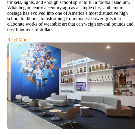
trinkets, lights, and enough school spirit to fill a football stadium.
What began nearly a century ago as a simple chrysanthemum
corsage has evolved into one of America’s most distinctive high
school traditions, transforming from modest flower gifts into
elaborate works of wearable art that can weigh several pounds and
cost hundreds of dollars.
Read More