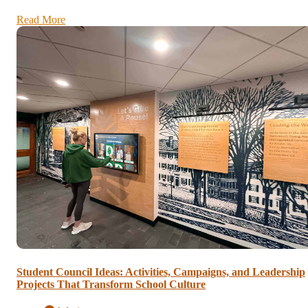
Read More
Student Council Ideas: Activities, Campaigns, and Leadership
Projects That Transform School Culture