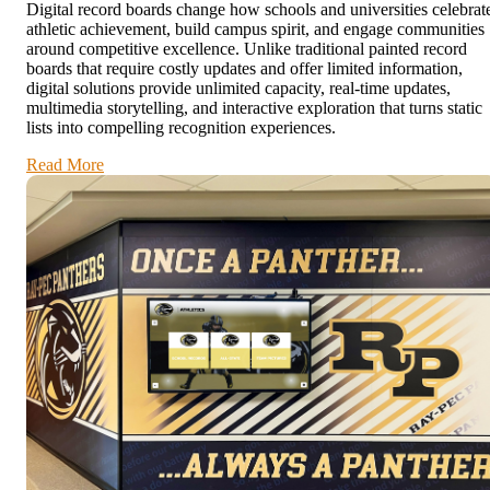
Digital record boards change how schools and universities celebrat
athletic achievement, build campus spirit, and engage communities
around competitive excellence. Unlike traditional painted record
boards that require costly updates and offer limited information,
digital solutions provide unlimited capacity, real-time updates,
multimedia storytelling, and interactive exploration that turns static
lists into compelling recognition experiences.
Read More