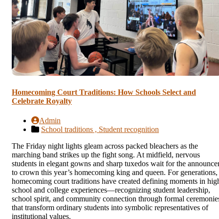
Homecoming Court Traditions: How Schools Select and
Celebrate Royalty
Admin
School traditions ,
Student recognition
The Friday night lights gleam across packed bleachers as the
marching band strikes up the fight song. At midfield, nervous
students in elegant gowns and sharp tuxedos wait for the announce
to crown this year’s homecoming king and queen. For generations,
homecoming court traditions have created defining moments in hig
school and college experiences—recognizing student leadership,
school spirit, and community connection through formal ceremonie
that transform ordinary students into symbolic representatives of
institutional values.