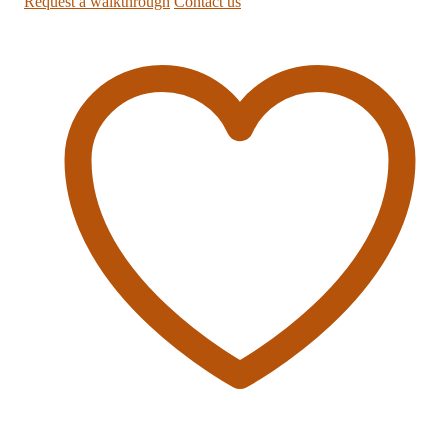
Request a walkthrough
Contact us