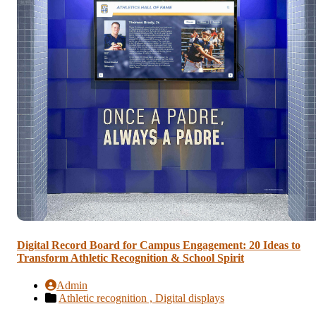
Digital Record Board for Campus Engagement: 20 Ideas to
Transform Athletic Recognition & School Spirit
Admin
Athletic recognition ,
Digital displays