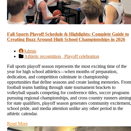
Fall Sports Playoff Schedule & Highlights: Complete Guide to
Creating Buzz Around High School Championships in 2026
Admin
Athletic recognition ,
Playoff celebration
Fall sports playoff season represents the most exciting time of the
year for high school athletics—when months of preparation,
dedication, and competition culminate in championship
opportunities that define seasons and create lasting memories. From
football teams battling through state tournament brackets to
volleyball squads competing for conference titles, soccer programs
pursuing regional championships, and cross country runners aimin
for state qualifiers, playoff season generates community excitement
school pride, and media attention unlike any other period in the
athletic calendar.
Read More