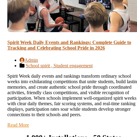
Spirit Week Daily Events and Rankings: Complete Guide to
Tracking and Celebrating School Pride in 2026
Admin
School spirit ,
Student engagement
Spirit Week daily events and rankings transform ordinary school
weeks into exhilarating competitions that unite students, build lasti
memories, and create authentic school pride through coordinated
activities, friendly class competitions, and visible recognition of
participation. When schools implement well-organized spirit weeks
with clear daily themes, fair scoring systems, and real-time ranking
displays, participation rates soar while students develop stronger
connections to their schools and peers.
Read More