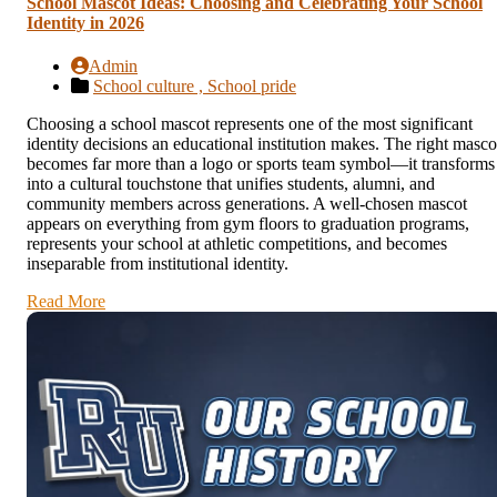
School Mascot Ideas: Choosing and Celebrating Your School
Identity in 2026
Admin
School culture ,
School pride
Choosing a school mascot represents one of the most significant
identity decisions an educational institution makes. The right masco
becomes far more than a logo or sports team symbol—it transforms
into a cultural touchstone that unifies students, alumni, and
community members across generations. A well-chosen mascot
appears on everything from gym floors to graduation programs,
represents your school at athletic competitions, and becomes
inseparable from institutional identity.
Read More