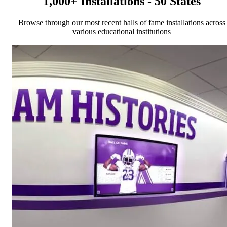
1,000+ Installations - 50 States
Browse through our most recent halls of fame installations across
various educational institutions