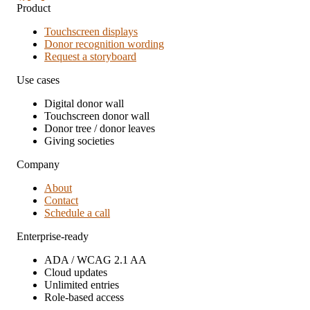
Product
Touchscreen displays
Donor recognition wording
Request a storyboard
Use cases
Digital donor wall
Touchscreen donor wall
Donor tree / donor leaves
Giving societies
Company
About
Contact
Schedule a call
Enterprise-ready
ADA / WCAG 2.1 AA
Cloud updates
Unlimited entries
Role-based access