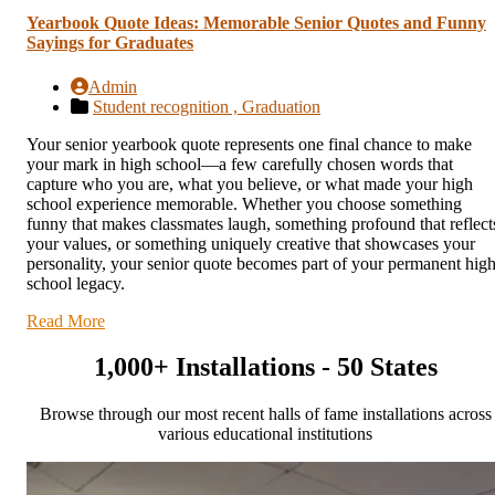
Yearbook Quote Ideas: Memorable Senior Quotes and Funny
Sayings for Graduates
Admin
Student recognition ,
Graduation
Your senior yearbook quote represents one final chance to make
your mark in high school—a few carefully chosen words that
capture who you are, what you believe, or what made your high
school experience memorable. Whether you choose something
funny that makes classmates laugh, something profound that reflect
your values, or something uniquely creative that showcases your
personality, your senior quote becomes part of your permanent hig
school legacy.
Read More
1,000+ Installations - 50 States
Browse through our most recent halls of fame installations across
various educational institutions