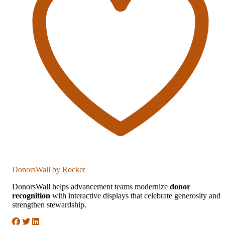
DonorsWall
by Rocket
DonorsWall helps advancement teams modernize
donor
recognition
with interactive displays that celebrate generosity and
strengthen stewardship.