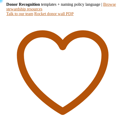
Donor Recognition
templates + naming policy language
|
Browse
stewardship resources
Talk to our team
Rocket donor wall PDP