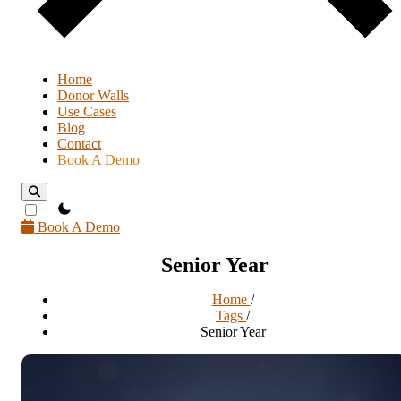
Home
Donor Walls
Use Cases
Blog
Contact
Book A Demo
theme switcher
Book A Demo
Senior Year
Home
/
Tags
/
Senior Year