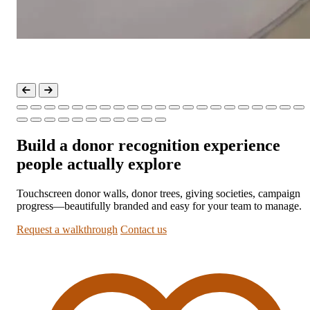
Build a donor recognition experience
people actually explore
Touchscreen donor walls, donor trees, giving societies, campaign
progress—beautifully branded and easy for your team to manage.
Request a walkthrough
Contact us