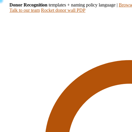
Donor Recognition
templates + naming policy language
|
Browse
Talk to our team
Rocket donor wall PDP