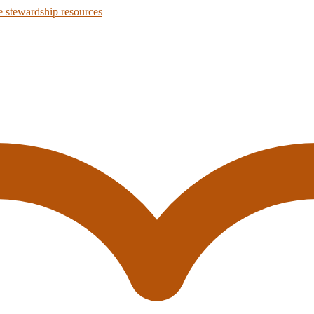
 stewardship resources