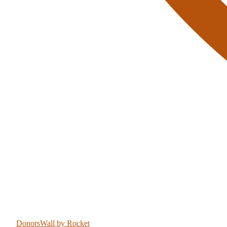
DonorsWall
by Rocket