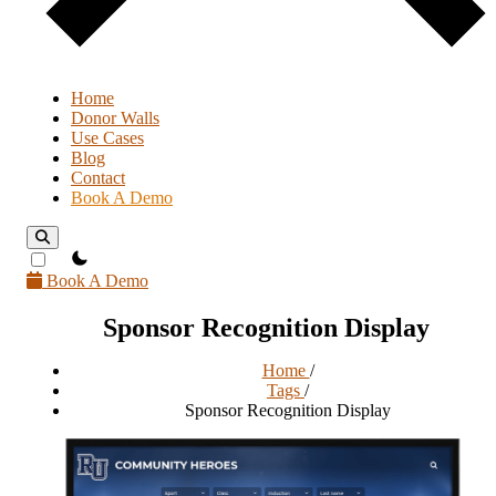
Home
Donor Walls
Use Cases
Blog
Contact
Book A Demo
theme switcher
Book A Demo
Sponsor Recognition Display
Home
/
Tags
/
Sponsor Recognition Display