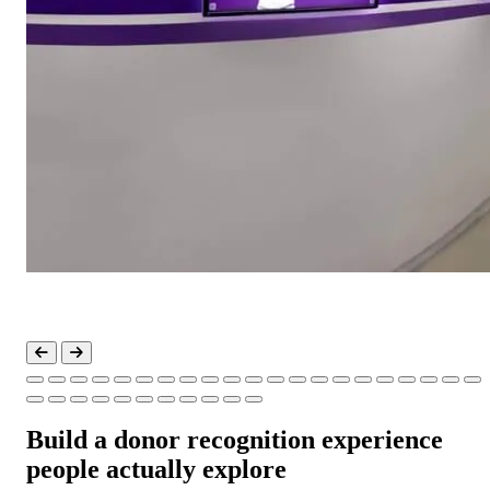
Build a donor recognition experience
people actually explore