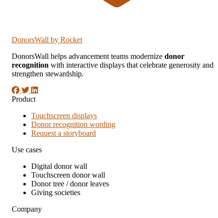
DonorsWall
by Rocket
DonorsWall helps advancement teams modernize
donor
recognition
with interactive displays that celebrate generosity and
strengthen stewardship.
Product
Touchscreen displays
Donor recognition wording
Request a storyboard
Use cases
Digital donor wall
Touchscreen donor wall
Donor tree / donor leaves
Giving societies
Company