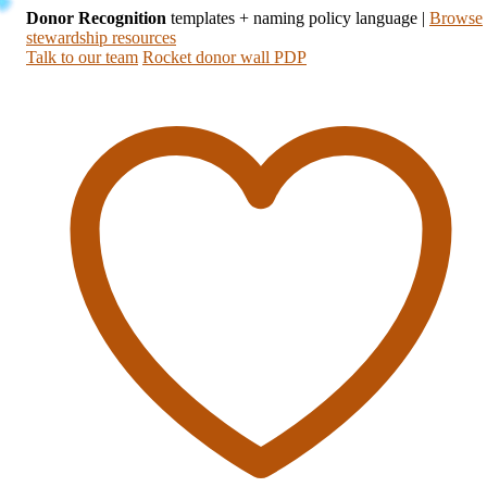
Donor Recognition
templates + naming policy language
|
Browse
stewardship resources
Talk to our team
Rocket donor wall PDP