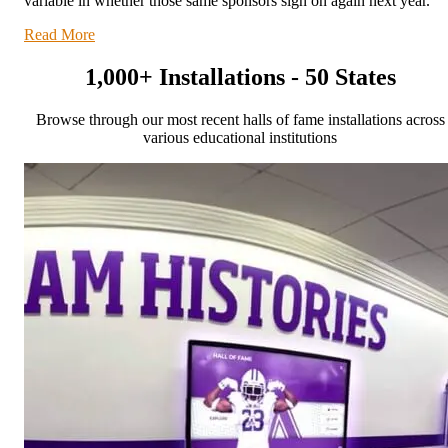
variable in whether those same sponsors sign on again next year.
Read More
1,000+ Installations - 50 States
Browse through our most recent halls of fame installations across
various educational institutions