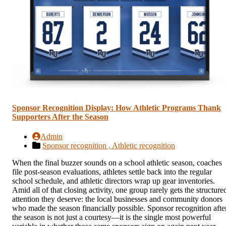
Sponsor Recognition Display: How Athletic Programs Thank
Supporters After the Season
Admin
Sponsor recognition ,
Athletic recognition
When the final buzzer sounds on a school athletic season, coaches
file post-season evaluations, athletes settle back into the regular
school schedule, and athletic directors wrap up gear inventories.
Amid all of that closing activity, one group rarely gets the structure
attention they deserve: the local businesses and community donors
who made the season financially possible. Sponsor recognition afte
the season is not just a courtesy—it is the single most powerful