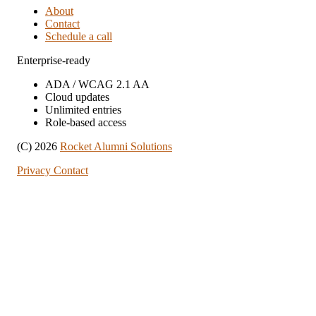
About
Contact
Schedule a call
Enterprise-ready
ADA / WCAG 2.1 AA
Cloud updates
Unlimited entries
Role-based access
(C) 2026
Rocket Alumni Solutions
Privacy
Contact