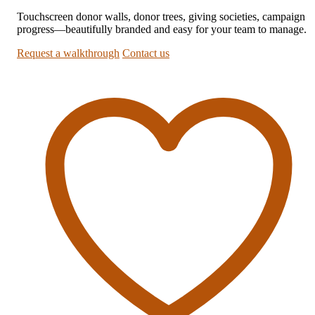
Touchscreen donor walls, donor trees, giving societies, campaign
progress—beautifully branded and easy for your team to manage.
Request a walkthrough
Contact us