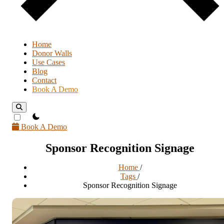
Home
Donor Walls
Use Cases
Blog
Contact
Book A Demo
theme switcher
Book A Demo
Sponsor Recognition Signage
Home
/
Tags
/
Sponsor Recognition Signage