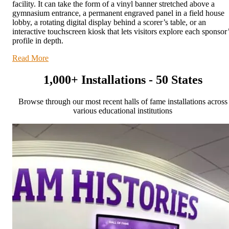
facility. It can take the form of a vinyl banner stretched above a
gymnasium entrance, a permanent engraved panel in a field house
lobby, a rotating digital display behind a scorer’s table, or an
interactive touchscreen kiosk that lets visitors explore each sponsor
profile in depth.
Read More
1,000+ Installations - 50 States
Browse through our most recent halls of fame installations across
various educational institutions