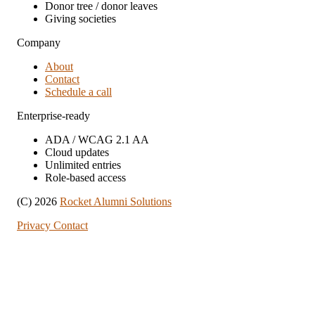
Donor tree / donor leaves
Giving societies
Company
About
Contact
Schedule a call
Enterprise-ready
ADA / WCAG 2.1 AA
Cloud updates
Unlimited entries
Role-based access
(C) 2026
Rocket Alumni Solutions
Privacy
Contact