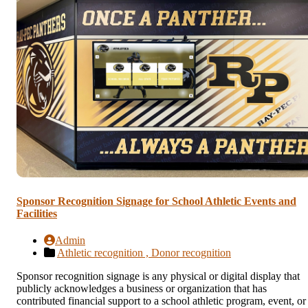
Sponsor Recognition Signage for School Athletic Events and
Facilities
Admin
Athletic recognition ,
Donor recognition
Sponsor recognition signage is any physical or digital display that
publicly acknowledges a business or organization that has
contributed financial support to a school athletic program, event, or