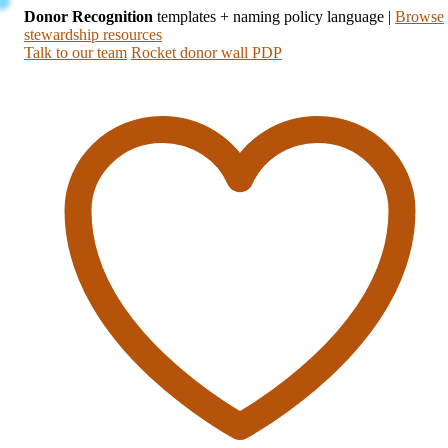
Donor Recognition
templates + naming policy language
|
Browse
stewardship resources
Talk to our team
Rocket donor wall PDP