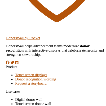
DonorsWall
by Rocket
DonorsWall helps advancement teams modernize
donor
recognition
with interactive displays that celebrate generosity and
strengthen stewardship.
Product
Touchscreen displays
Donor recognition wording
Request a storyboard
Use cases
Digital donor wall
Touchscreen donor wall