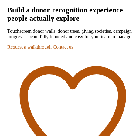
Build a donor recognition experience
people actually explore
Touchscreen donor walls, donor trees, giving societies, campaign
progress—beautifully branded and easy for your team to manage.
Request a walkthrough
Contact us