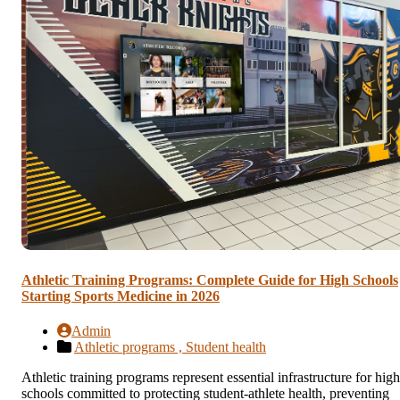
Athletic Training Programs: Complete Guide for High Schools
Starting Sports Medicine in 2026
Admin
Athletic programs ,
Student health
Athletic training programs represent essential infrastructure for high
schools committed to protecting student-athlete health, preventing