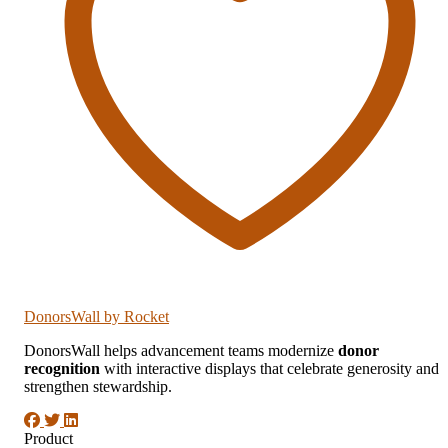
DonorsWall
by Rocket
DonorsWall helps advancement teams modernize
donor
recognition
with interactive displays that celebrate generosity and
strengthen stewardship.
Product