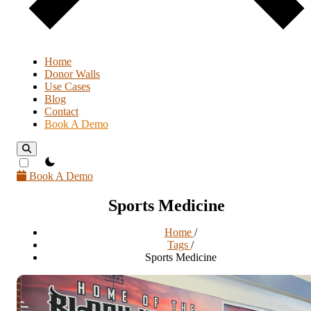
Home
Donor Walls
Use Cases
Blog
Contact
Book A Demo
theme switcher
Book A Demo
Sports Medicine
Home
/
Tags
/
Sports Medicine