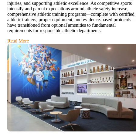
injuries, and supporting athletic excellence. As competitive sports
intensify and parent expectations around athlete safety increase,
comprehensive athletic training programs—complete with certified
athletic trainers, proper equipment, and evidence-based protocols—
have transitioned from optional amenities to fundamental
requirements for responsible athletic departments.
Read More