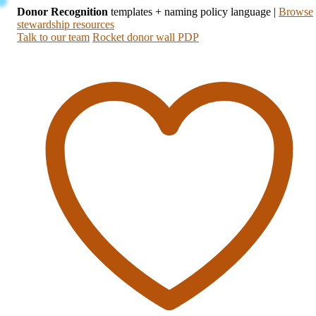
Donor Recognition
templates + naming policy language
|
Browse
stewardship resources
Talk to our team
Rocket donor wall PDP