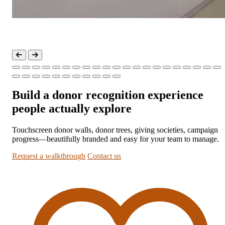
Build a donor recognition experience
people actually explore
Touchscreen donor walls, donor trees, giving societies, campaign
progress—beautifully branded and easy for your team to manage.
Request a walkthrough
Contact us