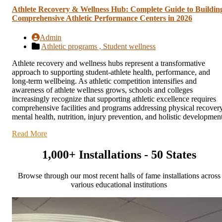
Athlete Recovery & Wellness Hub: Complete Guide to Buildin
Comprehensive Athletic Performance Centers in 2026
Admin
Athletic programs ,
Student wellness
Athlete recovery and wellness hubs represent a transformative
approach to supporting student-athlete health, performance, and
long-term wellbeing. As athletic competition intensifies and
awareness of athlete wellness grows, schools and colleges
increasingly recognize that supporting athletic excellence requires
comprehensive facilities and programs addressing physical recovery
mental health, nutrition, injury prevention, and holistic development
Read More
1,000+ Installations - 50 States
Browse through our most recent halls of fame installations across
various educational institutions