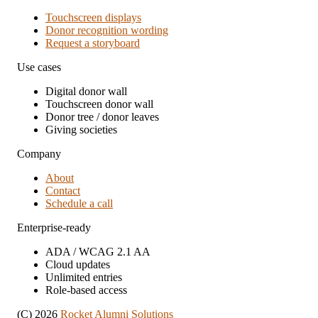
Touchscreen displays
Donor recognition wording
Request a storyboard
Use cases
Digital donor wall
Touchscreen donor wall
Donor tree / donor leaves
Giving societies
Company
About
Contact
Schedule a call
Enterprise-ready
ADA / WCAG 2.1 AA
Cloud updates
Unlimited entries
Role-based access
(C) 2026
Rocket Alumni Solutions