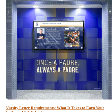
Varsity Letter Requirements: What It Takes to Earn Your