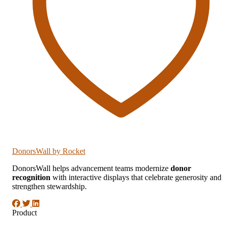
DonorsWall
by Rocket
DonorsWall helps advancement teams modernize
donor
recognition
with interactive displays that celebrate generosity and
strengthen stewardship.
Product