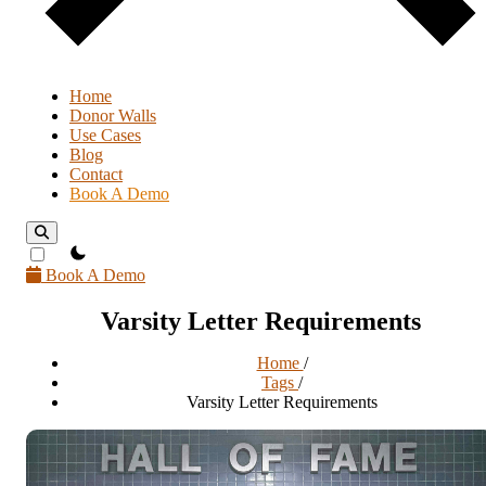
Home
Donor Walls
Use Cases
Blog
Contact
Book A Demo
theme switcher
Book A Demo
Varsity Letter Requirements
Home
/
Tags
/
Varsity Letter Requirements