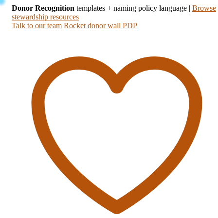
Donor Recognition
templates + naming policy language
|
Browse
stewardship resources
Talk to our team
Rocket donor wall PDP