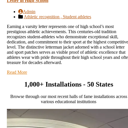
Letter in High School
Admin
Athletic recognition ,
Student athletes
Earning a varsity letter represents one of high school’s most
prestigious athletic achievements. This centuries-old tradition
recognizes student-athletes who demonstrate exceptional skill,
dedication, and commitment to their sport at the highest competitiv
level. The distinctive letterman jacket adorned with a school letter
and sport patches serves as visible proof of athletic excellence that
athletes wear with pride throughout their high school years and oft
treasure for decades afterward.
Read More
1,000+ Installations - 50 States
Browse through our most recent halls of fame installations across
various educational institutions