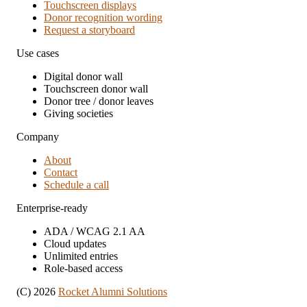
Touchscreen displays
Donor recognition wording
Request a storyboard
Use cases
Digital donor wall
Touchscreen donor wall
Donor tree / donor leaves
Giving societies
Company
About
Contact
Schedule a call
Enterprise-ready
ADA / WCAG 2.1 AA
Cloud updates
Unlimited entries
Role-based access
(C) 2026
Rocket Alumni Solutions