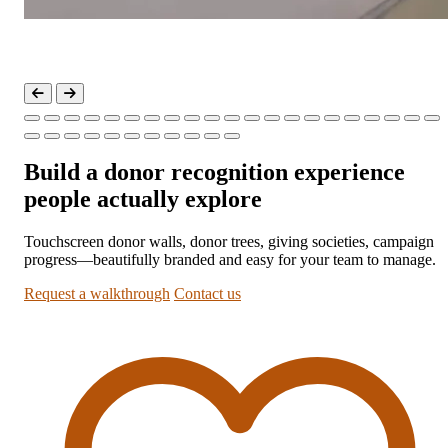
Build a donor recognition experience
people actually explore
Touchscreen donor walls, donor trees, giving societies, campaign
progress—beautifully branded and easy for your team to manage.
Request a walkthrough
Contact us