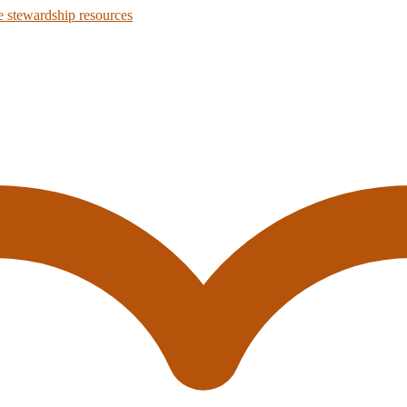
 stewardship resources