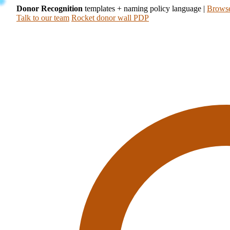
Donor Recognition
templates + naming policy language
|
Browse
Talk to our team
Rocket donor wall PDP