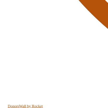
DonorsWall
by Rocket