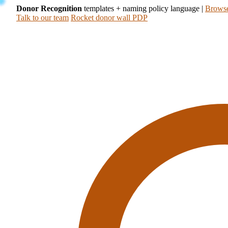
Donor Recognition
templates + naming policy language
|
Browse
Talk to our team
Rocket donor wall PDP