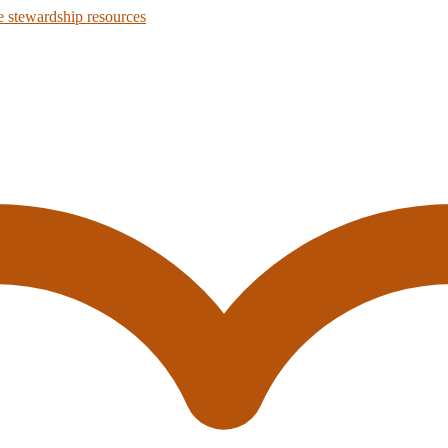
 stewardship resources