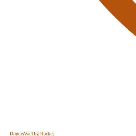
DonorsWall
by Rocket