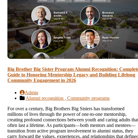
Big Brother Big Sister Program Alumni Recognition: Complet
Guide to Honoring Mentorship Legacy and Building Lifelong
Community Engagement in 2026
Admin
Alumni recognition ,
Community programs
For over a century, Big Brothers Big Sisters has transformed
millions of lives through the power of one-to-one mentorship,
creating profound connections between youth and caring adults tha
often last a lifetime. As participants—both mentors and mentees—
transition from active program involvement to alumni status, they
carry forward the values, experiences, and relationships that define