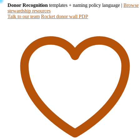
Donor Recognition
templates + naming policy language
|
Browse
stewardship resources
Talk to our team
Rocket donor wall PDP