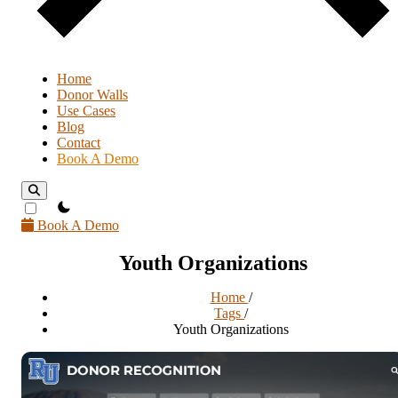
Home
Donor Walls
Use Cases
Blog
Contact
Book A Demo
theme switcher
Book A Demo
Youth Organizations
Home
/
Tags
/
Youth Organizations