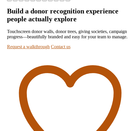
Build a donor recognition experience
people actually explore
Touchscreen donor walls, donor trees, giving societies, campaign
progress—beautifully branded and easy for your team to manage.
Request a walkthrough
Contact us