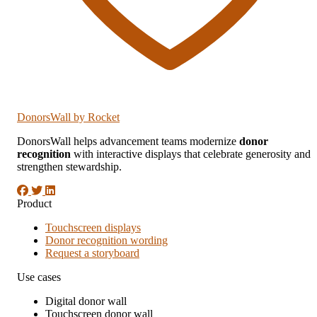
DonorsWall
by Rocket
DonorsWall helps advancement teams modernize
donor
recognition
with interactive displays that celebrate generosity and
strengthen stewardship.
Product
Touchscreen displays
Donor recognition wording
Request a storyboard
Use cases
Digital donor wall
Touchscreen donor wall