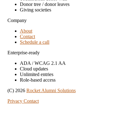
Donor tree / donor leaves
Giving societies
Company
About
Contact
Schedule a call
Enterprise-ready
ADA / WCAG 2.1 AA
Cloud updates
Unlimited entries
Role-based access
(C) 2026
Rocket Alumni Solutions
Privacy
Contact