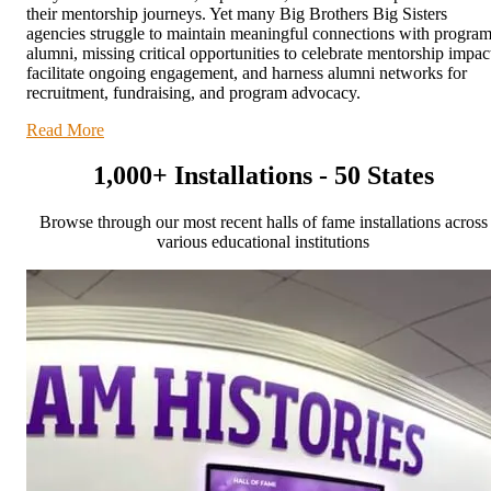
their mentorship journeys. Yet many Big Brothers Big Sisters
agencies struggle to maintain meaningful connections with progra
alumni, missing critical opportunities to celebrate mentorship impac
facilitate ongoing engagement, and harness alumni networks for
recruitment, fundraising, and program advocacy.
Read More
1,000+ Installations - 50 States
Browse through our most recent halls of fame installations across
various educational institutions